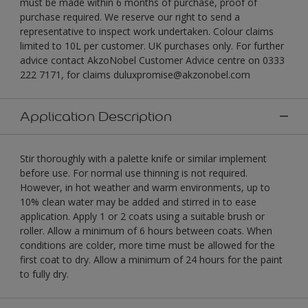
must be made within 6 months of purchase, proof of
purchase required. We reserve our right to send a
representative to inspect work undertaken. Colour claims
limited to 10L per customer. UK purchases only. For further
advice contact AkzoNobel Customer Advice centre on 0333
222 7171, for claims duluxpromise@akzonobel.com
Application Description
Stir thoroughly with a palette knife or similar implement
before use. For normal use thinning is not required.
However, in hot weather and warm environments, up to
10% clean water may be added and stirred in to ease
application. Apply 1 or 2 coats using a suitable brush or
roller. Allow a minimum of 6 hours between coats. When
conditions are colder, more time must be allowed for the
first coat to dry. Allow a minimum of 24 hours for the paint
to fully dry.