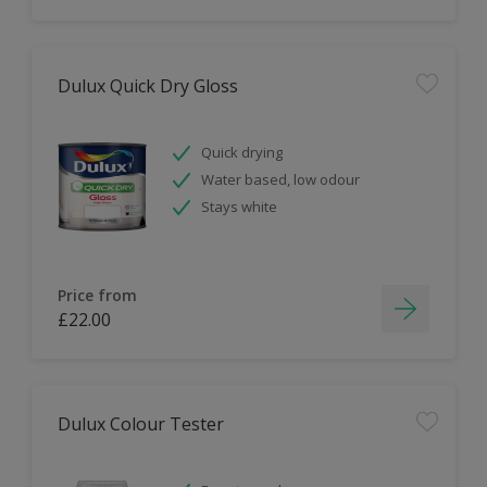
Dulux Quick Dry Gloss
Quick drying
Water based, low odour
Stays white
Price from
£22.00
Dulux Colour Tester