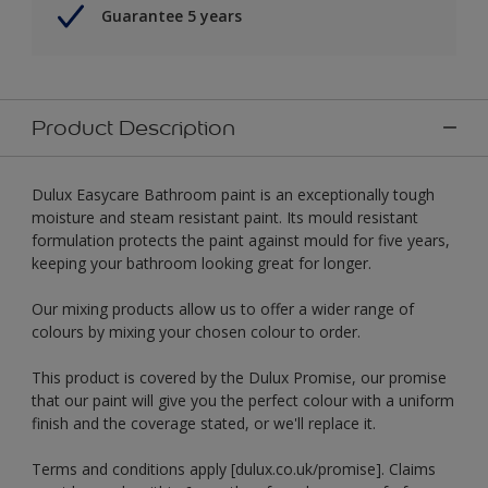
Guarantee 5 years
Product Description
Dulux Easycare Bathroom paint is an exceptionally tough
moisture and steam resistant paint. Its mould resistant
formulation protects the paint against mould for five years,
keeping your bathroom looking great for longer.
Our mixing products allow us to offer a wider range of
colours by mixing your chosen colour to order.
This product is covered by the Dulux Promise, our promise
that our paint will give you the perfect colour with a uniform
finish and the coverage stated, or we'll replace it.
Terms and conditions apply [dulux.co.uk/promise]. Claims