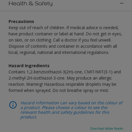
Health & Safety
Precautions
Keep out of reach of children. If medical advice is needed,
have product container or label at hand. Do not get in eyes,
on skin, or on clothing. Call a doctor if you feel unwell.
Dispose of contents and container in accordance with all
local, regional, national and international regulations.
Hazard Ingredients
Contains 1,2-benzisothiazol-3(2H)-one, CMIT/MIT(3-1) and
2-methyl-2H-isothiazol-3-one. May produce an allergic
reaction. Warning! Hazardous respirable droplets may be
formed when sprayed. Do not breathe spray or mist.
Hazard information can vary based on the colour of
a product. Please choose a colour to see the
relevant health and safety guidelines for this
product.
Download Adobe Reader