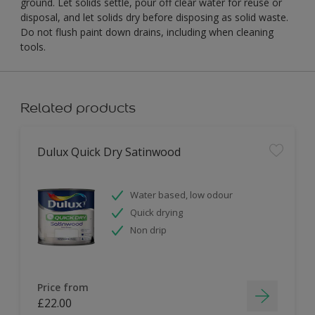
ground. Let solids settle, pour off clear water for reuse or
disposal, and let solids dry before disposing as solid waste.
Do not flush paint down drains, including when cleaning
tools.
Related products
Dulux Quick Dry Satinwood
Water based, low odour
Quick drying
Non drip
Price from
£22.00