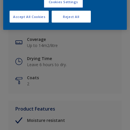
Cookies Settings
Key information
Accept All Cookies
Reject All
Finish
Soft Sheen
Coverage
Up to 14m2/litre
Drying Time
Leave 6 hours to dry.
Coats
2
Product Features
Moisture resistant