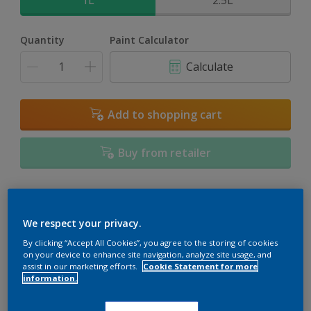
1L
2.5L
Quantity
Paint Calculator
Calculate
Add to shopping cart
Buy from retailer
Add to Workspace
Find a Store
We respect your privacy.
View this colour in the Dulux Visualizer App
By clicking “Accept All Cookies”, you agree to the storing of cookies
on your device to enhance site navigation, analyze site usage, and
assist in our marketing efforts.
Cookie Statement for more
information.