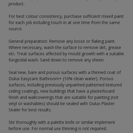
product.
For best colour consistency, purchase sufficient mixed paint
for each job including touch in at one time from the same
source.
General preparation: Remove any loose or flaking paint.
Where necessary, wash the surface to remove dirt, grease
etc. Treat surfaces affected by mould growth with a suitable
fungicidal wash. Sand down to remove any sheen.
Seal new, bare and porous surfaces with a thinned coat of
Dulux Easycare Bathroom+ (10% clean water). Porous
surfaces, including previously unpainted patterned textured
ceiling coatings, new buildings that have a plasterboard
finish and wallcoverings that are suitable for painting (not
vinyl or washables) should be sealed with Dulux Plaster
Sealer for best results.
Stir thoroughly with a palette knife or similar implement
before use. For normal use thinning is not required.