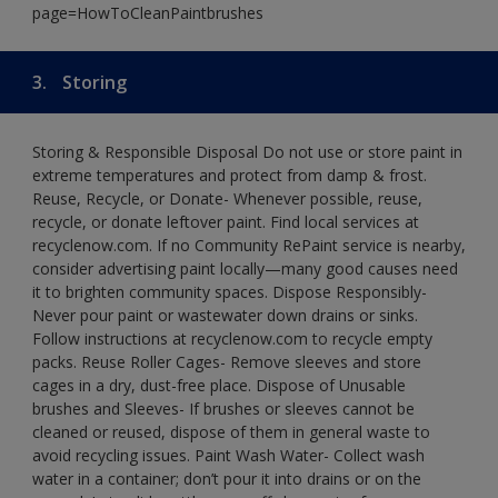
page=HowToCleanPaintbrushes
3.
Storing
Storing & Responsible Disposal Do not use or store paint in
extreme temperatures and protect from damp & frost.
Reuse, Recycle, or Donate- Whenever possible, reuse,
recycle, or donate leftover paint. Find local services at
recyclenow.com. If no Community RePaint service is nearby,
consider advertising paint locally—many good causes need
it to brighten community spaces. Dispose Responsibly-
Never pour paint or wastewater down drains or sinks.
Follow instructions at recyclenow.com to recycle empty
packs. Reuse Roller Cages- Remove sleeves and store
cages in a dry, dust-free place. Dispose of Unusable
brushes and Sleeves- If brushes or sleeves cannot be
cleaned or reused, dispose of them in general waste to
avoid recycling issues. Paint Wash Water- Collect wash
water in a container; don’t pour it into drains or on the