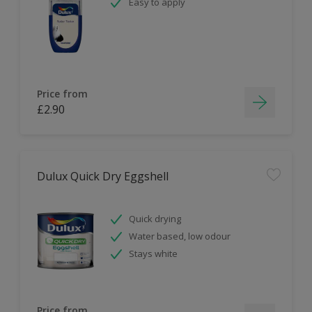
Easy to apply
Price from
£2.90
Dulux Quick Dry Eggshell
Quick drying
Water based, low odour
Stays white
Price from