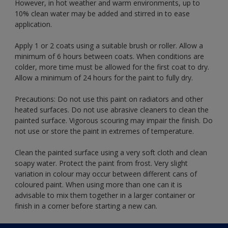
However, in hot weather and warm environments, up to
10% clean water may be added and stirred in to ease
application.
Apply 1 or 2 coats using a suitable brush or roller. Allow a
minimum of 6 hours between coats. When conditions are
colder, more time must be allowed for the first coat to dry.
Allow a minimum of 24 hours for the paint to fully dry.
Precautions: Do not use this paint on radiators and other
heated surfaces. Do not use abrasive cleaners to clean the
painted surface. Vigorous scouring may impair the finish. Do
not use or store the paint in extremes of temperature.
Clean the painted surface using a very soft cloth and clean
soapy water. Protect the paint from frost. Very slight
variation in colour may occur between different cans of
coloured paint. When using more than one can it is
advisable to mix them together in a larger container or
finish in a corner before starting a new can.