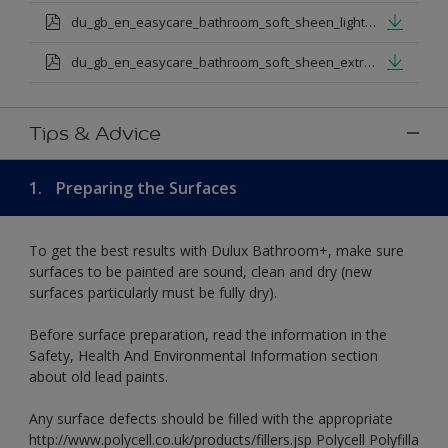
du_gb_en_easycare_bathroom_soft_sheen_light_base.pdf
du_gb_en_easycare_bathroom_soft_sheen_extra_deep_base.pdf
Tips & Advice
1.
Preparing the Surfaces
To get the best results with Dulux Bathroom+, make sure
surfaces to be painted are sound, clean and dry (new
surfaces particularly must be fully dry).
Before surface preparation, read the information in the
Safety, Health And Environmental Information section
about old lead paints.
Any surface defects should be filled with the appropriate
http://www.polycell.co.uk/products/fillers.jsp Polycell Polyfilla