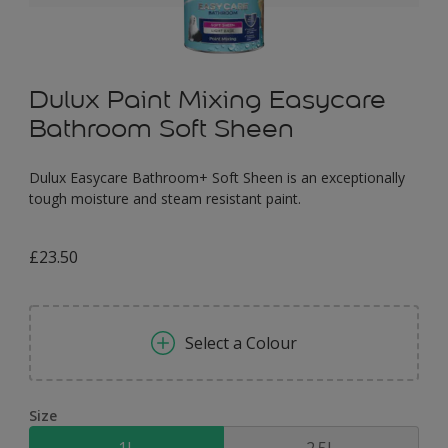
Dulux Paint Mixing Easycare
Bathroom Soft Sheen
Dulux Easycare Bathroom+ Soft Sheen is an exceptionally
tough moisture and steam resistant paint.
£23.50
Select a Colour
Size