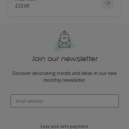
£22.00
Join our newsletter
Discover decorating trends and ideas in our new
monthly newsletter.
enter-your-email
Easy and safe payment