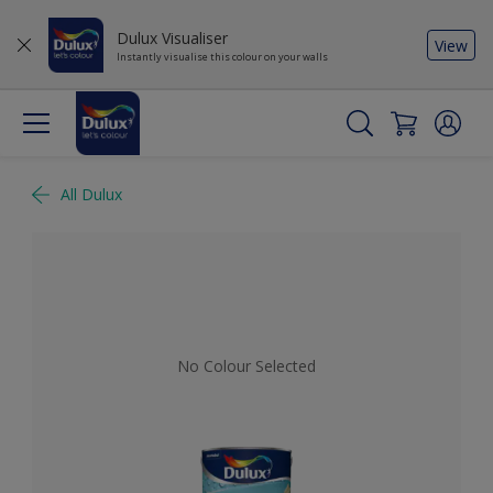
Dulux Visualiser
View
Instantly visualise this colour on your walls
All Dulux
No Colour Selected