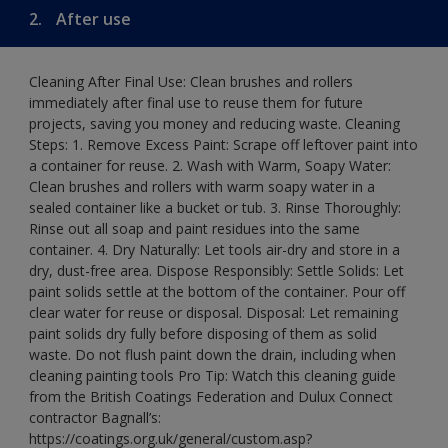
2.
After use
Cleaning After Final Use: Clean brushes and rollers
immediately after final use to reuse them for future
projects, saving you money and reducing waste. Cleaning
Steps: 1. Remove Excess Paint: Scrape off leftover paint into
a container for reuse. 2. Wash with Warm, Soapy Water:
Clean brushes and rollers with warm soapy water in a
sealed container like a bucket or tub. 3. Rinse Thoroughly:
Rinse out all soap and paint residues into the same
container. 4. Dry Naturally: Let tools air-dry and store in a
dry, dust-free area. Dispose Responsibly: Settle Solids: Let
paint solids settle at the bottom of the container. Pour off
clear water for reuse or disposal. Disposal: Let remaining
paint solids dry fully before disposing of them as solid
waste. Do not flush paint down the drain, including when
cleaning painting tools Pro Tip: Watch this cleaning guide
from the British Coatings Federation and Dulux Connect
contractor Bagnall’s:
https://coatings.org.uk/general/custom.asp?