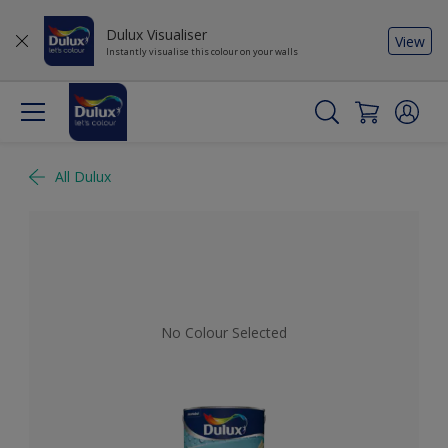
Dulux Visualiser
View
Instantly visualise this colour on your walls
All Dulux
No Colour Selected