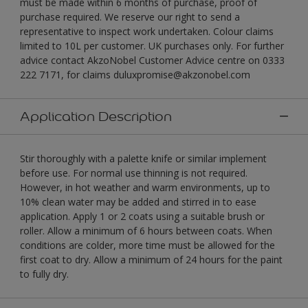
must be made within 6 months of purchase, proof of
purchase required. We reserve our right to send a
representative to inspect work undertaken. Colour claims
limited to 10L per customer. UK purchases only. For further
advice contact AkzoNobel Customer Advice centre on 0333
222 7171, for claims duluxpromise@akzonobel.com
Application Description
Stir thoroughly with a palette knife or similar implement
before use. For normal use thinning is not required.
However, in hot weather and warm environments, up to
10% clean water may be added and stirred in to ease
application. Apply 1 or 2 coats using a suitable brush or
roller. Allow a minimum of 6 hours between coats. When
conditions are colder, more time must be allowed for the
first coat to dry. Allow a minimum of 24 hours for the paint
to fully dry.