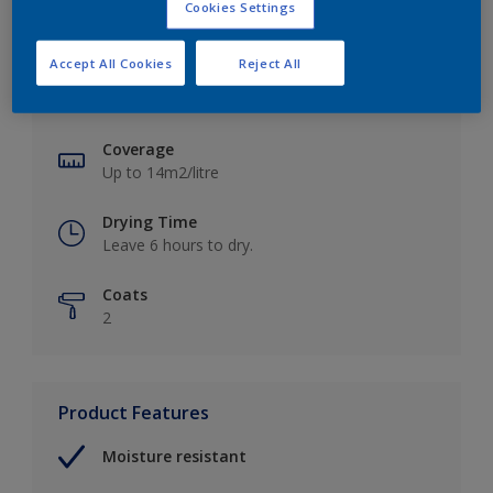
Cookies Settings
Key information
Accept All Cookies
Reject All
Finish
Soft Sheen
Coverage
Up to 14m2/litre
Drying Time
Leave 6 hours to dry.
Coats
2
Product Features
Moisture resistant