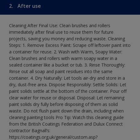
2.
After use
Cleaning After Final Use: Clean brushes and rollers
immediately after final use to reuse them for future
projects, saving you money and reducing waste. Cleaning
Steps: 1. Remove Excess Paint: Scrape off leftover paint into
a container for reuse. 2. Wash with Warm, Soapy Water:
Clean brushes and rollers with warm soapy water in a
sealed container like a bucket or tub. 3. Rinse Thoroughly:
Rinse out all soap and paint residues into the same
container. 4. Dry Naturally: Let tools air-dry and store in a
dry, dust-free area. Dispose Responsibly: Settle Solids: Let
paint solids settle at the bottom of the container. Pour off
clear water for reuse or disposal. Disposal: Let remaining
paint solids dry fully before disposing of them as solid
waste. Do not flush paint down the drain, including when
cleaning painting tools Pro Tip: Watch this cleaning guide
from the British Coatings Federation and Dulux Connect
contractor Bagnall’s:
https://coatings.org.uk/general/custom.asp?