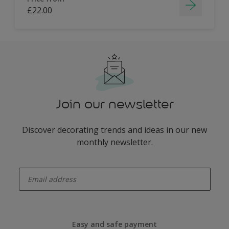
£22.00
Join our newsletter
Discover decorating trends and ideas in our new
monthly newsletter.
enter-your-email
Easy and safe payment