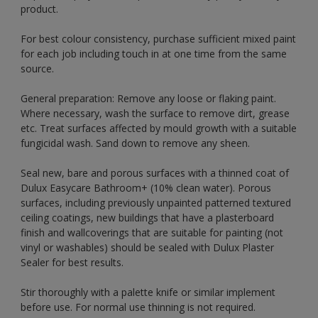
product.
For best colour consistency, purchase sufficient mixed paint
for each job including touch in at one time from the same
source.
General preparation: Remove any loose or flaking paint.
Where necessary, wash the surface to remove dirt, grease
etc. Treat surfaces affected by mould growth with a suitable
fungicidal wash. Sand down to remove any sheen.
Seal new, bare and porous surfaces with a thinned coat of
Dulux Easycare Bathroom+ (10% clean water). Porous
surfaces, including previously unpainted patterned textured
ceiling coatings, new buildings that have a plasterboard
finish and wallcoverings that are suitable for painting (not
vinyl or washables) should be sealed with Dulux Plaster
Sealer for best results.
Stir thoroughly with a palette knife or similar implement
before use. For normal use thinning is not required.