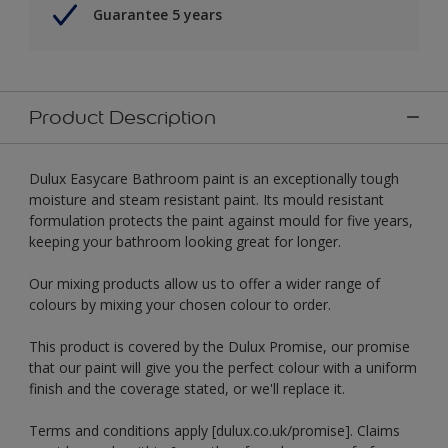
Guarantee 5 years
Product Description
Dulux Easycare Bathroom paint is an exceptionally tough
moisture and steam resistant paint. Its mould resistant
formulation protects the paint against mould for five years,
keeping your bathroom looking great for longer.
Our mixing products allow us to offer a wider range of
colours by mixing your chosen colour to order.
This product is covered by the Dulux Promise, our promise
that our paint will give you the perfect colour with a uniform
finish and the coverage stated, or we'll replace it.
Terms and conditions apply [dulux.co.uk/promise]. Claims