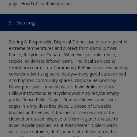
page=HowToCleanPaintbrushes
3.
Storing
Storing & Responsible Disposal Do not use or store paint in
extreme temperatures and protect from damp & frost.
Reuse, Recycle, or Donate- Whenever possible, reuse,
recycle, or donate leftover paint. Find local services at
recyclenow.com. If no Community RePaint service is nearby,
consider advertising paint locally—many good causes need
it to brighten community spaces. Dispose Responsibly-
Never pour paint or wastewater down drains or sinks.
Follow instructions at recyclenow.com to recycle empty
packs. Reuse Roller Cages- Remove sleeves and store
cages in a dry, dust-free place. Dispose of Unusable
brushes and Sleeves- If brushes or sleeves cannot be
cleaned or reused, dispose of them in general waste to
avoid recycling issues. Paint Wash Water- Collect wash
water in a container; don’t pour it into drains or on the