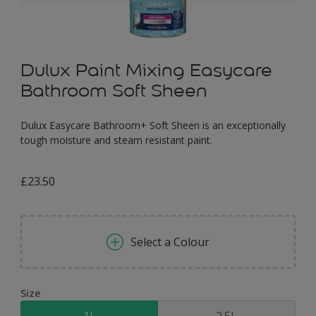
Dulux Paint Mixing Easycare
Bathroom Soft Sheen
Dulux Easycare Bathroom+ Soft Sheen is an exceptionally
tough moisture and steam resistant paint.
£23.50
Select a Colour
Size