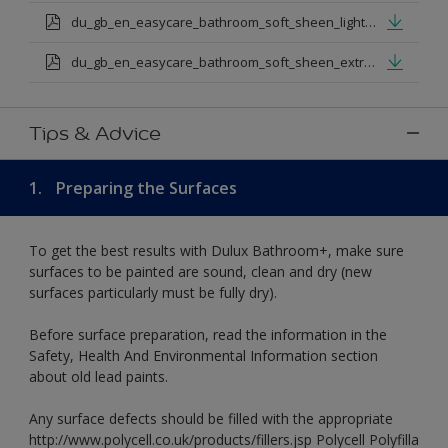
du_gb_en_easycare_bathroom_soft_sheen_light_base.pdf
du_gb_en_easycare_bathroom_soft_sheen_extra_deep_base.pdf
Tips & Advice
1.
Preparing the Surfaces
To get the best results with Dulux Bathroom+, make sure
surfaces to be painted are sound, clean and dry (new
surfaces particularly must be fully dry).
Before surface preparation, read the information in the
Safety, Health And Environmental Information section
about old lead paints.
Any surface defects should be filled with the appropriate
http://www.polycell.co.uk/products/fillers.jsp Polycell Polyfilla