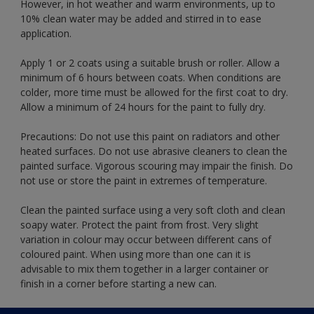
However, in hot weather and warm environments, up to
10% clean water may be added and stirred in to ease
application.
Apply 1 or 2 coats using a suitable brush or roller. Allow a
minimum of 6 hours between coats. When conditions are
colder, more time must be allowed for the first coat to dry.
Allow a minimum of 24 hours for the paint to fully dry.
Precautions: Do not use this paint on radiators and other
heated surfaces. Do not use abrasive cleaners to clean the
painted surface. Vigorous scouring may impair the finish. Do
not use or store the paint in extremes of temperature.
Clean the painted surface using a very soft cloth and clean
soapy water. Protect the paint from frost. Very slight
variation in colour may occur between different cans of
coloured paint. When using more than one can it is
advisable to mix them together in a larger container or
finish in a corner before starting a new can.