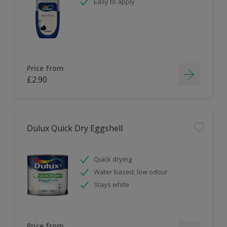
Easy to apply
Price from
£2.90
Dulux Quick Dry Eggshell
Quick drying
Water based, low odour
Stays white
Price from