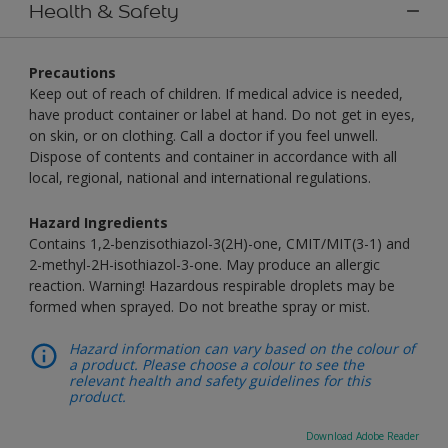
Health & Safety
Precautions
Keep out of reach of children. If medical advice is needed,
have product container or label at hand. Do not get in eyes,
on skin, or on clothing. Call a doctor if you feel unwell.
Dispose of contents and container in accordance with all
local, regional, national and international regulations.
Hazard Ingredients
Contains 1,2-benzisothiazol-3(2H)-one, CMIT/MIT(3-1) and
2-methyl-2H-isothiazol-3-one. May produce an allergic
reaction. Warning! Hazardous respirable droplets may be
formed when sprayed. Do not breathe spray or mist.
Hazard information can vary based on the colour of
a product. Please choose a colour to see the
relevant health and safety guidelines for this
product.
Download Adobe Reader