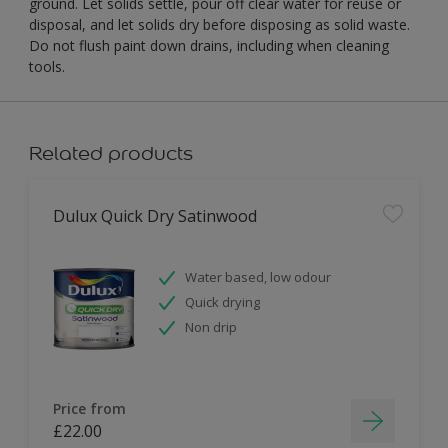
ground. Let solids settle, pour off clear water for reuse or
disposal, and let solids dry before disposing as solid waste.
Do not flush paint down drains, including when cleaning
tools.
Related products
Dulux Quick Dry Satinwood
Water based, low odour
Quick drying
Non drip
Price from
£22.00