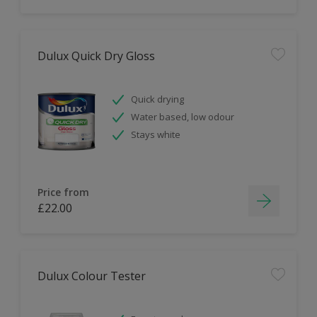
Dulux Quick Dry Gloss
Quick drying
Water based, low odour
Stays white
Price from
£22.00
Dulux Colour Tester