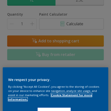
1L
2.5L
Quantity
Paint Calculator
Calculate
Add to shopping cart
Buy from retailer
Add to Workspace
Find a Store
We respect your privacy.
View this colour in the Dulux Visualizer App
By clicking “Accept All Cookies”, you agree to the storing of cookies
on your device to enhance site navigation, analyze site usage, and
assist in our marketing efforts.
Cookie Statement for more
information.