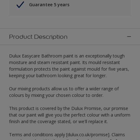
Guarantee 5 years
Product Description
Dulux Easycare Bathroom paint is an exceptionally tough
moisture and steam resistant paint. Its mould resistant
formulation protects the paint against mould for five years,
keeping your bathroom looking great for longer.
Our mixing products allow us to offer a wider range of
colours by mixing your chosen colour to order.
This product is covered by the Dulux Promise, our promise
that our paint will give you the perfect colour with a uniform
finish and the coverage stated, or we'll replace it.
Terms and conditions apply [dulux.co.uk/promise]. Claims