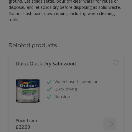
ground. Let solids settle, pour off clear water for reuse or
disposal, and let solids dry before disposing as solid waste.
Do not flush paint down drains, including when cleaning
tools.
Related products
Dulux Quick Dry Satinwood
Water based, low odour
Quick drying
Non drip
Price from
£22.00