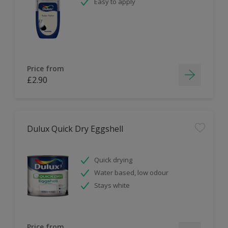
Easy to apply
Price from
£2.90
Dulux Quick Dry Eggshell
Quick drying
Water based, low odour
Stays white
Price from