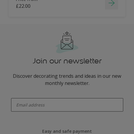
£22.00
Join our newsletter
Discover decorating trends and ideas in our new
monthly newsletter.
enter-your-email
Easy and safe payment