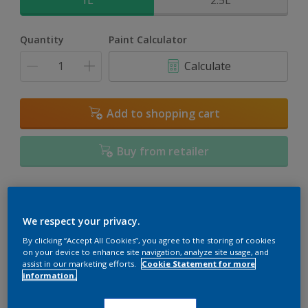
1L
2.5L
Quantity
Paint Calculator
Calculate
Add to shopping cart
Buy from retailer
Add to Workspace
Find a Store
We respect your privacy.
View this colour in the Dulux Visualizer App
By clicking “Accept All Cookies”, you agree to the storing of cookies
on your device to enhance site navigation, analyze site usage, and
assist in our marketing efforts.
Cookie Statement for more
information.