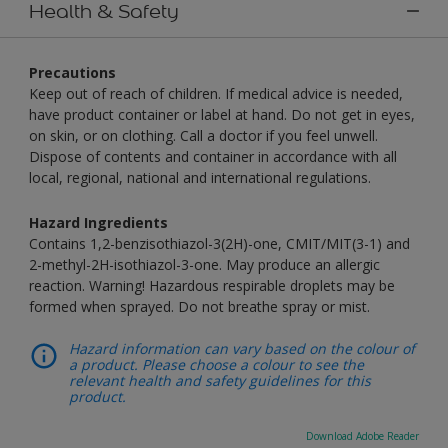
Health & Safety
Precautions
Keep out of reach of children. If medical advice is needed,
have product container or label at hand. Do not get in eyes,
on skin, or on clothing. Call a doctor if you feel unwell.
Dispose of contents and container in accordance with all
local, regional, national and international regulations.
Hazard Ingredients
Contains 1,2-benzisothiazol-3(2H)-one, CMIT/MIT(3-1) and
2-methyl-2H-isothiazol-3-one. May produce an allergic
reaction. Warning! Hazardous respirable droplets may be
formed when sprayed. Do not breathe spray or mist.
Hazard information can vary based on the colour of
a product. Please choose a colour to see the
relevant health and safety guidelines for this
product.
Download Adobe Reader