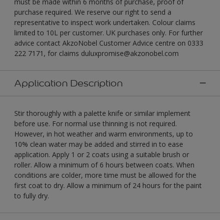
must be made within 6 months of purchase, proof of
purchase required. We reserve our right to send a
representative to inspect work undertaken. Colour claims
limited to 10L per customer. UK purchases only. For further
advice contact AkzoNobel Customer Advice centre on 0333
222 7171, for claims duluxpromise@akzonobel.com
Application Description
Stir thoroughly with a palette knife or similar implement
before use. For normal use thinning is not required.
However, in hot weather and warm environments, up to
10% clean water may be added and stirred in to ease
application. Apply 1 or 2 coats using a suitable brush or
roller. Allow a minimum of 6 hours between coats. When
conditions are colder, more time must be allowed for the
first coat to dry. Allow a minimum of 24 hours for the paint
to fully dry.