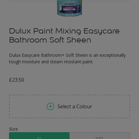
Dulux Paint Mixing Easycare
Bathroom Soft Sheen
Dulux Easycare Bathroom+ Soft Sheen is an exceptionally
tough moisture and steam resistant paint.
£23.50
Select a Colour
Size