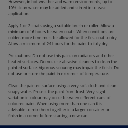
However, in hot weather and warm environments, up to
10% clean water may be added and stirred in to ease
application.
Apply 1 or 2 coats using a suitable brush or roller. Allow a
minimum of 6 hours between coats. When conditions are
colder, more time must be allowed for the first coat to dry.
Allow a minimum of 24 hours for the paint to fully dry.
Precautions: Do not use this paint on radiators and other
heated surfaces. Do not use abrasive cleaners to clean the
painted surface. Vigorous scouring may impair the finish. Do
not use or store the paint in extremes of temperature.
Clean the painted surface using a very soft cloth and clean
soapy water. Protect the paint from frost. Very slight
variation in colour may occur between different cans of
coloured paint. When using more than one can it is
advisable to mix them together in a larger container or
finish in a corner before starting a new can.