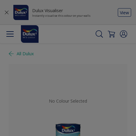
Dulux Visualiser
View
Instantly visualise this colour on your walls
All Dulux
No Colour Selected