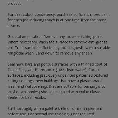
product.
For best colour consistency, purchase sufficient mixed paint
for each job including touch in at one time from the same
source.
General preparation: Remove any loose or flaking paint.
Where necessary, wash the surface to remove dirt, grease
etc. Treat surfaces affected by mould growth with a suitable
fungicidal wash. Sand down to remove any sheen.
Seal new, bare and porous surfaces with a thinned coat of
Dulux Easycare Bathroom+ (10% clean water). Porous
surfaces, including previously unpainted patterned textured
ceiling coatings, new buildings that have a plasterboard
finish and wallcoverings that are suitable for painting (not
vinyl or washables) should be sealed with Dulux Plaster
Sealer for best results.
Stir thoroughly with a palette knife or similar implement
before use. For normal use thinning is not required.