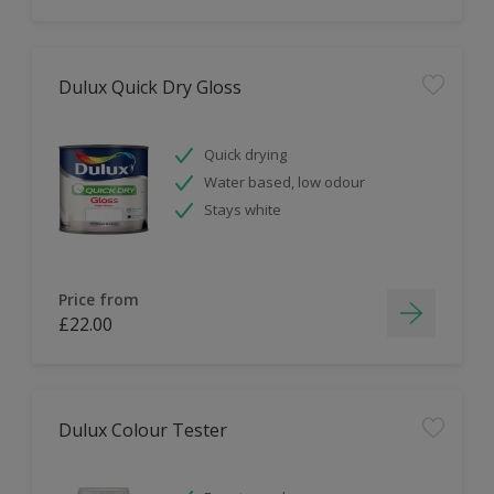
Dulux Quick Dry Gloss
Quick drying
Water based, low odour
Stays white
Price from
£22.00
Dulux Colour Tester