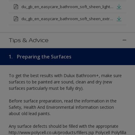
du_gb_en_easycare_bathroom_soft_sheen_light_base.pdf
du_gb_en_easycare_bathroom_soft_sheen_extra_deep_base.pdf
Tips & Advice
1.
Preparing the Surfaces
To get the best results with Dulux Bathroom+, make sure
surfaces to be painted are sound, clean and dry (new
surfaces particularly must be fully dry).
Before surface preparation, read the information in the
Safety, Health And Environmental Information section
about old lead paints.
Any surface defects should be filled with the appropriate
http://www.polycell.co.uk/products/fillers.jsp Polycell Polyfilla