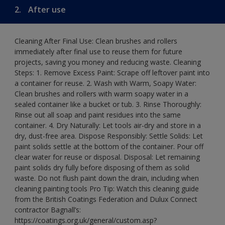
2.
After use
Cleaning After Final Use: Clean brushes and rollers
immediately after final use to reuse them for future
projects, saving you money and reducing waste. Cleaning
Steps: 1. Remove Excess Paint: Scrape off leftover paint into
a container for reuse. 2. Wash with Warm, Soapy Water:
Clean brushes and rollers with warm soapy water in a
sealed container like a bucket or tub. 3. Rinse Thoroughly:
Rinse out all soap and paint residues into the same
container. 4. Dry Naturally: Let tools air-dry and store in a
dry, dust-free area. Dispose Responsibly: Settle Solids: Let
paint solids settle at the bottom of the container. Pour off
clear water for reuse or disposal. Disposal: Let remaining
paint solids dry fully before disposing of them as solid
waste. Do not flush paint down the drain, including when
cleaning painting tools Pro Tip: Watch this cleaning guide
from the British Coatings Federation and Dulux Connect
contractor Bagnall’s:
https://coatings.org.uk/general/custom.asp?