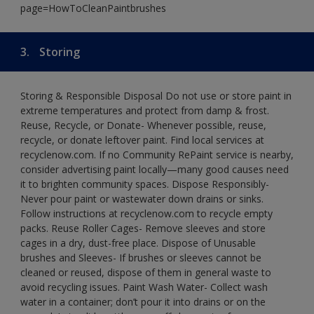
page=HowToCleanPaintbrushes
3.
Storing
Storing & Responsible Disposal Do not use or store paint in
extreme temperatures and protect from damp & frost.
Reuse, Recycle, or Donate- Whenever possible, reuse,
recycle, or donate leftover paint. Find local services at
recyclenow.com. If no Community RePaint service is nearby,
consider advertising paint locally—many good causes need
it to brighten community spaces. Dispose Responsibly-
Never pour paint or wastewater down drains or sinks.
Follow instructions at recyclenow.com to recycle empty
packs. Reuse Roller Cages- Remove sleeves and store
cages in a dry, dust-free place. Dispose of Unusable
brushes and Sleeves- If brushes or sleeves cannot be
cleaned or reused, dispose of them in general waste to
avoid recycling issues. Paint Wash Water- Collect wash
water in a container; don’t pour it into drains or on the