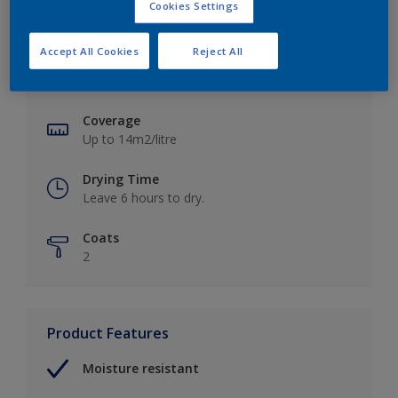
Cookies Settings
Key information
Accept All Cookies
Reject All
Finish
Soft Sheen
Coverage
Up to 14m2/litre
Drying Time
Leave 6 hours to dry.
Coats
2
Product Features
Moisture resistant