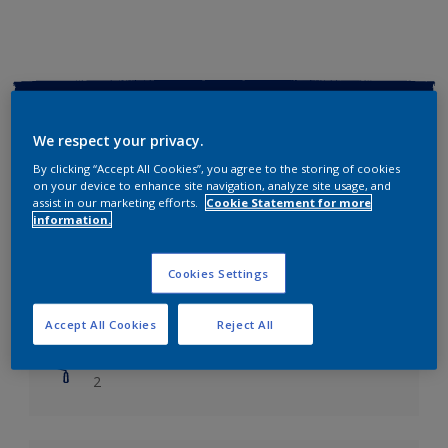
Key information
We respect your privacy.
Finish
By clicking “Accept All Cookies”, you agree to the storing of cookies
Soft Sheen
on your device to enhance site navigation, analyze site usage, and
assist in our marketing efforts.
Cookie Statement for more
information.
Coverage
Up to 14m2/litre
Cookies Settings
Drying Time
Leave 6 hours to dry.
Accept All Cookies
Reject All
Coats
2