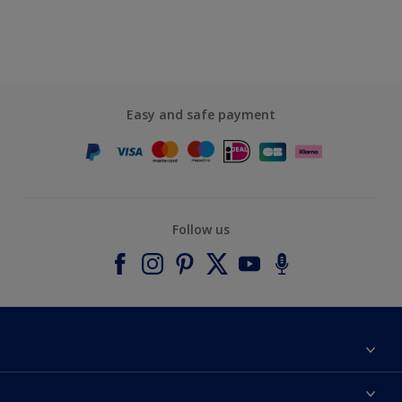
Easy and safe payment
Follow us
About Dulux