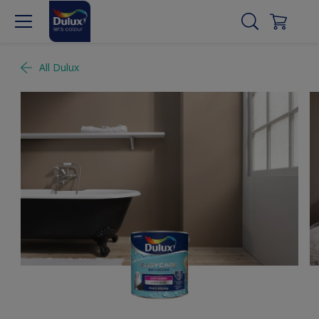
All Dulux