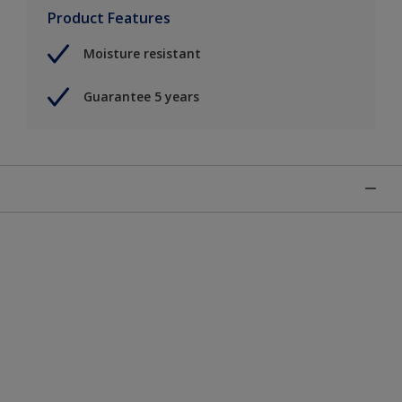
Product Features
Moisture resistant
Guarantee 5 years