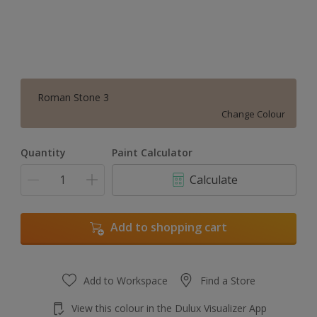
Roman Stone 3
Change Colour
Quantity
Paint Calculator
Calculate
Add to shopping cart
Add to Workspace
Find a Store
View this colour in the Dulux Visualizer App