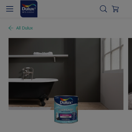
All Dulux