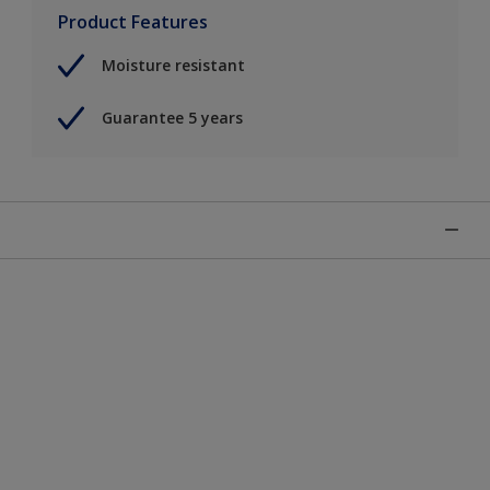
Product Features
Moisture resistant
Guarantee 5 years