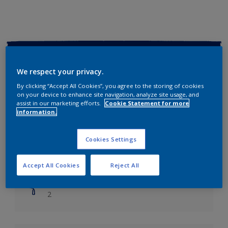
Key information
We respect your privacy.
Finish
By clicking “Accept All Cookies”, you agree to the storing of cookies
Soft Sheen
on your device to enhance site navigation, analyze site usage, and
assist in our marketing efforts.
Cookie Statement for more
information.
Coverage
Up to 14m2/litre
Cookies Settings
Drying Time
Leave 6 hours to dry.
Accept All Cookies
Reject All
Coats
2