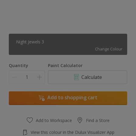
Night Jewels 3
Change Colour
Quantity
Paint Calculator
Calculate
Add to shopping cart
Add to Workspace
Find a Store
View this colour in the Dulux Visualizer App