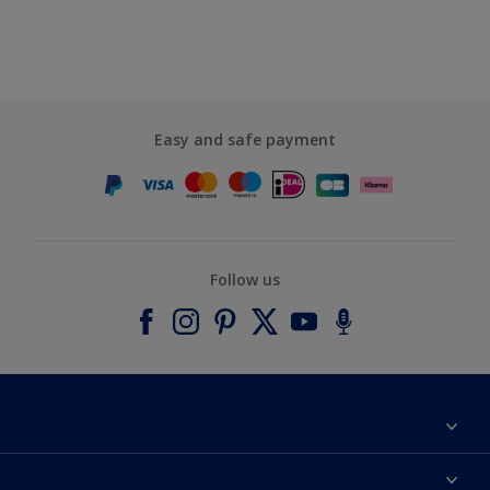
Easy and safe payment
Follow us
About Dulux