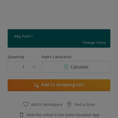
Inky Pool 1
Change Colour
Quantity
Paint Calculator
Calculate
Add to shopping cart
Add to Workspace
Find a Store
View this colour in the Dulux Visualizer App