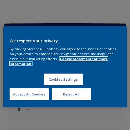
Key information
We respect your privacy.
Finish
By clicking “Accept All Cookies”, you agree to the storing of cookies
Soft Sheen
on your device to enhance site navigation, analyze site usage, and
assist in our marketing efforts.
Cookie Statement for more
information.
Coverage
Up to 14m2/litre
Cookies Settings
Drying Time
Leave 6 hours to dry.
Accept All Cookies
Reject All
Coats
2