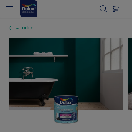
All Dulux