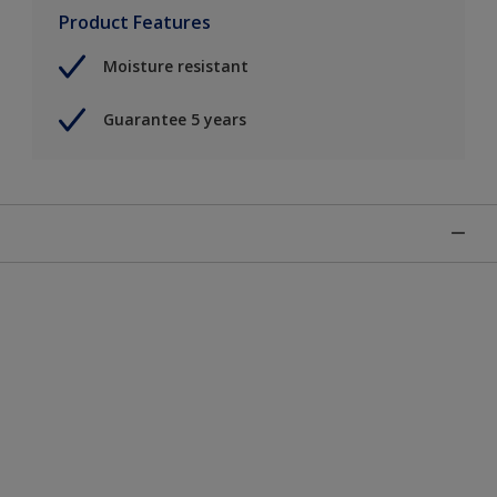
Product Features
Moisture resistant
Guarantee 5 years