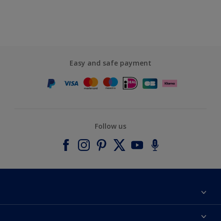
Easy and safe payment
Follow us
About Dulux