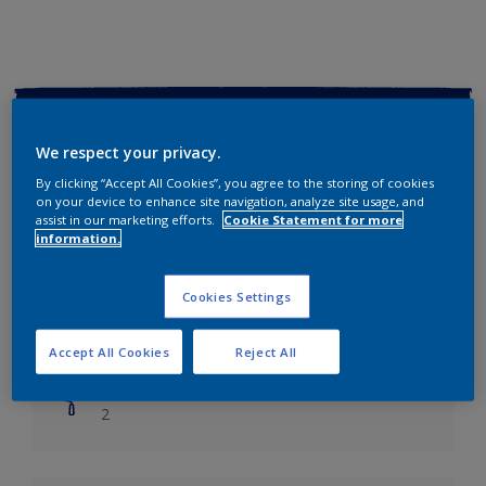
Key information
We respect your privacy.
Finish
By clicking “Accept All Cookies”, you agree to the storing of cookies
Soft Sheen
on your device to enhance site navigation, analyze site usage, and
assist in our marketing efforts.
Cookie Statement for more
information.
Coverage
Up to 14m2/litre
Cookies Settings
Drying Time
Leave 6 hours to dry.
Accept All Cookies
Reject All
Coats
2