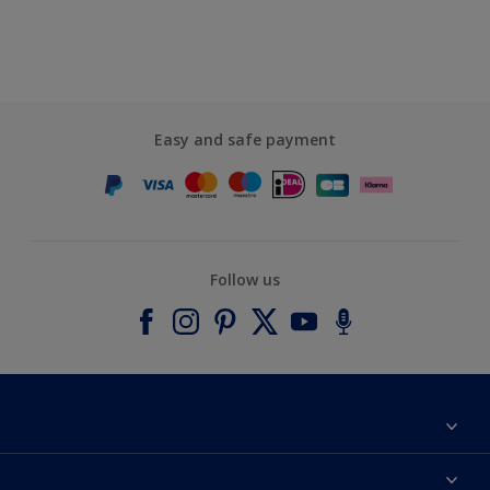
Easy and safe payment
Follow us
About Dulux