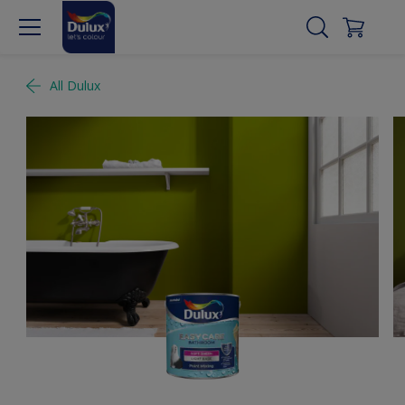
All Dulux