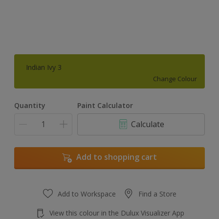
Indian Ivy 3
Change Colour
Quantity
Paint Calculator
Calculate
Add to shopping cart
Add to Workspace
Find a Store
View this colour in the Dulux Visualizer App