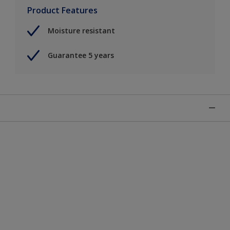
Product Features
Moisture resistant
Guarantee 5 years