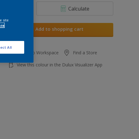
Calculate
e site
ore
Add to shopping cart
ect All
Add to Workspace
Find a Store
View this colour in the Dulux Visualizer App