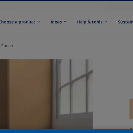
Choose a product
Ideas
Help & tools
Sustain
t Sheen
Q