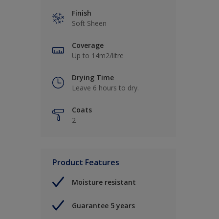
Finish
Soft Sheen
Coverage
Up to 14m2/litre
Drying Time
Leave 6 hours to dry.
Coats
2
Product Features
Moisture resistant
Guarantee 5 years