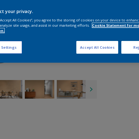
ct your privacy.
 “Accept All Cookies”, you agree to the storing of cookies on your device to enhanc
analyze site usage, and assist in our marketing efforts.
Cookie Statement for m
on.
 Settings
Accept All Cookies
Rej