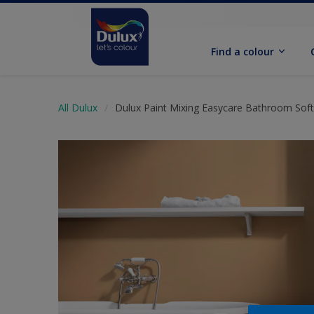
Find a colour
All Dulux
Dulux Paint Mixing Easycare Bathroom Sof