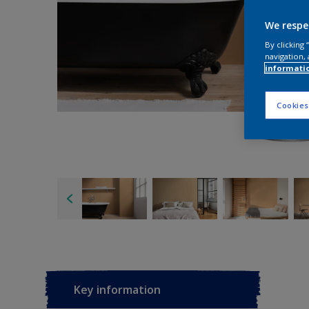
We respe
By clicking
navigation, 
informati
Cookies
Key information