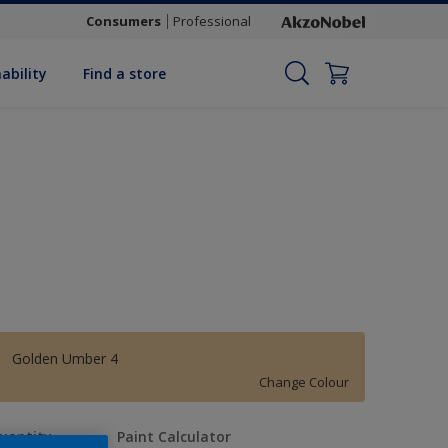
Consumers
Professional
ability
Find a store
Golden Umber 4
Change Colour
uantity
Paint Calculator