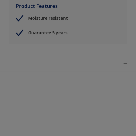
Product Features
Moisture resistant
Guarantee 5 years