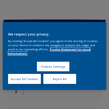
Key information
We respect your privacy.
Finish
By clicking “Accept All Cookies”, you agree to the storing of cookies
Soft Sheen
on your device to enhance site navigation, analyze site usage, and
assist in our marketing efforts.
Cookie Statement for more
information.
Coverage
Up to 14m2/litre
Cookies Settings
Drying Time
Leave 6 hours to dry.
Accept All Cookies
Reject All
Coats
2