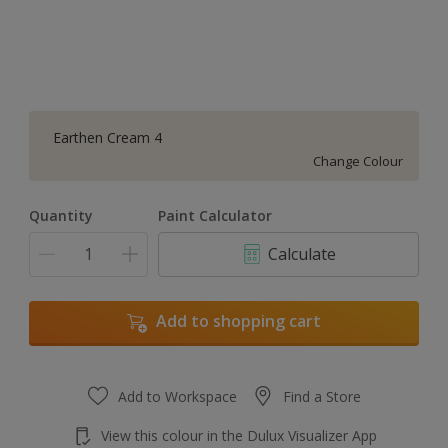
Earthen Cream 4
Change Colour
Quantity
Paint Calculator
Calculate
Add to shopping cart
Add to Workspace
Find a Store
View this colour in the Dulux Visualizer App