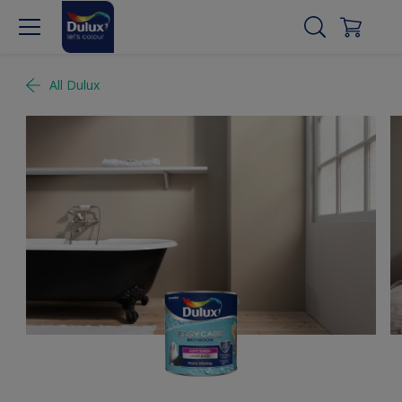
All Dulux