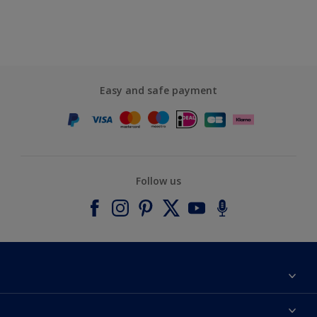
Easy and safe payment
Follow us
About Dulux