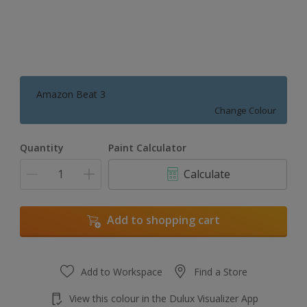
Amazon Beat 3
Change Colour
Quantity
Paint Calculator
Calculate
Add to shopping cart
Add to Workspace
Find a Store
View this colour in the Dulux Visualizer App