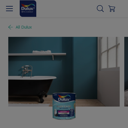
All Dulux