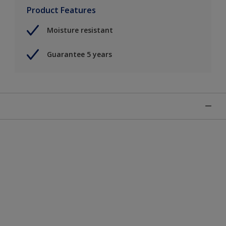
Product Features
Moisture resistant
Guarantee 5 years