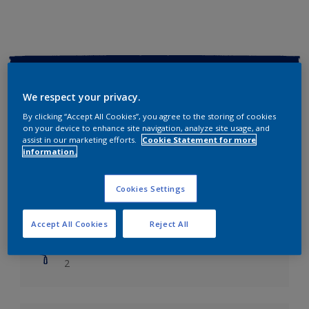
Key information
We respect your privacy.
Finish
By clicking “Accept All Cookies”, you agree to the storing of cookies
Soft Sheen
on your device to enhance site navigation, analyze site usage, and
assist in our marketing efforts.
Cookie Statement for more
information.
Coverage
Up to 14m2/litre
Cookies Settings
Drying Time
Leave 6 hours to dry.
Accept All Cookies
Reject All
Coats
2