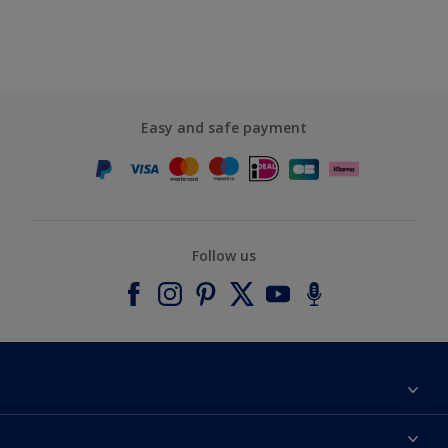
Easy and safe payment
Follow us
About Dulux