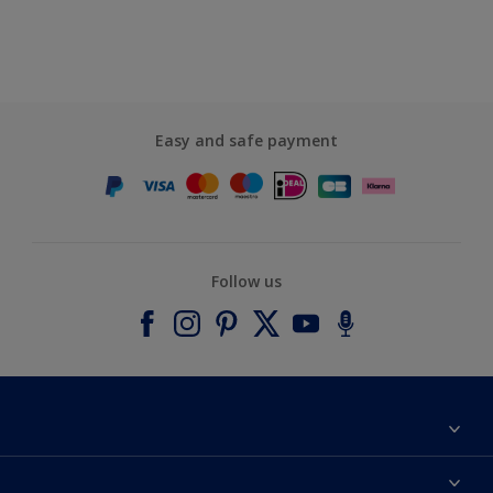
Easy and safe payment
Follow us
About Dulux