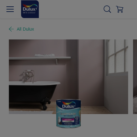
All Dulux