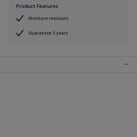
Product Features
Moisture resistant
Guarantee 5 years