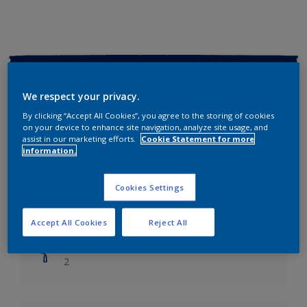
Key information
We respect your privacy.
Finish
By clicking “Accept All Cookies”, you agree to the storing of cookies
Soft Sheen
on your device to enhance site navigation, analyze site usage, and
assist in our marketing efforts.
Cookie Statement for more
information.
Coverage
Up to 14m2/litre
Cookies Settings
Drying Time
Leave 6 hours to dry.
Accept All Cookies
Reject All
Coats
2