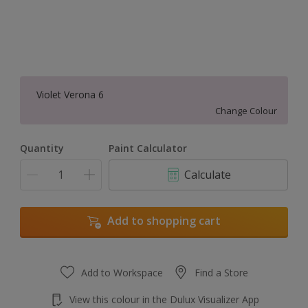
Violet Verona 6
Change Colour
Quantity
Paint Calculator
Calculate
Add to shopping cart
Add to Workspace
Find a Store
View this colour in the Dulux Visualizer App