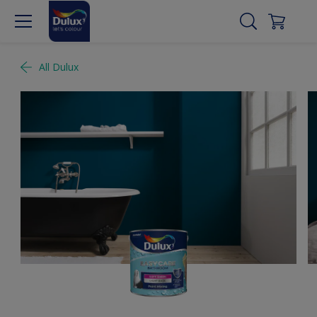
All Dulux