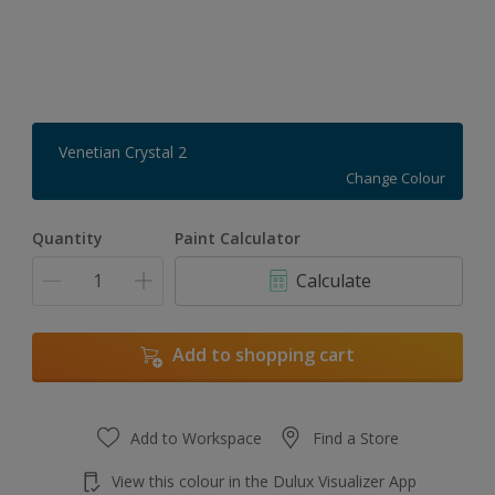
Venetian Crystal 2
Change Colour
Quantity
Paint Calculator
Calculate
Add to shopping cart
Add to Workspace
Find a Store
View this colour in the Dulux Visualizer App