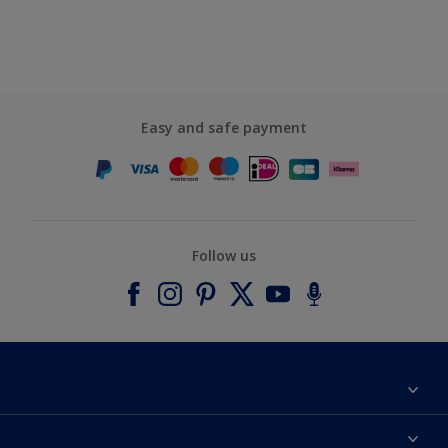
Easy and safe payment
Follow us
About Dulux