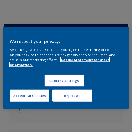
Key information
We respect your privacy.
Finish
By clicking “Accept All Cookies”, you agree to the storing of cookies
Soft Sheen
on your device to enhance site navigation, analyze site usage, and
assist in our marketing efforts.
Cookie Statement for more
information.
Coverage
Up to 14m2/litre
Cookies Settings
Drying Time
Leave 6 hours to dry.
Accept All Cookies
Reject All
Coats
2