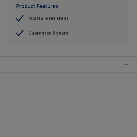
Product Features
Moisture resistant
Guarantee 5 years