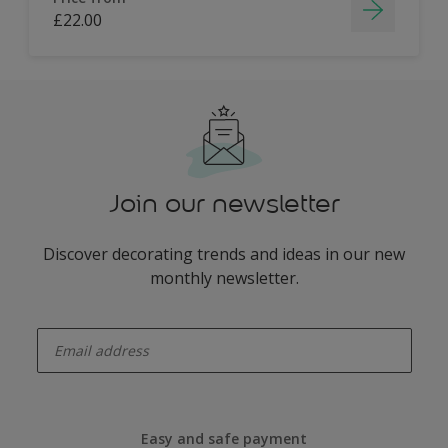
£22.00
Join our newsletter
Discover decorating trends and ideas in our new
monthly newsletter.
enter-your-email
Easy and safe payment