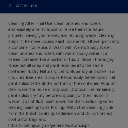
2.
After use
Cleaning After Final Use: Clean brushes and rollers
immediately after final use to reuse them for future
projects, saving you money and reducing waste. Cleaning
Steps: 1. Remove Excess Paint: Scrape off leftover paint into
a container for reuse. 2. Wash with Warm, Soapy Water:
Clean brushes and rollers with warm soapy water in a
sealed container like a bucket or tub. 3. Rinse Thoroughly:
Rinse out all soap and paint residues into the same
container. 4. Dry Naturally: Let tools air-dry and store in a
dry, dust-free area. Dispose Responsibly: Settle Solids: Let
paint solids settle at the bottom of the container. Pour off
clear water for reuse or disposal. Disposal: Let remaining
paint solids dry fully before disposing of them as solid
waste. Do not flush paint down the drain, including when
cleaning painting tools Pro Tip: Watch this cleaning guide
from the British Coatings Federation and Dulux Connect
contractor Bagnall’s:
https://coatings.org.uk/general/custom.asp?