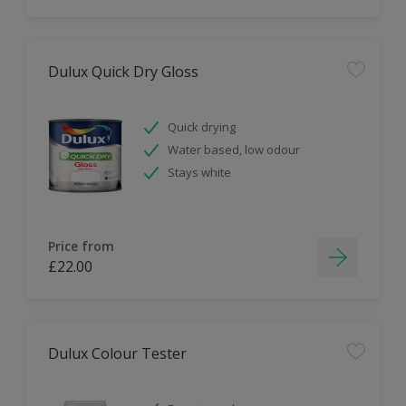
Dulux Quick Dry Gloss
Quick drying
Water based, low odour
Stays white
Price from
£22.00
Dulux Colour Tester