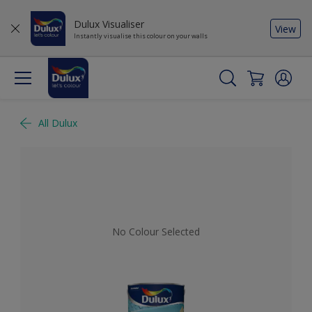
Dulux Visualiser
View
Instantly visualise this colour on your walls
All Dulux
No Colour Selected