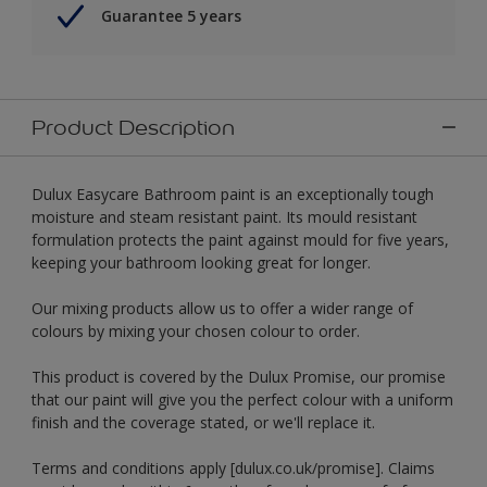
Guarantee 5 years
Product Description
Dulux Easycare Bathroom paint is an exceptionally tough
moisture and steam resistant paint. Its mould resistant
formulation protects the paint against mould for five years,
keeping your bathroom looking great for longer.
Our mixing products allow us to offer a wider range of
colours by mixing your chosen colour to order.
This product is covered by the Dulux Promise, our promise
that our paint will give you the perfect colour with a uniform
finish and the coverage stated, or we'll replace it.
Terms and conditions apply [dulux.co.uk/promise]. Claims