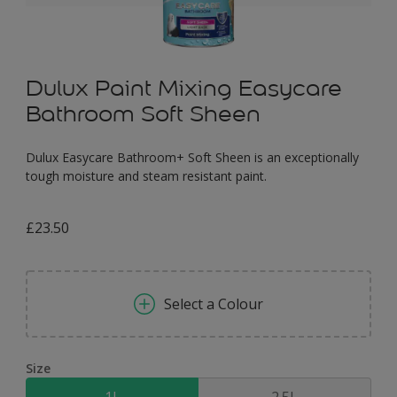
Dulux Paint Mixing Easycare
Bathroom Soft Sheen
Dulux Easycare Bathroom+ Soft Sheen is an exceptionally
tough moisture and steam resistant paint.
£23.50
Select a Colour
Size