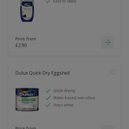
Easy to apply
Price from
£2.90
Dulux Quick Dry Eggshell
Quick drying
Water based, low odour
Stays white
Price from