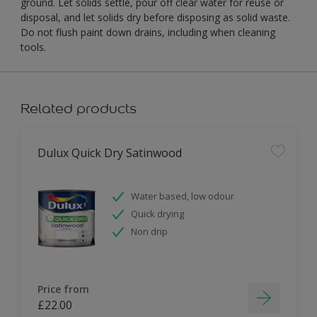
ground. Let solids settle, pour off clear water for reuse or
disposal, and let solids dry before disposing as solid waste.
Do not flush paint down drains, including when cleaning
tools.
Related products
Dulux Quick Dry Satinwood
Water based, low odour
Quick drying
Non drip
Price from
£22.00