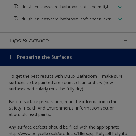
du_gb_en_easycare_bathroom_soft_sheen_light_base.pdf
du_gb_en_easycare_bathroom_soft_sheen_extra_deep_base.pdf
Tips & Advice
1.
Preparing the Surfaces
To get the best results with Dulux Bathroom+, make sure
surfaces to be painted are sound, clean and dry (new
surfaces particularly must be fully dry).
Before surface preparation, read the information in the
Safety, Health And Environmental Information section
about old lead paints.
Any surface defects should be filled with the appropriate
http://www.polycell.co.uk/products/fillers.jsp Polycell Polyfilla