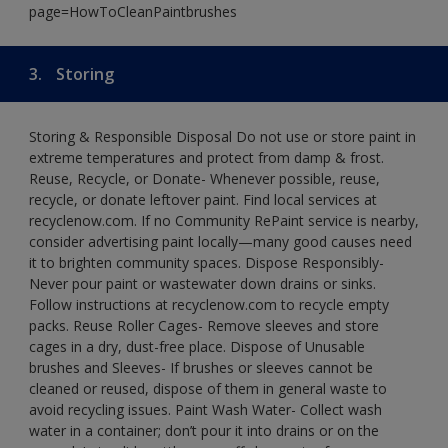
page=HowToCleanPaintbrushes
3.
Storing
Storing & Responsible Disposal Do not use or store paint in
extreme temperatures and protect from damp & frost.
Reuse, Recycle, or Donate- Whenever possible, reuse,
recycle, or donate leftover paint. Find local services at
recyclenow.com. If no Community RePaint service is nearby,
consider advertising paint locally—many good causes need
it to brighten community spaces. Dispose Responsibly-
Never pour paint or wastewater down drains or sinks.
Follow instructions at recyclenow.com to recycle empty
packs. Reuse Roller Cages- Remove sleeves and store
cages in a dry, dust-free place. Dispose of Unusable
brushes and Sleeves- If brushes or sleeves cannot be
cleaned or reused, dispose of them in general waste to
avoid recycling issues. Paint Wash Water- Collect wash
water in a container; don’t pour it into drains or on the