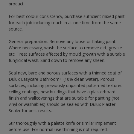
product.
For best colour consistency, purchase sufficient mixed paint
for each job including touch in at one time from the same
source.
General preparation: Remove any loose or flaking paint.
Where necessary, wash the surface to remove dirt, grease
etc. Treat surfaces affected by mould growth with a suitable
fungicidal wash. Sand down to remove any sheen.
Seal new, bare and porous surfaces with a thinned coat of
Dulux Easycare Bathroom+ (10% clean water). Porous
surfaces, including previously unpainted patterned textured
ceiling coatings, new buildings that have a plasterboard
finish and wallcoverings that are suitable for painting (not
vinyl or washables) should be sealed with Dulux Plaster
Sealer for best results.
Stir thoroughly with a palette knife or similar implement
before use. For normal use thinning is not required.