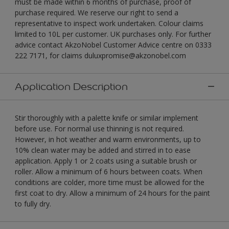
must be made within 6 months of purchase, proof of
purchase required. We reserve our right to send a
representative to inspect work undertaken. Colour claims
limited to 10L per customer. UK purchases only. For further
advice contact AkzoNobel Customer Advice centre on 0333
222 7171, for claims duluxpromise@akzonobel.com
Application Description
Stir thoroughly with a palette knife or similar implement
before use. For normal use thinning is not required.
However, in hot weather and warm environments, up to
10% clean water may be added and stirred in to ease
application. Apply 1 or 2 coats using a suitable brush or
roller. Allow a minimum of 6 hours between coats. When
conditions are colder, more time must be allowed for the
first coat to dry. Allow a minimum of 24 hours for the paint
to fully dry.