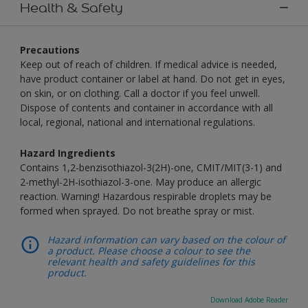
Health & Safety
Precautions
Keep out of reach of children. If medical advice is needed,
have product container or label at hand. Do not get in eyes,
on skin, or on clothing. Call a doctor if you feel unwell.
Dispose of contents and container in accordance with all
local, regional, national and international regulations.
Hazard Ingredients
Contains 1,2-benzisothiazol-3(2H)-one, CMIT/MIT(3-1) and
2-methyl-2H-isothiazol-3-one. May produce an allergic
reaction. Warning! Hazardous respirable droplets may be
formed when sprayed. Do not breathe spray or mist.
Hazard information can vary based on the colour of
a product. Please choose a colour to see the
relevant health and safety guidelines for this
product.
Download Adobe Reader