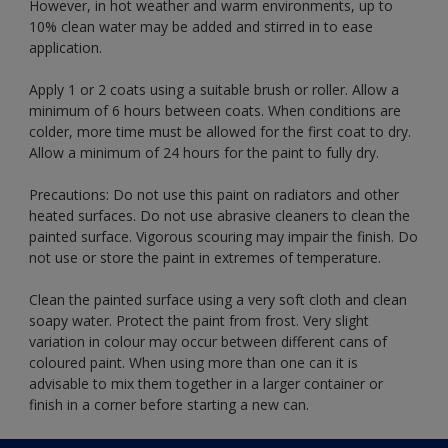
However, in hot weather and warm environments, up to
10% clean water may be added and stirred in to ease
application.
Apply 1 or 2 coats using a suitable brush or roller. Allow a
minimum of 6 hours between coats. When conditions are
colder, more time must be allowed for the first coat to dry.
Allow a minimum of 24 hours for the paint to fully dry.
Precautions: Do not use this paint on radiators and other
heated surfaces. Do not use abrasive cleaners to clean the
painted surface. Vigorous scouring may impair the finish. Do
not use or store the paint in extremes of temperature.
Clean the painted surface using a very soft cloth and clean
soapy water. Protect the paint from frost. Very slight
variation in colour may occur between different cans of
coloured paint. When using more than one can it is
advisable to mix them together in a larger container or
finish in a corner before starting a new can.