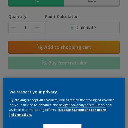
1L
2.5L
Quantity
Paint Calculator
Calculate
Add to shopping cart
Buy from retailer
Add to Workspace
Find a Store
We respect your privacy.
View this colour in the Dulux Visualizer App
By clicking “Accept All Cookies”, you agree to the storing of cookies
on your device to enhance site navigation, analyze site usage, and
assist in our marketing efforts.
Cookie Statement for more
information.