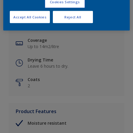
Cookies Settings
Key information
Accept All Cookies
Reject All
Finish
Soft Sheen
Coverage
Up to 14m2/litre
Drying Time
Leave 6 hours to dry.
Coats
2
Product Features
Moisture resistant