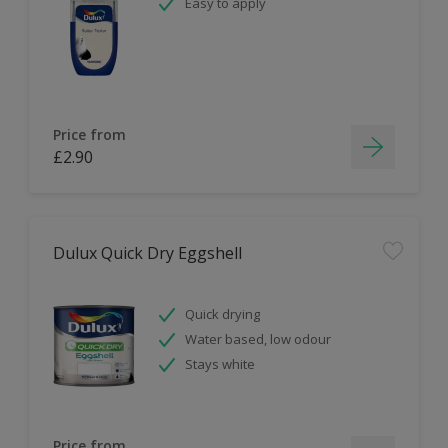
Easy to apply
Price from
£2.90
Dulux Quick Dry Eggshell
Quick drying
Water based, low odour
Stays white
Price from