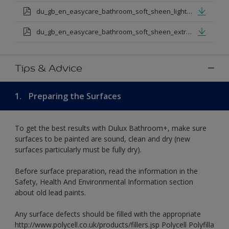
du_gb_en_easycare_bathroom_soft_sheen_light_base.pdf
du_gb_en_easycare_bathroom_soft_sheen_extra_deep_base.pdf
Tips & Advice
1.
Preparing the Surfaces
To get the best results with Dulux Bathroom+, make sure
surfaces to be painted are sound, clean and dry (new
surfaces particularly must be fully dry).
Before surface preparation, read the information in the
Safety, Health And Environmental Information section
about old lead paints.
Any surface defects should be filled with the appropriate
http://www.polycell.co.uk/products/fillers.jsp Polycell Polyfilla