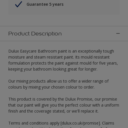
Guarantee 5 years
Product Description
Dulux Easycare Bathroom paint is an exceptionally tough
moisture and steam resistant paint. Its mould resistant
formulation protects the paint against mould for five years,
keeping your bathroom looking great for longer.
Our mixing products allow us to offer a wider range of
colours by mixing your chosen colour to order.
This product is covered by the Dulux Promise, our promise
that our paint will give you the perfect colour with a uniform
finish and the coverage stated, or we'll replace it.
Terms and conditions apply [dulux.co.uk/promise]. Claims