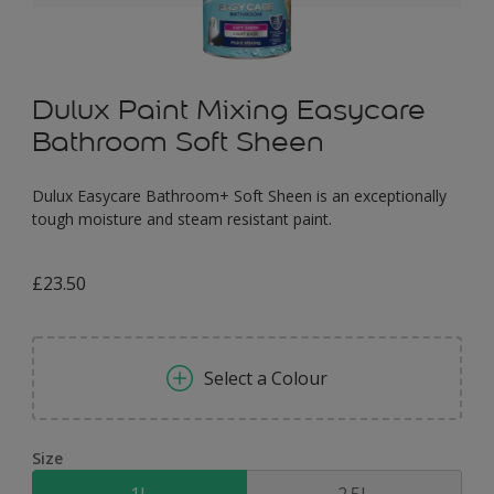
Dulux Paint Mixing Easycare
Bathroom Soft Sheen
Dulux Easycare Bathroom+ Soft Sheen is an exceptionally
tough moisture and steam resistant paint.
£23.50
Select a Colour
Size