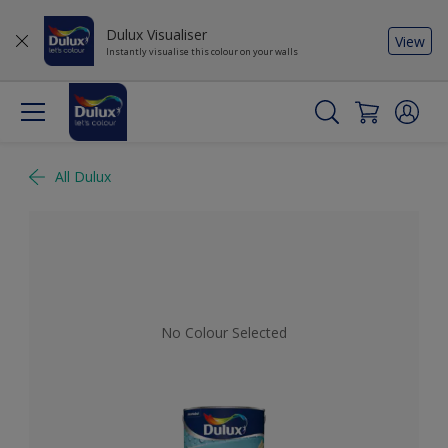
Dulux Visualiser
View
Instantly visualise this colour on your walls
All Dulux
No Colour Selected