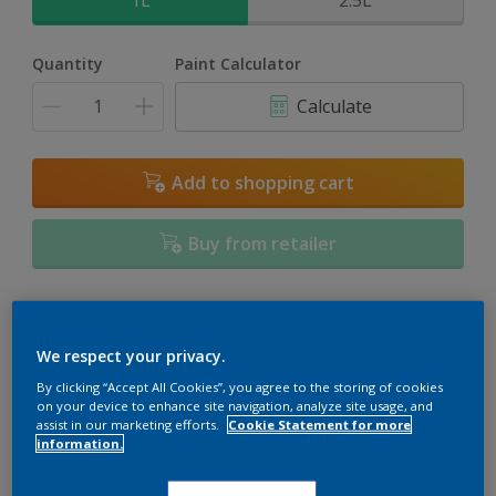
1L
2.5L
Quantity
Paint Calculator
Calculate
Add to shopping cart
Buy from retailer
Add to Workspace
Find a Store
We respect your privacy.
View this colour in the Dulux Visualizer App
By clicking “Accept All Cookies”, you agree to the storing of cookies
on your device to enhance site navigation, analyze site usage, and
assist in our marketing efforts.
Cookie Statement for more
information.