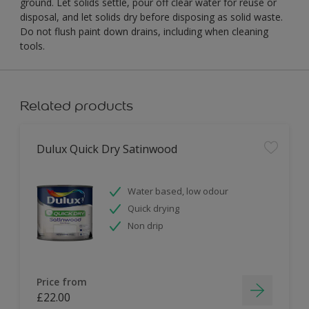
ground. Let solids settle, pour off clear water for reuse or
disposal, and let solids dry before disposing as solid waste.
Do not flush paint down drains, including when cleaning
tools.
Related products
Dulux Quick Dry Satinwood
Water based, low odour
Quick drying
Non drip
Price from
£22.00