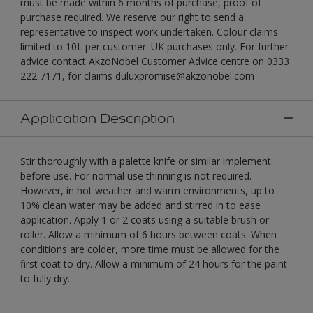
must be made within 6 months of purchase, proof of
purchase required. We reserve our right to send a
representative to inspect work undertaken. Colour claims
limited to 10L per customer. UK purchases only. For further
advice contact AkzoNobel Customer Advice centre on 0333
222 7171, for claims duluxpromise@akzonobel.com
Application Description
Stir thoroughly with a palette knife or similar implement
before use. For normal use thinning is not required.
However, in hot weather and warm environments, up to
10% clean water may be added and stirred in to ease
application. Apply 1 or 2 coats using a suitable brush or
roller. Allow a minimum of 6 hours between coats. When
conditions are colder, more time must be allowed for the
first coat to dry. Allow a minimum of 24 hours for the paint
to fully dry.