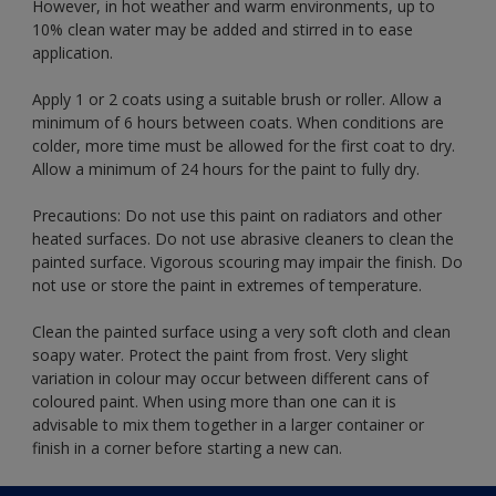
However, in hot weather and warm environments, up to
10% clean water may be added and stirred in to ease
application.
Apply 1 or 2 coats using a suitable brush or roller. Allow a
minimum of 6 hours between coats. When conditions are
colder, more time must be allowed for the first coat to dry.
Allow a minimum of 24 hours for the paint to fully dry.
Precautions: Do not use this paint on radiators and other
heated surfaces. Do not use abrasive cleaners to clean the
painted surface. Vigorous scouring may impair the finish. Do
not use or store the paint in extremes of temperature.
Clean the painted surface using a very soft cloth and clean
soapy water. Protect the paint from frost. Very slight
variation in colour may occur between different cans of
coloured paint. When using more than one can it is
advisable to mix them together in a larger container or
finish in a corner before starting a new can.