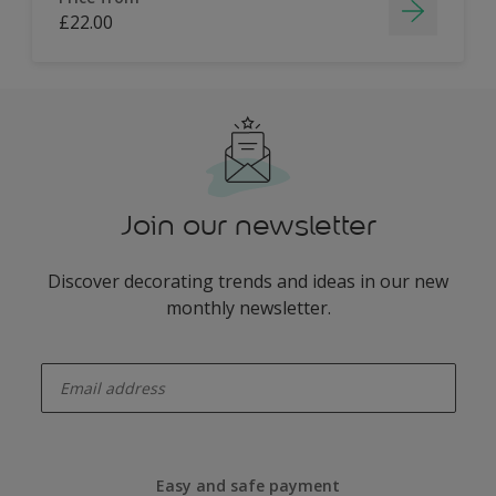
£22.00
Join our newsletter
Discover decorating trends and ideas in our new
monthly newsletter.
enter-your-email
Easy and safe payment