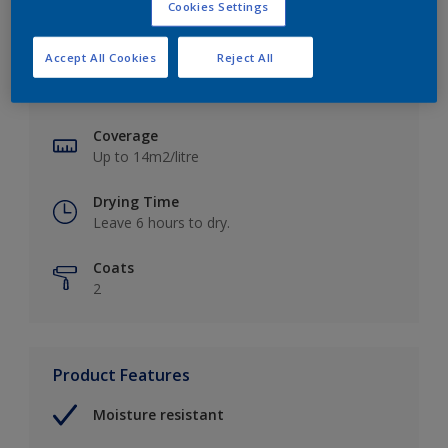
Cookies Settings
Key information
Accept All Cookies
Reject All
Finish
Soft Sheen
Coverage
Up to 14m2/litre
Drying Time
Leave 6 hours to dry.
Coats
2
Product Features
Moisture resistant