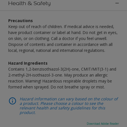
Health & Safety
Precautions
Keep out of reach of children. If medical advice is needed,
have product container or label at hand. Do not get in eyes,
on skin, or on clothing. Call a doctor if you feel unwell.
Dispose of contents and container in accordance with all
local, regional, national and international regulations.
Hazard Ingredients
Contains 1,2-benzisothiazol-3(2H)-one, CMIT/MIT(3-1) and
2-methyl-2H-isothiazol-3-one. May produce an allergic
reaction. Warning! Hazardous respirable droplets may be
formed when sprayed. Do not breathe spray or mist.
Hazard information can vary based on the colour of
a product. Please choose a colour to see the
relevant health and safety guidelines for this
product.
Download Adobe Reader