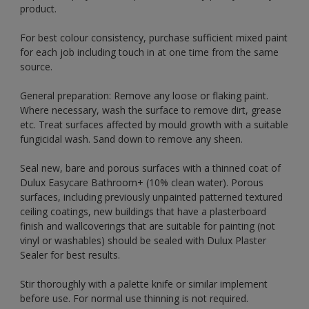
product.
For best colour consistency, purchase sufficient mixed paint
for each job including touch in at one time from the same
source.
General preparation: Remove any loose or flaking paint.
Where necessary, wash the surface to remove dirt, grease
etc. Treat surfaces affected by mould growth with a suitable
fungicidal wash. Sand down to remove any sheen.
Seal new, bare and porous surfaces with a thinned coat of
Dulux Easycare Bathroom+ (10% clean water). Porous
surfaces, including previously unpainted patterned textured
ceiling coatings, new buildings that have a plasterboard
finish and wallcoverings that are suitable for painting (not
vinyl or washables) should be sealed with Dulux Plaster
Sealer for best results.
Stir thoroughly with a palette knife or similar implement
before use. For normal use thinning is not required.