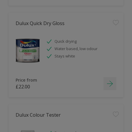
Dulux Quick Dry Gloss
Quick drying
Water based, low odour
Stays white
Price from
£22.00
Dulux Colour Tester