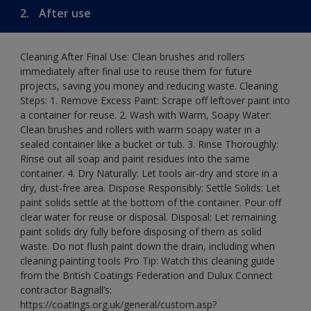
2.
After use
Cleaning After Final Use: Clean brushes and rollers
immediately after final use to reuse them for future
projects, saving you money and reducing waste. Cleaning
Steps: 1. Remove Excess Paint: Scrape off leftover paint into
a container for reuse. 2. Wash with Warm, Soapy Water:
Clean brushes and rollers with warm soapy water in a
sealed container like a bucket or tub. 3. Rinse Thoroughly:
Rinse out all soap and paint residues into the same
container. 4. Dry Naturally: Let tools air-dry and store in a
dry, dust-free area. Dispose Responsibly: Settle Solids: Let
paint solids settle at the bottom of the container. Pour off
clear water for reuse or disposal. Disposal: Let remaining
paint solids dry fully before disposing of them as solid
waste. Do not flush paint down the drain, including when
cleaning painting tools Pro Tip: Watch this cleaning guide
from the British Coatings Federation and Dulux Connect
contractor Bagnall’s:
https://coatings.org.uk/general/custom.asp?