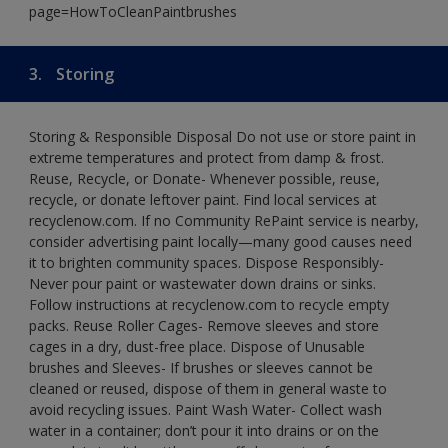
page=HowToCleanPaintbrushes
3.
Storing
Storing & Responsible Disposal Do not use or store paint in
extreme temperatures and protect from damp & frost.
Reuse, Recycle, or Donate- Whenever possible, reuse,
recycle, or donate leftover paint. Find local services at
recyclenow.com. If no Community RePaint service is nearby,
consider advertising paint locally—many good causes need
it to brighten community spaces. Dispose Responsibly-
Never pour paint or wastewater down drains or sinks.
Follow instructions at recyclenow.com to recycle empty
packs. Reuse Roller Cages- Remove sleeves and store
cages in a dry, dust-free place. Dispose of Unusable
brushes and Sleeves- If brushes or sleeves cannot be
cleaned or reused, dispose of them in general waste to
avoid recycling issues. Paint Wash Water- Collect wash
water in a container; don’t pour it into drains or on the