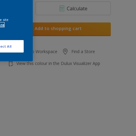
Calculate
e site
ore
Add to shopping cart
ect All
Add to Workspace
Find a Store
View this colour in the Dulux Visualizer App