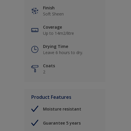
Finish
Soft Sheen
Coverage
Up to 14m2/litre
Drying Time
Leave 6 hours to dry.
Coats
2
Product Features
Moisture resistant
Guarantee 5 years