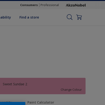
Consumers
Professional
ability
Find a store
Sweet Sundae 2
Change Colour
uantity
Paint Calculator