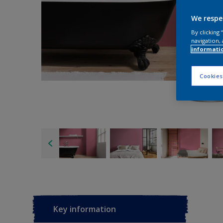
We respe
By clicking
navigation, 
informati
Cookies
Key information