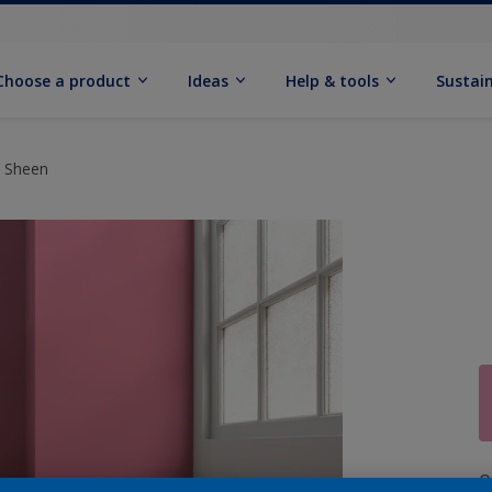
Choose a product
Ideas
Help & tools
Sustain
t Sheen
Q