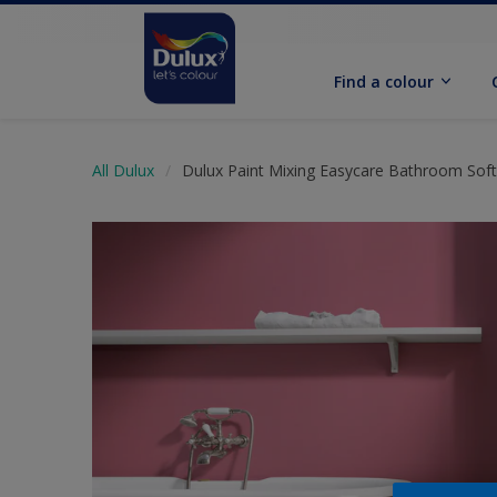
Find a colour
All Dulux
Dulux Paint Mixing Easycare Bathroom Sof