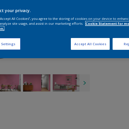
ct your privacy.
 “Accept All Cookies”, you agree to the storing of cookies on your device to enhanc
analyze site usage, and assist in our marketing efforts.
Cookie Statement for m
on.
 Settings
Accept All Cookies
Rej