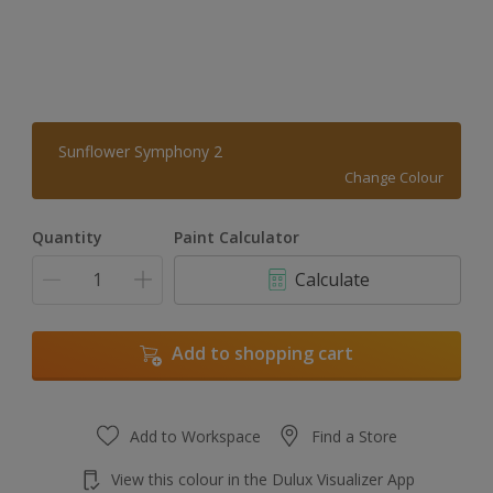
Sunflower Symphony 2
Change Colour
Quantity
Paint Calculator
Calculate
Add to shopping cart
Add to Workspace
Find a Store
View this colour in the Dulux Visualizer App