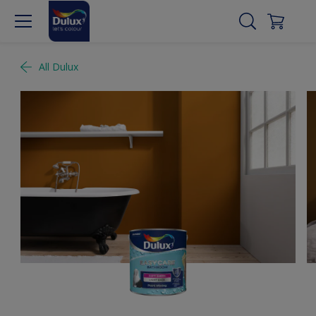
All Dulux