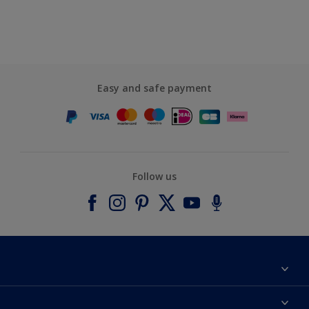
Easy and safe payment
Follow us
About Dulux