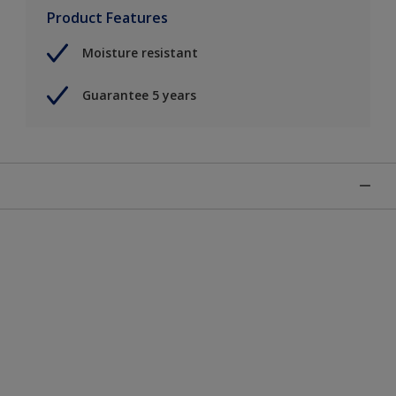
Product Features
Moisture resistant
Guarantee 5 years