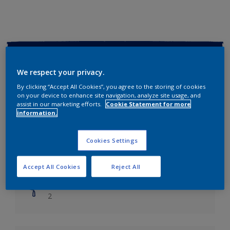
Key information
We respect your privacy.
Finish
By clicking “Accept All Cookies”, you agree to the storing of cookies
Soft Sheen
on your device to enhance site navigation, analyze site usage, and
assist in our marketing efforts.
Cookie Statement for more
information.
Coverage
Up to 14m2/litre
Cookies Settings
Drying Time
Leave 6 hours to dry.
Accept All Cookies
Reject All
Coats
2