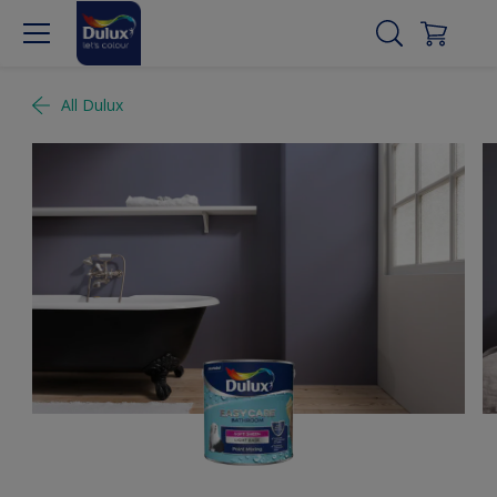
All Dulux