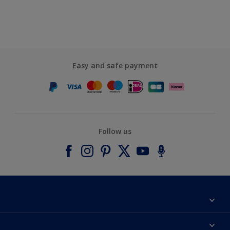
Easy and safe payment
Follow us
About Dulux