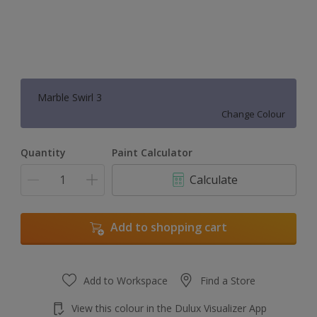
Marble Swirl 3
Change Colour
Quantity
Paint Calculator
Calculate
Add to shopping cart
Add to Workspace
Find a Store
View this colour in the Dulux Visualizer App