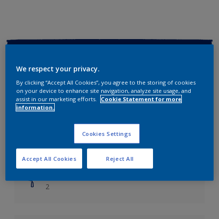
Key information
We respect your privacy.
Finish
By clicking “Accept All Cookies”, you agree to the storing of cookies
Soft Sheen
on your device to enhance site navigation, analyze site usage, and
assist in our marketing efforts.
Cookie Statement for more
information.
Coverage
Up to 14m2/litre
Cookies Settings
Drying Time
Leave 6 hours to dry.
Accept All Cookies
Reject All
Coats
2