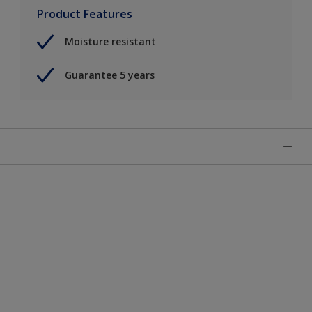
Product Features
Moisture resistant
Guarantee 5 years