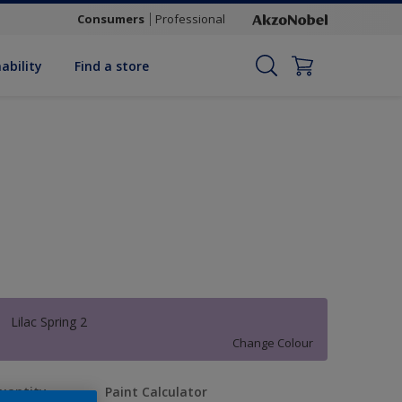
Consumers
Professional
ability
Find a store
Lilac Spring 2
Change Colour
uantity
Paint Calculator