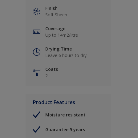
Finish
Soft Sheen
Coverage
Up to 14m2/litre
Drying Time
Leave 6 hours to dry.
Coats
2
Product Features
Moisture resistant
Guarantee 5 years