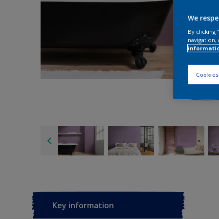
We respe
By clicking
navigation, 
informati
Cookies
Key information