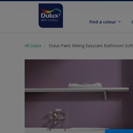
Find a colour
All Dulux
Dulux Paint Mixing Easycare Bathroom Sof