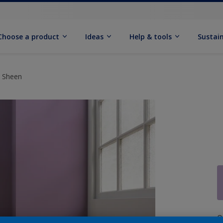
Choose a product
Ideas
Help & tools
Sustain
t Sheen
Q