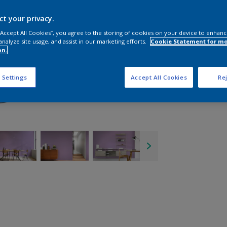
ct your privacy.
 “Accept All Cookies”, you agree to the storing of cookies on your device to enhanc
analyze site usage, and assist in our marketing efforts.
Cookie Statement for m
on.
 Settings
Accept All Cookies
Rej