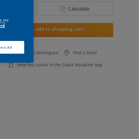
Calculate
e site
ore
Add to shopping cart
ect All
Add to Workspace
Find a Store
View this colour in the Dulux Visualizer App