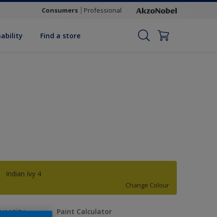
Consumers
Professional
ability
Find a store
Indian Ivy 4
Change Colour
uantity
Paint Calculator