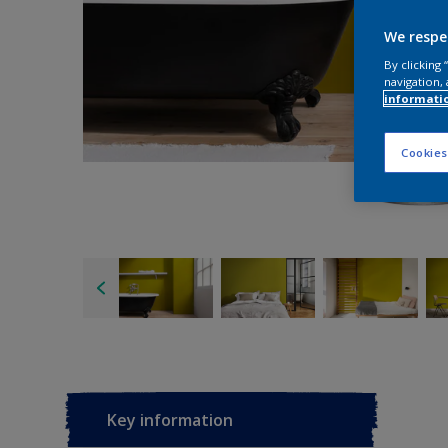
We respe
By clicking
navigation, 
informati
Cookies
Key information