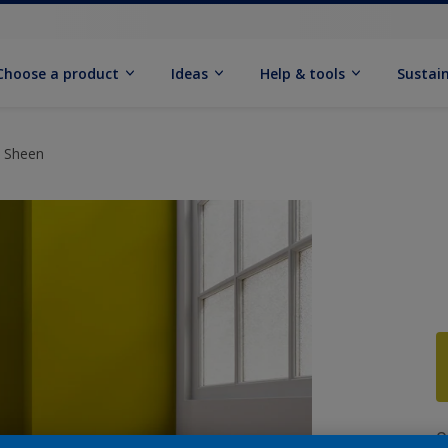
Choose a product
Ideas
Help & tools
Sustain
t Sheen
Q