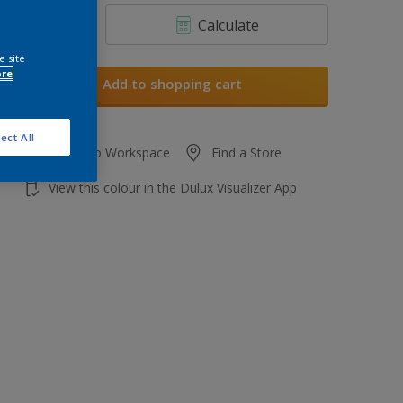
Calculate
e site
ore
Add to shopping cart
ect All
Add to Workspace
Find a Store
View this colour in the Dulux Visualizer App