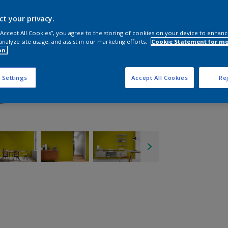
ct your privacy.
 “Accept All Cookies”, you agree to the storing of cookies on your device to enhanc
analyze site usage, and assist in our marketing efforts.
Cookie Statement for m
on.
 Settings
Accept All Cookies
Rej