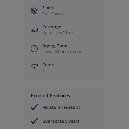
Finish
Soft Sheen
Coverage
Up to 14m2/litre
Drying Time
Leave 6 hours to dry.
Coats
2
Product Features
Moisture resistant
Guarantee 5 years