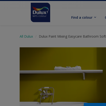
Find a colour
All Dulux
Dulux Paint Mixing Easycare Bathroom Sof