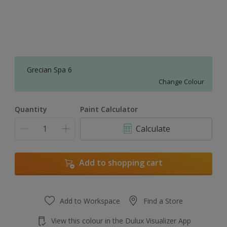
Grecian Spa 6
Change Colour
Quantity
Paint Calculator
Calculate
Add to shopping cart
Add to Workspace
Find a Store
View this colour in the Dulux Visualizer App