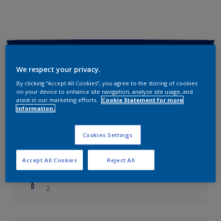
Key information
We respect your privacy.
Finish
By clicking “Accept All Cookies”, you agree to the storing of cookies
Soft Sheen
on your device to enhance site navigation, analyze site usage, and
assist in our marketing efforts.
Cookie Statement for more
information.
Coverage
Up to 14m2/litre
Cookies Settings
Drying Time
Leave 6 hours to dry.
Accept All Cookies
Reject All
Coats
2