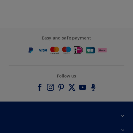
Easy and safe payment
Follow us
About Dulux