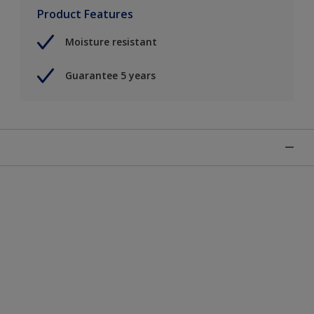
Product Features
Moisture resistant
Guarantee 5 years