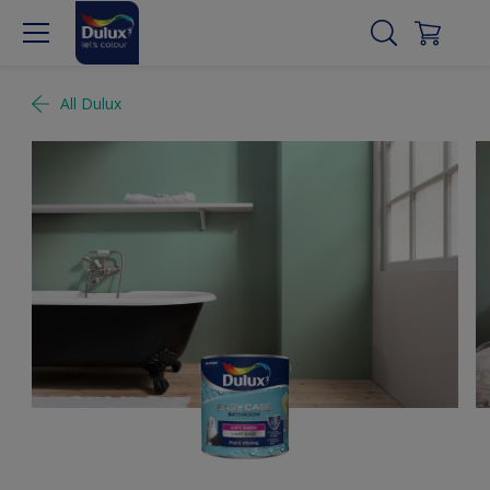
All Dulux