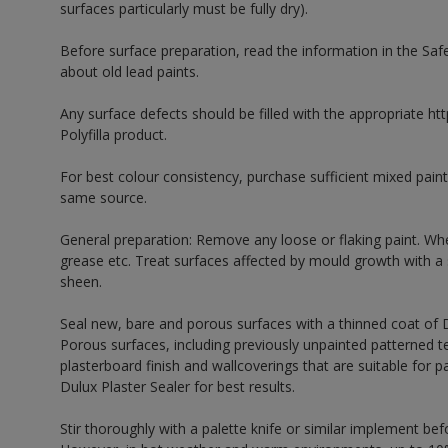
surfaces particularly must be fully dry).
Before surface preparation, read the information in the Sa
about old lead paints.
Any surface defects should be filled with the appropriate http
Polyfilla product.
For best colour consistency, purchase sufficient mixed paint
same source.
General preparation: Remove any loose or flaking paint. Wh
grease etc. Treat surfaces affected by mould growth with a
sheen.
Seal new, bare and porous surfaces with a thinned coat of
Porous surfaces, including previously unpainted patterned te
plasterboard finish and wallcoverings that are suitable for p
Dulux Plaster Sealer for best results.
Stir thoroughly with a palette knife or similar implement bef