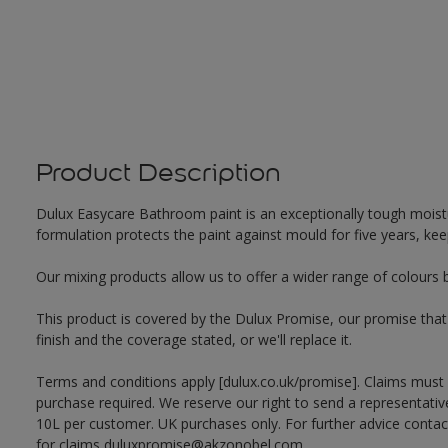
Product Description
Dulux Easycare Bathroom paint is an exceptionally tough moistu
formulation protects the paint against mould for five years, ke
Our mixing products allow us to offer a wider range of colours 
This product is covered by the Dulux Promise, our promise that o
finish and the coverage stated, or we'll replace it.
Terms and conditions apply [dulux.co.uk/promise]. Claims must
purchase required. We reserve our right to send a representativ
10L per customer. UK purchases only. For further advice cont
for claims duluxpromise@akzonobel.com