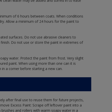
 clean water may be added and stirred in to ease
a minimum of 6 hours between coats. When conditions
dry. Allow a minimum of 24 hours for the paint to
eated surfaces. Do not use abrasive cleaners to
finish. Do not use or store the paint in extremes of
oapy water. Protect the paint from frost. Very slight
oured paint. When using more than one can it is
h in a corner before starting a new can.
ly after final use to reuse them for future projects,
ove Excess Paint: Scrape off leftover paint into a
 brushes and rollers with warm soapy water in a