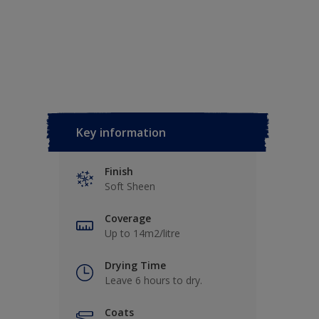
Key information
Finish
Soft Sheen
Coverage
Up to 14m2/litre
Drying Time
Leave 6 hours to dry.
Coats