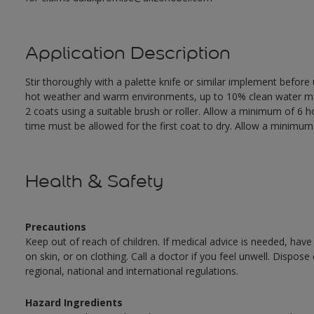
Application Description
Stir thoroughly with a palette knife or similar implement before
hot weather and warm environments, up to 10% clean water may 
2 coats using a suitable brush or roller. Allow a minimum of 6
time must be allowed for the first coat to dry. Allow a minimum o
Health & Safety
Precautions
Keep out of reach of children. If medical advice is needed, have
on skin, or on clothing. Call a doctor if you feel unwell. Dispose
regional, national and international regulations.
Hazard Ingredients