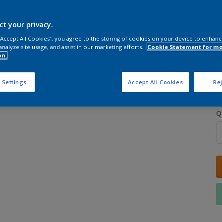
ct your privacy.
 “Accept All Cookies”, you agree to the storing of cookies on your device to enhanc
analyze site usage, and assist in our marketing efforts.
Cookie Statement for m
on.
S
 Settings
Accept All Cookies
Rej
Q