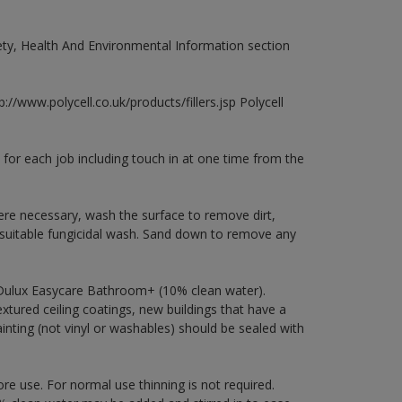
fety, Health And Environmental Information section
://www.polycell.co.uk/products/fillers.jsp Polycell
 for each job including touch in at one time from the
ere necessary, wash the surface to remove dirt,
 suitable fungicidal wash. Sand down to remove any
 Dulux Easycare Bathroom+ (10% clean water).
xtured ceiling coatings, new buildings that have a
ainting (not vinyl or washables) should be sealed with
ore use. For normal use thinning is not required.