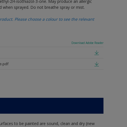
thyl-2H-isothiazol-3-one. May produce an allergic
d when sprayed. Do not breathe spray or mist.
oduct. Please choose a colour to see the relevant
Download Adobe Reader
e.pdf
rfaces to be painted are sound, clean and dry (new