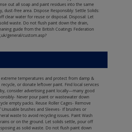
Rinse out all soap and paint residues into the same
ry, dust-free area. Dispose Responsibly: Settle Solids:
ff clear water for reuse or disposal. Disposal: Let
 solid waste. Do not flush paint down the drain,
leaning guide from the British Coatings Federation
g.uk/general/custom.asp?
in extreme temperatures and protect from damp &
ecycle, or donate leftover paint. Find local services
by, consider advertising paint locally—many good
ponsibly- Never pour paint or wastewater down
recycle empty packs. Reuse Roller Cages- Remove
of Unusable brushes and Sleeves- If brushes or
eral waste to avoid recycling issues. Paint Wash
rains or on the ground. Let solids settle, pour off
disposing as solid waste. Do not flush paint down