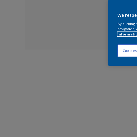
We respe
By clicking
navigation, 
informati
Cookies