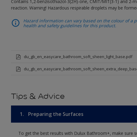
Contains 1,2-benzisothiazol-3(2H)-one, CMIT/MIT(3-1) and 2-me
reaction. Warning! Hazardous respirable droplets may be forme
Hazard information can vary based on the colour of a pr
health and safety guidelines for this product.
du_gb_en_easycare_bathroom_soft_sheen_light_base.pdf
du_gb_en_easycare_bathroom_soft_sheen_extra_deep_bas
Tips & Advice
1.
Preparing the Surfaces
To get the best results with Dulux Bathroom+, make sure su