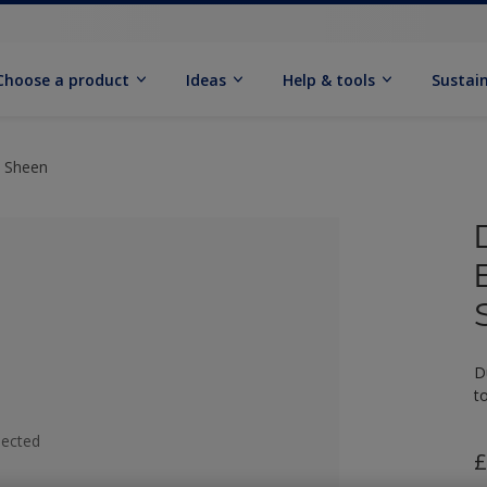
Choose a product
Ideas
Help & tools
Sustain
t Sheen
D
t
lected
£