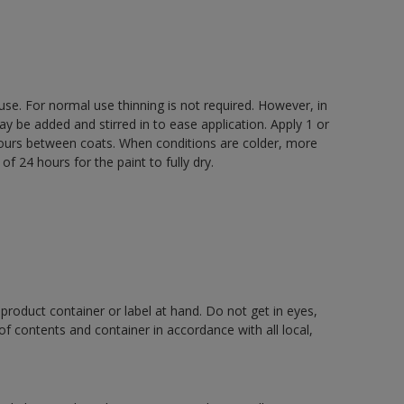
 use. For normal use thinning is not required. However, in
be added and stirred in to ease application. Apply 1 or
 hours between coats. When conditions are colder, more
f 24 hours for the paint to fully dry.
 product container or label at hand. Do not get in eyes,
 of contents and container in accordance with all local,