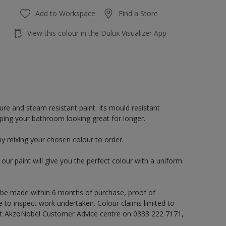
Add to Workspace
Find a Store
View this colour in the Dulux Visualizer App
re and steam resistant paint. Its mould resistant
eping your bathroom looking great for longer.
by mixing your chosen colour to order.
ur paint will give you the perfect colour with a uniform
 be made within 6 months of purchase, proof of
e to inspect work undertaken. Colour claims limited to
act AkzoNobel Customer Advice centre on 0333 222 7171,