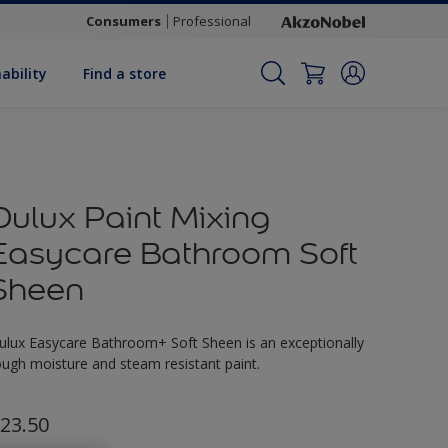
Consumers
Professional
ability
Find a store
Dulux Paint Mixing
Easycare Bathroom Soft
Sheen
ulux Easycare Bathroom+ Soft Sheen is an exceptionally
ough moisture and steam resistant paint.
23.50