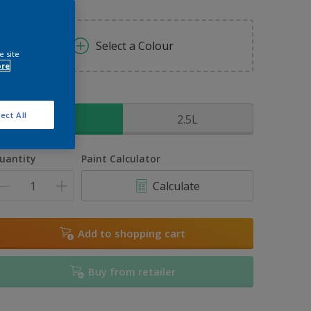
Select a Colour
e site
ore
ize
ect All
1L
2.5L
uantity
Paint Calculator
Calculate
Add to shopping cart
Buy from retailer