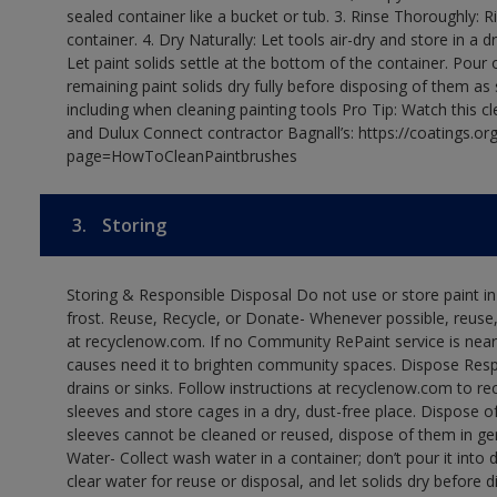
sealed container like a bucket or tub. 3. Rinse Thoroughly: 
container. 4. Dry Naturally: Let tools air-dry and store in a d
Let paint solids settle at the bottom of the container. Pour o
remaining paint solids dry fully before disposing of them as
including when cleaning painting tools Pro Tip: Watch this c
and Dulux Connect contractor Bagnall’s: https://coatings.or
page=HowToCleanPaintbrushes
3.
Storing
Storing & Responsible Disposal Do not use or store paint 
frost. Reuse, Recycle, or Donate- Whenever possible, reuse, r
at recyclenow.com. If no Community RePaint service is near
causes need it to brighten community spaces. Dispose Res
drains or sinks. Follow instructions at recyclenow.com to 
sleeves and store cages in a dry, dust-free place. Dispose 
sleeves cannot be cleaned or reused, dispose of them in gen
Water- Collect wash water in a container; don’t pour it into d
clear water for reuse or disposal, and let solids dry before 