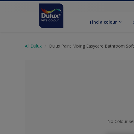
Find a colour
All Dulux
Dulux Paint Mixing Easycare Bathroom Sof
No Colour Se