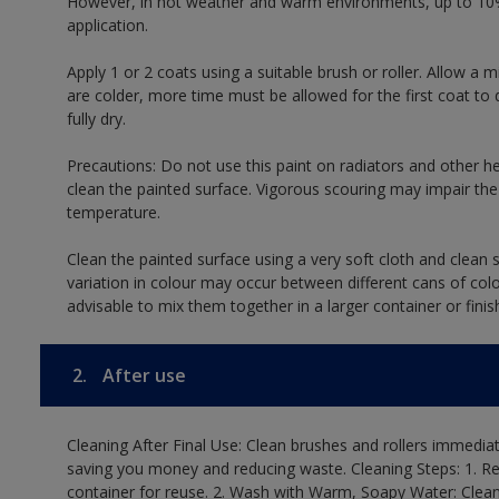
However, in hot weather and warm environments, up to 10%
application.
Apply 1 or 2 coats using a suitable brush or roller. Allow 
are colder, more time must be allowed for the first coat to 
fully dry.
Precautions: Do not use this paint on radiators and other h
clean the painted surface. Vigorous scouring may impair the 
temperature.
Clean the painted surface using a very soft cloth and clean s
variation in colour may occur between different cans of col
advisable to mix them together in a larger container or finis
2.
After use
Cleaning After Final Use: Clean brushes and rollers immediate
saving you money and reducing waste. Cleaning Steps: 1. Rem
container for reuse. 2. Wash with Warm, Soapy Water: Clean