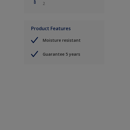
2
Product Features
Moisture resistant
Guarantee 5 years