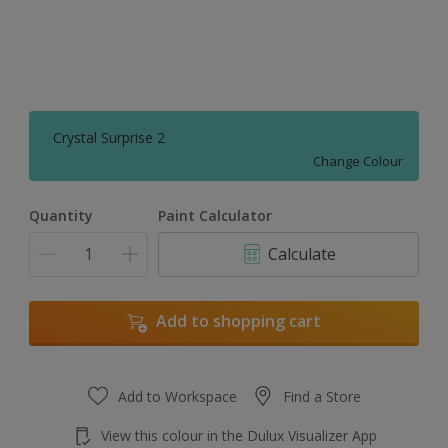
Crystal Surprise 2
Change Colour
Quantity
Paint Calculator
Calculate
Add to shopping cart
Add to Workspace
Find a Store
View this colour in the Dulux Visualizer App