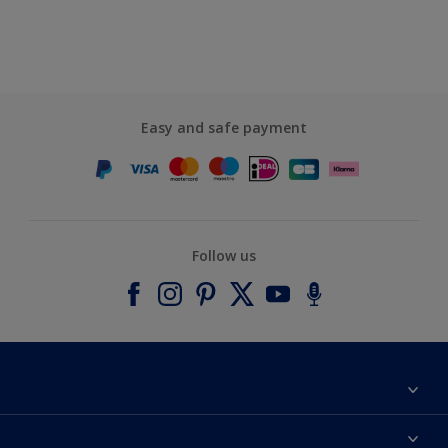
Easy and safe payment
Follow us
About Dulux