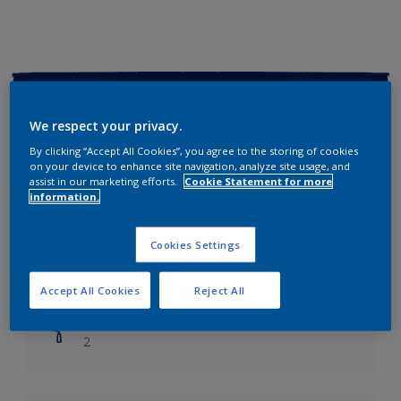
Key information
We respect your privacy.
Finish
By clicking “Accept All Cookies”, you agree to the storing of cookies
Soft Sheen
on your device to enhance site navigation, analyze site usage, and
assist in our marketing efforts.
Cookie Statement for more
information.
Coverage
Up to 14m2/litre
Cookies Settings
Drying Time
Leave 6 hours to dry.
Accept All Cookies
Reject All
Coats
2