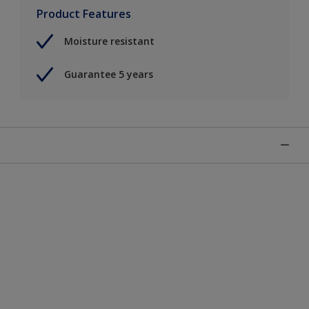
Product Features
Moisture resistant
Guarantee 5 years