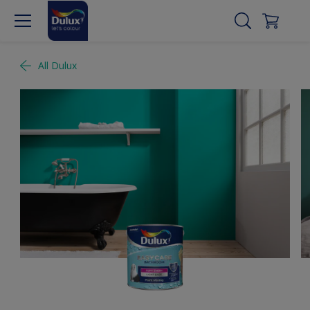
All Dulux