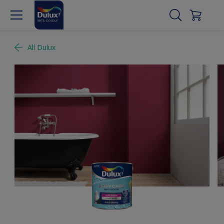
All Dulux