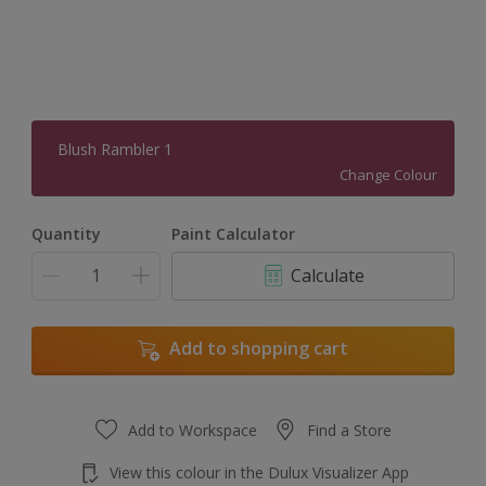
Blush Rambler 1
Change Colour
Quantity
Paint Calculator
Calculate
Add to shopping cart
Add to Workspace
Find a Store
View this colour in the Dulux Visualizer App