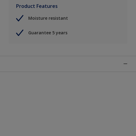
Product Features
Moisture resistant
Guarantee 5 years