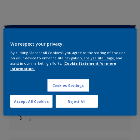
Key information
We respect your privacy.
Finish
By clicking “Accept All Cookies”, you agree to the storing of cookies
Soft Sheen
on your device to enhance site navigation, analyze site usage, and
assist in our marketing efforts.
Cookie Statement for more
information.
Coverage
Up to 14m2/litre
Cookies Settings
Drying Time
Leave 6 hours to dry.
Accept All Cookies
Reject All
Coats
2