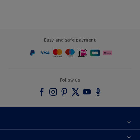
Easy and safe payment
Follow us
About Dulux