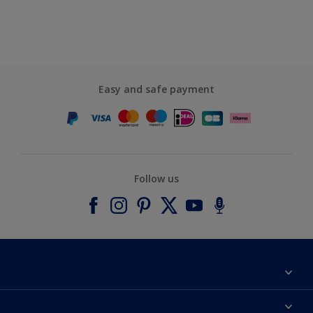
Easy and safe payment
Follow us
About Dulux