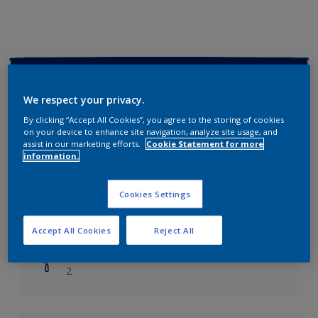
Key information
We respect your privacy.
Finish
By clicking “Accept All Cookies”, you agree to the storing of cookies
Soft Sheen
on your device to enhance site navigation, analyze site usage, and
assist in our marketing efforts.
Cookie Statement for more
information.
Coverage
Up to 14m2/litre
Cookies Settings
Drying Time
Leave 6 hours to dry.
Accept All Cookies
Reject All
Coats
2