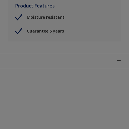
Product Features
Moisture resistant
Guarantee 5 years