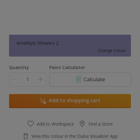
Amethyst Showers 2
Change Colour
Quantity
Paint Calculator
Calculate
Add to shopping cart
Add to Workspace
Find a Store
View this colour in the Dulux Visualizer App