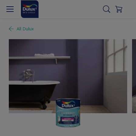
All Dulux