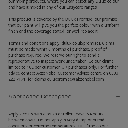
our mixing products, where you can select any Dulux colour
and have it mixed in any of our Easycare ranges.
This product is covered by the Dulux Promise, our promise
that our paint will give you the perfect colour with a uniform
finish and the coverage stated, or we'll replace it.
Terms and conditions apply [dulux.co.uk/promise]. Claims
must be made within 6 months of purchase, proof of
purchase required. We reserve our right to send a
representative to inspect work undertaken. Colour claims
limited to 10L per customer. UK purchases only. For further
advice contact AkzoNobel Customer Advice centre on 0333
222 7171, for claims duluxpromise@akzonobel.com
Application Description
Apply 2 coats with a brush or roller, leave 2-4 hours
between coats. Do not apply in very damp or humid
conditions or extreme temperatures. TIP: if the colour