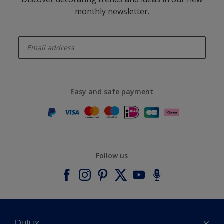
monthly newsletter.
enter-your-email
Easy and safe payment
Follow us
Dulux