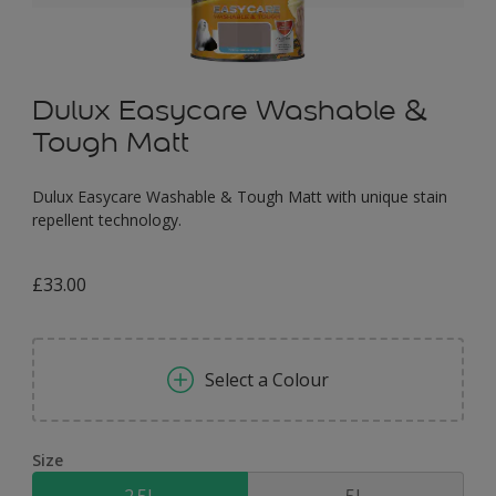
Dulux Easycare Washable &
Tough Matt
Dulux Easycare Washable & Tough Matt with unique stain
repellent technology.
£33.00
Select a Colour
Size