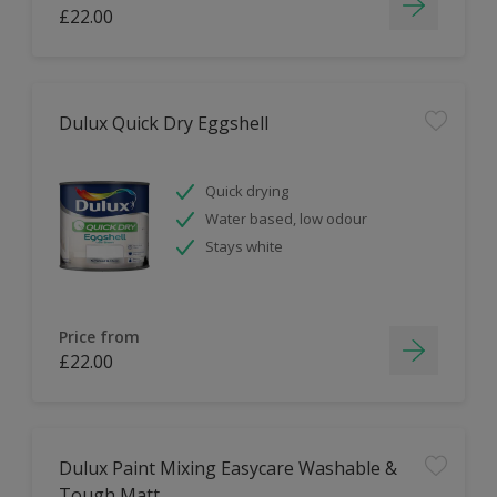
£22.00
Dulux Quick Dry Eggshell
Quick drying
Water based, low odour
Stays white
Price from
£22.00
Dulux Paint Mixing Easycare Washable &
Tough Matt