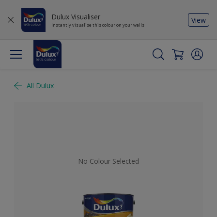
Dulux Visualiser
View
Instantly visualise this colour on your walls
All Dulux
No Colour Selected