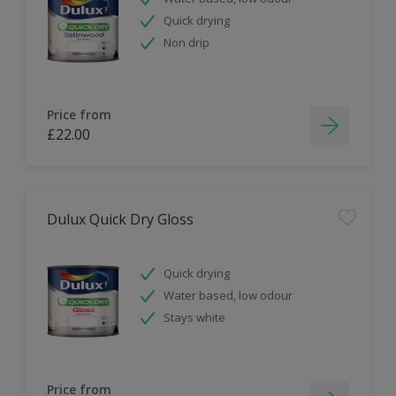
Quick drying
Non drip
Price from
£22.00
Dulux Quick Dry Gloss
Quick drying
Water based, low odour
Stays white
Price from