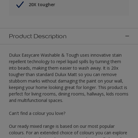
20X tougher
Product Description
Dulux Easycare Washable & Tough uses innovative stain
repellent technology to repel liquid spills by turning them
into beads, making them easier to wash away. It is 20x
tougher than standard Dulux Matt so you can remove
stubborn marks without damaging the paint on your wall,
keeping your home looking great for longer. This product is
perfect for living rooms, dining rooms, hallways, kids rooms
and multifunctional spaces.
Can't find a colour you love?
Our ready mixed range is based on our most popular
colours. For an extended choice of colours you can explore