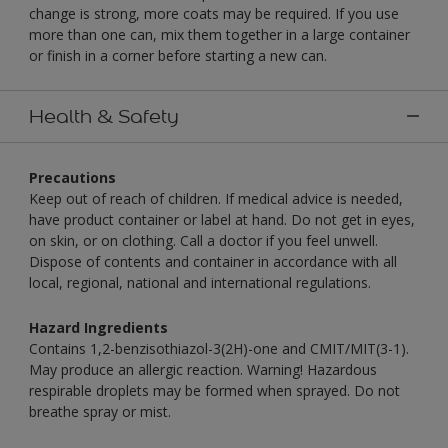
change is strong, more coats may be required. If you use
more than one can, mix them together in a large container
or finish in a corner before starting a new can.
Health & Safety
Precautions
Keep out of reach of children. If medical advice is needed,
have product container or label at hand. Do not get in eyes,
on skin, or on clothing. Call a doctor if you feel unwell.
Dispose of contents and container in accordance with all
local, regional, national and international regulations.
Hazard Ingredients
Contains 1,2-benzisothiazol-3(2H)-one and CMIT/MIT(3-1).
May produce an allergic reaction. Warning! Hazardous
respirable droplets may be formed when sprayed. Do not
breathe spray or mist.