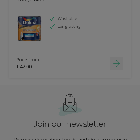
Washable
Long lasting
Price from
£42.00
Join our newsletter
Discover decorating trends and ideas in our new