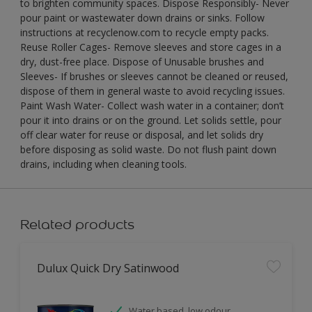
to brighten community spaces. Dispose Responsibly- Never
pour paint or wastewater down drains or sinks. Follow
instructions at recyclenow.com to recycle empty packs.
Reuse Roller Cages- Remove sleeves and store cages in a
dry, dust-free place. Dispose of Unusable brushes and
Sleeves- If brushes or sleeves cannot be cleaned or reused,
dispose of them in general waste to avoid recycling issues.
Paint Wash Water- Collect wash water in a container; don’t
pour it into drains or on the ground. Let solids settle, pour
off clear water for reuse or disposal, and let solids dry
before disposing as solid waste. Do not flush paint down
drains, including when cleaning tools.
Related products
Dulux Quick Dry Satinwood
Water based, low odour