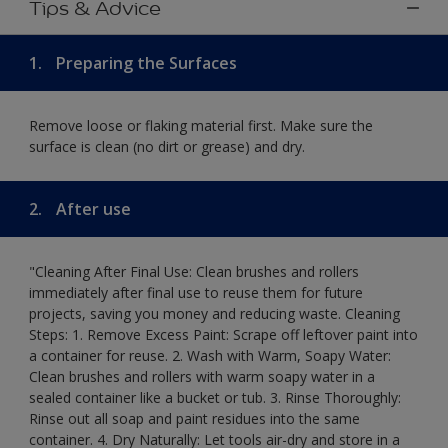
Tips & Advice
1.
Preparing the Surfaces
Remove loose or flaking material first. Make sure the
surface is clean (no dirt or grease) and dry.
2.
After use
"Cleaning After Final Use: Clean brushes and rollers
immediately after final use to reuse them for future
projects, saving you money and reducing waste. Cleaning
Steps: 1. Remove Excess Paint: Scrape off leftover paint into
a container for reuse. 2. Wash with Warm, Soapy Water:
Clean brushes and rollers with warm soapy water in a
sealed container like a bucket or tub. 3. Rinse Thoroughly:
Rinse out all soap and paint residues into the same
container. 4. Dry Naturally: Let tools air-dry and store in a