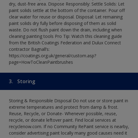
dry, dust-free area. Dispose Responsibly: Settle Solids: Let
paint solids settle at the bottom of the container. Pour off
clear water for reuse or disposal. Disposal: Let remaining
paint solids dry fully before disposing of them as solid
waste. Do not flush paint down the drain, including when
cleaning painting tools Pro Tip: Watch this cleaning guide
from the British Coatings Federation and Dulux Connect
contractor Bagnall’s:
https://coatings.org.uk/general/custom.asp?
page=HowToCleanPaintbrushes
3.
Storing
Storing & Responsible Disposal Do not use or store paint in
extreme temperatures and protect from damp & frost.
Reuse, Recycle, or Donate- Whenever possible, reuse,
recycle, or donate leftover paint. Find local services at
recyclenow.com. If no Community RePaint service is nearby,
consider advertising paint locally many good causes need it