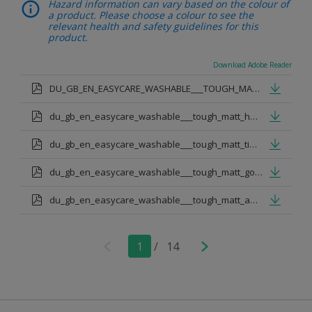
Hazard information can vary based on the colour of
a product. Please choose a colour to see the
relevant health and safety guidelines for this
product.
Download Adobe Reader
DU_GB_EN_EASYCARE_WASHABLE___TOUGH_MATT.pdf
du_gb_en_easycare_washable___tough_matt_honey_nut.pdf
du_gb_en_easycare_washable___tough_matt_timeless.pdf
du_gb_en_easycare_washable___tough_matt_goose_down.pdf
du_gb_en_easycare_washable___tough_matt_apple_white.pdf
1
/
14