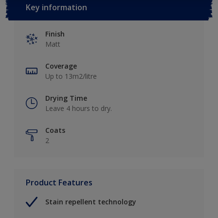
Key information
Finish
Matt
Coverage
Up to 13m2/litre
Drying Time
Leave 4 hours to dry.
Coats
2
Product Features
Stain repellent technology