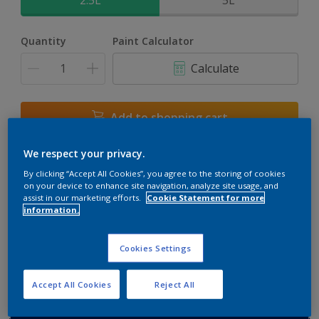
2.5L
5L
Quantity
Paint Calculator
Calculate
Add to shopping cart
We respect your privacy.
Buy from retailer
By clicking “Accept All Cookies”, you agree to the storing of cookies
on your device to enhance site navigation, analyze site usage, and
assist in our marketing efforts.
Cookie Statement for more
information.
Add to Workspace
Find a Store
View this colour in the Dulux Visualizer App
Cookies Settings
Accept All Cookies
Reject All