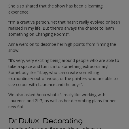
She also shared that the show has been a learning
experience.
“I'm a creative person. Yet that hasn't really evolved or been
realised in my life. But there's always the chance to learn
something on Changing Rooms”.
Anna went on to describe her high points from filming the
show.
“It’s very, very exciting being around people who are able to
take a space and turn it into something extraordinary!
Somebody like Tibby, who can create something
extraordinary out of wood, or the painters who are able to
see colour with Laurence and the boys”.
We also asked Anna what it’s really like working with
Laurence and 2LG, as well as her decorating plans for her
new flat.
Dr Dulux: Decorating