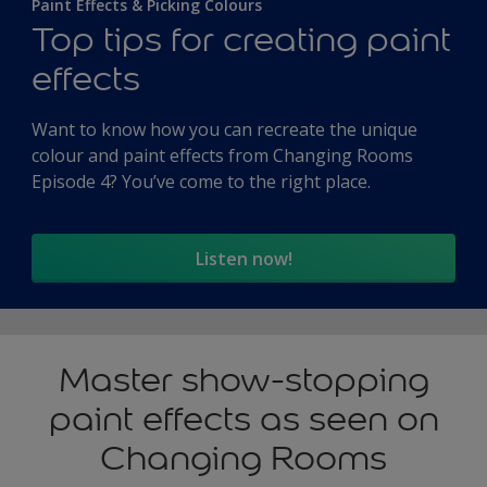
Paint Effects & Picking Colours
Top tips for creating paint
effects
Want to know how you can recreate the unique
colour and paint effects from Changing Rooms
Episode 4? You’ve come to the right place.
Listen now!
Master show-stopping
paint effects as seen on
Changing Rooms