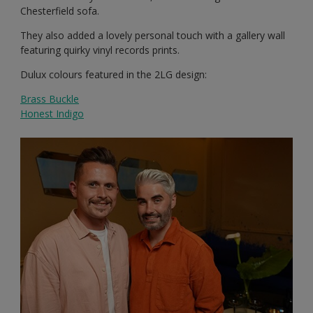
Chesterfield sofa.
They also added a lovely personal touch with a gallery wall
featuring quirky vinyl records prints.
Dulux colours featured in the 2LG design:
Brass Buckle
Honest Indigo