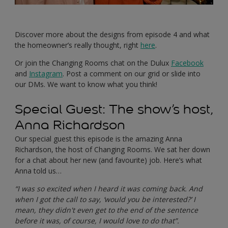
Discover more about the designs from episode 4 and what
the homeowner’s really thought, right
here
.
Or join the Changing Rooms chat on the Dulux
Facebook
and
Instagram
. Post a comment on our grid or slide into
our DMs. We want to know what you think!
Special Guest: The show’s host,
Anna Richardson
Our special guest this episode is the amazing Anna
Richardson, the host of Changing Rooms. We sat her down
for a chat about her new (and favourite) job. Here’s what
Anna told us…
“I was so excited when I heard it was coming back. And
when I got the call to say, ‘would you be interested?’ I
mean, they didn't even get to the end of the sentence
before it was, of course, I would love to do that”.