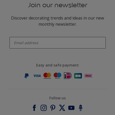
Join our newsletter
Discover decorating trends and ideas in our new
monthly newsletter.
enter-your-email
Easy and safe payment
Follow us