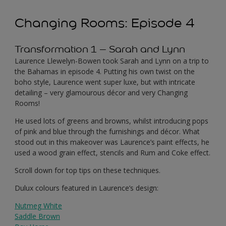
Changing Rooms: Episode 4
Transformation 1 – Sarah and Lynn
Laurence Llewelyn-Bowen took Sarah and Lynn on a trip to
the Bahamas in episode 4. Putting his own twist on the
boho style, Laurence went super luxe, but with intricate
detailing – very glamourous décor and very Changing
Rooms!
He used lots of greens and browns, whilst introducing pops
of pink and blue through the furnishings and décor. What
stood out in this makeover was Laurence’s paint effects, he
used a wood grain effect, stencils and Rum and Coke effect.
Scroll down for top tips on these techniques.
Dulux colours featured in Laurence’s design:
Nutmeg White
Saddle Brown