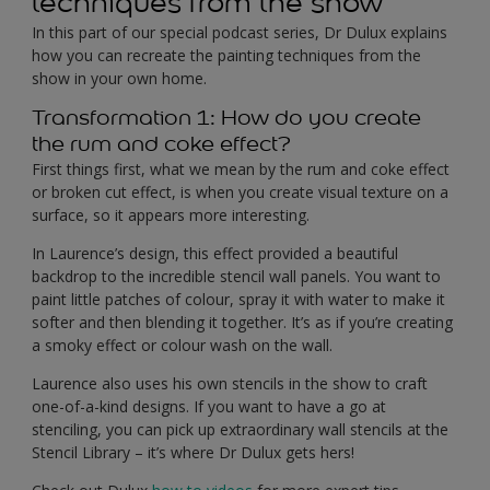
techniques from the show
In this part of our special podcast series, Dr Dulux explains
how you can recreate the painting techniques from the
show in your own home.
Transformation 1: How do you create
the rum and coke effect?
First things first, what we mean by the rum and coke effect
or broken cut effect, is when you create visual texture on a
surface, so it appears more interesting.
In Laurence’s design, this effect provided a beautiful
backdrop to the incredible stencil wall panels. You want to
paint little patches of colour, spray it with water to make it
softer and then blending it together. It’s as if you’re creating
a smoky effect or colour wash on the wall.
Laurence also uses his own stencils in the show to craft
one-of-a-kind designs. If you want to have a go at
stenciling, you can pick up extraordinary wall stencils at the
Stencil Library – it’s where Dr Dulux gets hers!