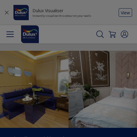
Dulux Visualiser
View
Instantly visualise this colour on your walls