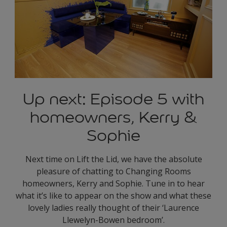
Up next: Episode 5 with
homeowners, Kerry &
Sophie
Next time on Lift the Lid, we have the absolute
pleasure of chatting to Changing Rooms
homeowners, Kerry and Sophie. Tune in to hear
what it’s like to appear on the show and what these
lovely ladies really thought of their ‘Laurence
Llewelyn-Bowen bedroom’.