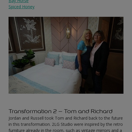
Bay Horse
Spiced Honey
Transformation 2 – Tom and Richard
Jordan and Russell took Tom and Richard back to the future
in this transformation. 2LG Studio were inspired by the retro
furniture already in the room, such as vintage mirrors and a