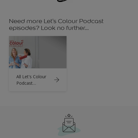
Need more Let's Colour Podcast
episodes? Look no further…
All Let's Colour
Podcast
Episodes