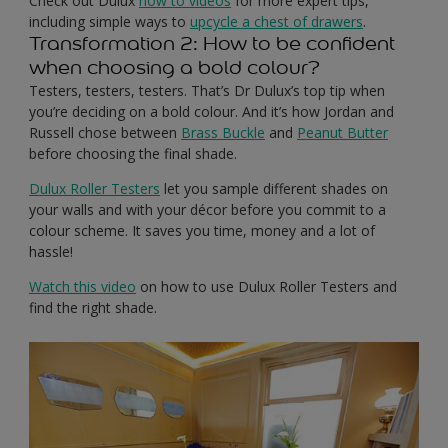
Check out Dulux
how to videos
for more expert tips,
including simple ways to
upcycle a chest of drawers
.
Transformation 2: How to be confident
when choosing a bold colour?
Testers, testers, testers. That’s Dr Dulux’s top tip when
you’re deciding on a bold colour. And it’s how Jordan and
Russell chose between
Brass Buckle
and
Peanut Butter
before choosing the final shade.
Dulux Roller Testers
let you sample different shades on
your walls and with your décor before you commit to a
colour scheme. It saves you time, money and a lot of
hassle!
Watch this video
on how to use Dulux Roller Testers and
find the right shade.