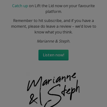
Catch up
on Lift the Lid now on your favourite
platform.
Remember to hit subscribe, and if you have a
moment, please do leave a review – we’d love to
know what you think.
Marianne & Steph.
Listen now!