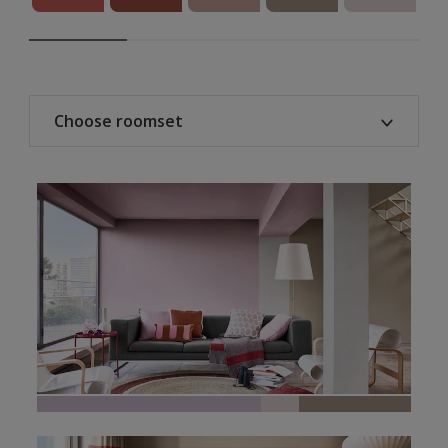
Choose roomset
All
Home office
Bedroom
Living room
Kitchen