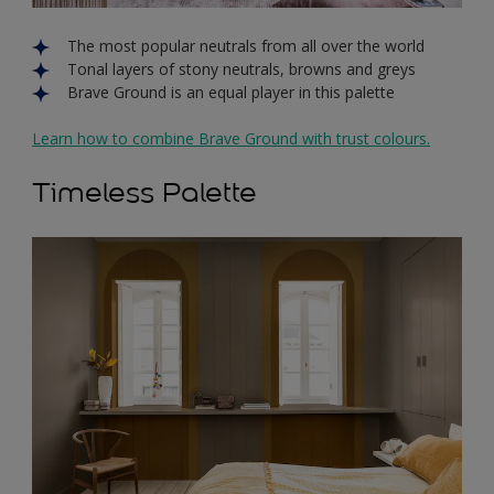
The most popular neutrals from all over the world
Tonal layers of stony neutrals, browns and greys
Brave Ground is an equal player in this palette
Learn how to combine Brave Ground with trust colours.
Timeless Palette