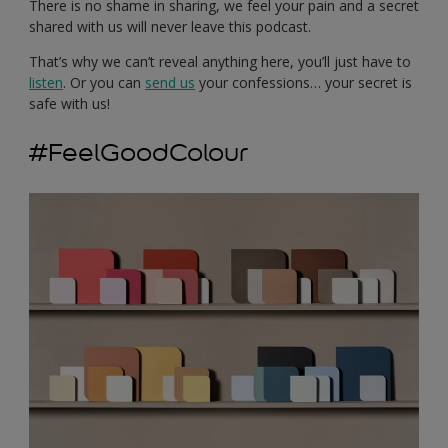
There is no shame in sharing, we feel your pain and a secret
shared with us will never leave this podcast.
That’s why we can’t reveal anything here, you’ll just have to
listen
. Or you can
send us
your confessions… your secret is
safe with us!
#FeelGoodColour