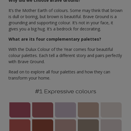
Why did we choose Brave Ground?
It’s the Mother Earth of colours. Some may think that brown
is dull or boring, but brown is beautiful. Brave Ground is a
grounding and supporting colour. It’s not in your face, it
gives you a big hug. It’s a bedrock for decorating.
What are its four complementary palettes?
With the Dulux Colour of the Year comes four beautiful
colour palettes. Each tell a different story and pairs perfectly
with Brave Ground.
Read on to explore all four palettes and how they can
transform your home.
#1 Expressive colours