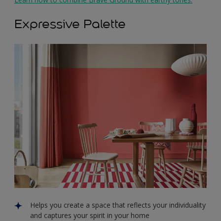
Expressive Palette
Helps you create a space that reflects your individuality
and captures your spirit in your home