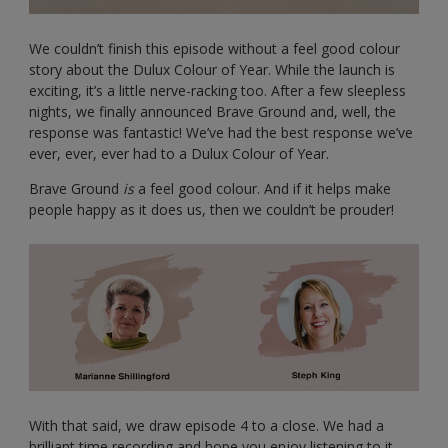
We couldn’t finish this episode without a feel good colour
story about the Dulux Colour of Year. While the launch is
exciting, it’s a little nerve-racking too. After a few sleepless
nights, we finally announced Brave Ground and, well, the
response was fantastic! We’ve had the best response we’ve
ever, ever, ever had to a Dulux Colour of Year.
Brave Ground
is
a feel good colour. And if it helps make
people happy as it does us, then we couldn’t be prouder!
With that said, we draw episode 4 to a close. We had a
brilliant time recording and hope you enjoy listening to it –