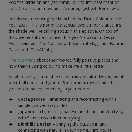
Pop the kettle on and get comfy, our fourth instalment of
Let’s Colour is out now and it’s our biggest yet! Here’s why…
In between recording, we launched the Dulux Colour of the
Year 2021. This is not only a special event in our diaries, it’s
the shade we’ll be talking about in this episode. On top of
that, we recently announced this year’s Colour in Design
Award winners. Zoe Noakes with Spectral Magic and Naomi
Cairns with The Affinity.
Find out more
about their wonderfully positive pieces and
how they’re using colour to make life a little better.
Steph recently returned from her rainy break in Devon, but it
wasn’t all doom and gloom. She came across trends that
you should be implementing in your home.
Cottagecore
– embracing and reconnecting with a
simpler, slower way of life
Japandi
– a hybrid of Japanese aesthetic and Zen living
with Scandinavian interior styling
Biophilic Design
– bringing the outside in and
connecting with nature in your home. Hint: house