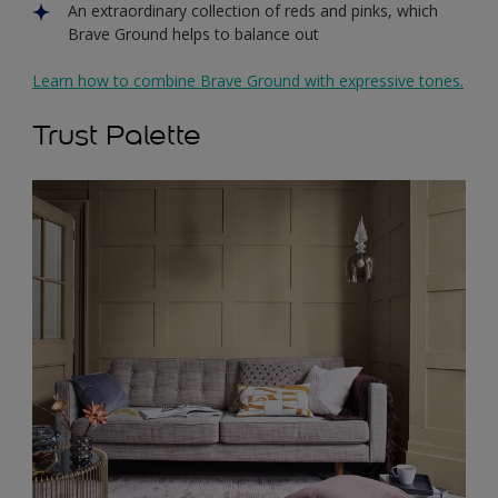
An extraordinary collection of reds and pinks, which
Brave Ground helps to balance out
Learn how to combine Brave Ground with expressive tones.
Trust Palette