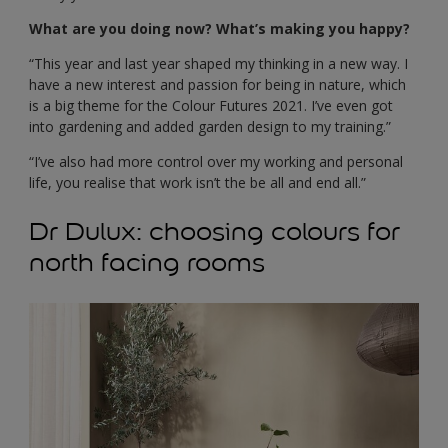
What are you doing now? What’s making you happy?
“This year and last year shaped my thinking in a new way. I
have a new interest and passion for being in nature, which
is a big theme for the Colour Futures 2021. I’ve even got
into gardening and added garden design to my training.”
“I’ve also had more control over my working and personal
life, you realise that work isn’t the be all and end all.”
Dr Dulux: choosing colours for
north facing rooms