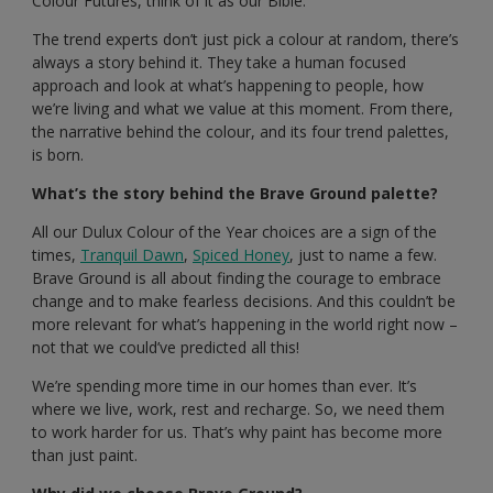
Colour Futures, think of it as our Bible.
The trend experts don’t just pick a colour at random, there’s
always a story behind it. They take a human focused
approach and look at what’s happening to people, how
we’re living and what we value at this moment. From there,
the narrative behind the colour, and its four trend palettes,
is born.
What’s the story behind the Brave Ground palette?
All our Dulux Colour of the Year choices are a sign of the
times,
Tranquil Dawn
,
Spiced Honey
, just to name a few.
Brave Ground is all about finding the courage to embrace
change and to make fearless decisions. And this couldn’t be
more relevant for what’s happening in the world right now –
not that we could’ve predicted all this!
We’re spending more time in our homes than ever. It’s
where we live, work, rest and recharge. So, we need them
to work harder for us. That’s why paint has become more
than just paint.