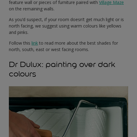
feature wall or pieces of furniture paired with
Village Maze
on the remaining walls.
As you’d suspect, if your room doesn’t get much light or is
north facing, we suggest using warm colours like yellows
and pinks.
Follow this
link
to read more about the best shades for
north, south, east or west facing rooms.
Dr Dulux: painting over dark
colours