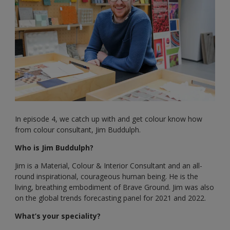
In episode 4, we catch up with and get colour know how
from colour consultant, Jim Buddulph.
Who is Jim Buddulph?
Jim is a Material, Colour & Interior Consultant and an all-
round inspirational, courageous human being. He is the
living, breathing embodiment of Brave Ground. Jim was also
on the global trends forecasting panel for 2021 and 2022.
What’s your speciality?