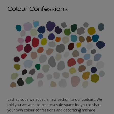
Colour Confessions
Last episode we added a new section to our podcast. We
told you we want to create a safe space for you to share
your own colour confessions and decorating mishaps.