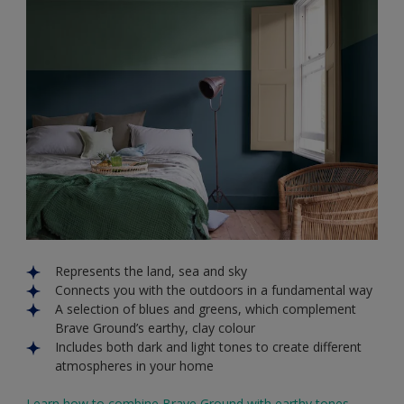
Represents the land, sea and sky
Connects you with the outdoors in a fundamental way
A selection of blues and greens, which complement
Brave Ground’s earthy, clay colour
Includes both dark and light tones to create different
atmospheres in your home
Learn how to combine Brave Ground with earthy tones.