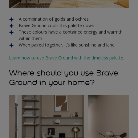
A combination of golds and ochres
Brave Ground cools this palette down
These colours have a contained energy and warmth
within them
When paired together, it’s like sunshine and land!
Learn how to use Brave Ground with the timeless palette.
Where should you use Brave
Ground in your home?