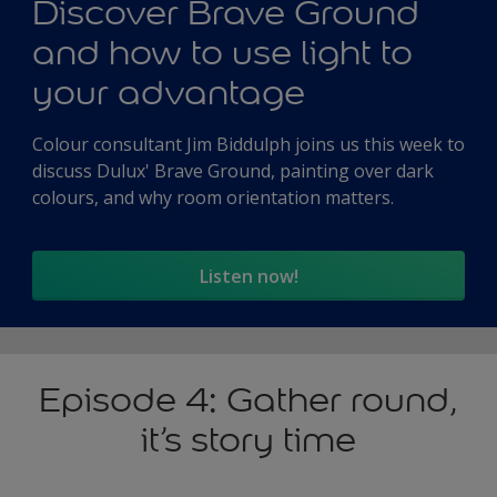
Discover Brave Ground
and how to use light to
your advantage
Colour consultant Jim Biddulph joins us this week to
discuss Dulux' Brave Ground, painting over dark
colours, and why room orientation matters.
Listen now!
Episode 4: Gather round,
it’s story time