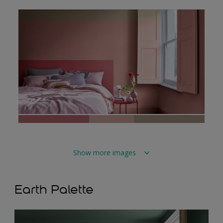
Show more images
Earth Palette