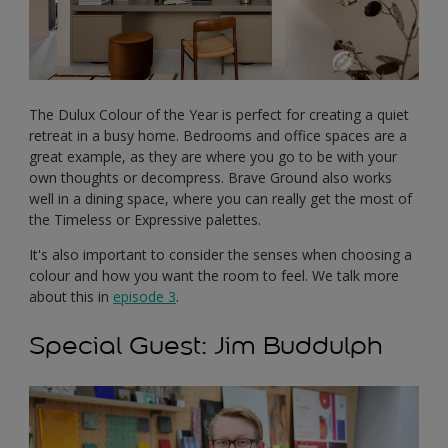
The Dulux Colour of the Year is perfect for creating a quiet
retreat in a busy home. Bedrooms and office spaces are a
great example, as they are where you go to be with your
own thoughts or decompress. Brave Ground also works
well in a dining space, where you can really get the most of
the Timeless or Expressive palettes.
It's also important to consider the senses when choosing a
colour and how you want the room to feel. We talk more
about this in
episode 3
.
Special Guest: Jim Buddulph