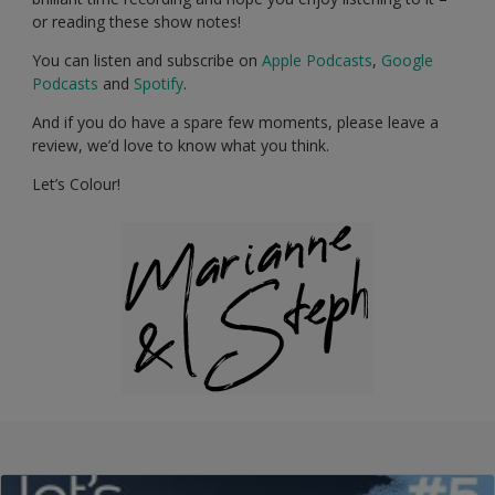
or reading these show notes!
You can listen and subscribe on
Apple Podcasts
,
Google
Podcasts
and
Spotify
.
And if you do have a spare few moments, please leave a
review, we’d love to know what you think.
Let’s Colour!