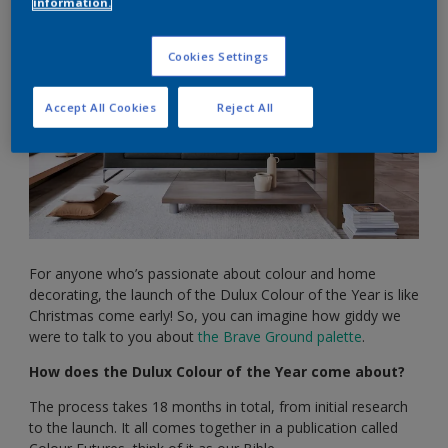
information.
Cookies Settings
Accept All Cookies
Reject All
For anyone who’s passionate about colour and home
decorating, the launch of the Dulux Colour of the Year is like
Christmas come early! So, you can imagine how giddy we
were to talk to you about
the Brave Ground palette
.
How does the Dulux Colour of the Year come about?
The process takes 18 months in total, from initial research
to the launch. It all comes together in a publication called