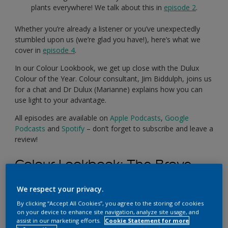
plants everywhere! We talk about this in
episode 2
.
Whether you’re already a listener or you’ve unexpectedly
stumbled upon us (we’re glad you have!), here’s what we
cover in
episode 4
.
In our Colour Lookbook, we get up close with the Dulux
Colour of the Year. Colour consultant, Jim Biddulph, joins us
for a chat and Dr Dulux (Marianne) explains how you can
use light to your advantage.
All episodes are available on
Apple Podcasts
,
Google
Podcasts
and
Spotify
– don’t forget to subscribe and leave a
review!
Colour Lookbook:
The Brave
Ground Palette
We respect your privacy.
By clicking “Accept All Cookies”, you agree to the storing of cookies
on your device to enhance site navigation, analyze site usage, and
assist in our marketing efforts.
Cookie Statement for more