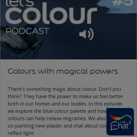
Colours with magical powers
There’s something magic about colour. Don’t you
think? They have the power to make us feel better
both in our homes and our bodies. In this episode,
we explore the blue colour palette and how soothing
colours can help relieve migraines. We also have tips
on painting new plaster and chat about colours that
reflect light.