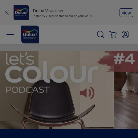
Dulux Visualiser
View
Instantly visualise this colour on your walls