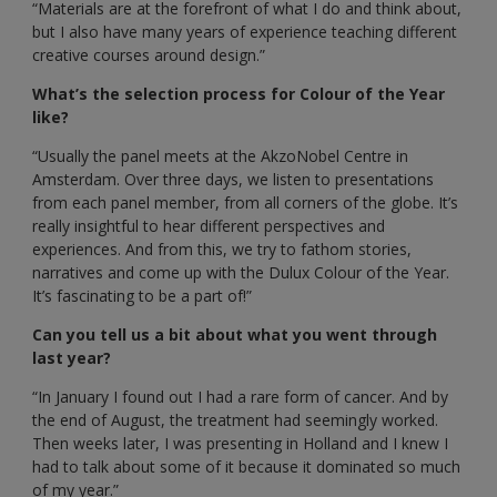
“Materials are at the forefront of what I do and think about,
but I also have many years of experience teaching different
creative courses around design.”
What’s the selection process for Colour of the Year
like?
“Usually the panel meets at the AkzoNobel Centre in
Amsterdam. Over three days, we listen to presentations
from each panel member, from all corners of the globe. It’s
really insightful to hear different perspectives and
experiences. And from this, we try to fathom stories,
narratives and come up with the Dulux Colour of the Year.
It’s fascinating to be a part of!”
Can you tell us a bit about what you went through
last year?
“In January I found out I had a rare form of cancer. And by
the end of August, the treatment had seemingly worked.
Then weeks later, I was presenting in Holland and I knew I
had to talk about some of it because it dominated so much
of my year.”