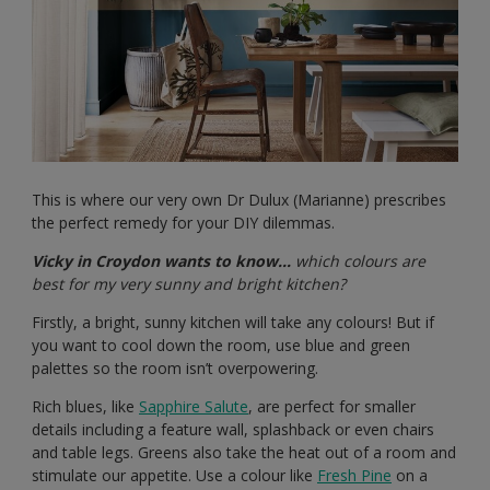
This is where our very own Dr Dulux (Marianne) prescribes
the perfect remedy for your DIY dilemmas.
Vicky in Croydon wants to know…
which colours are
best for my very sunny and bright kitchen?
Firstly, a bright, sunny kitchen will take any colours! But if
you want to cool down the room, use blue and green
palettes so the room isn’t overpowering.
Rich blues, like
Sapphire Salute
, are perfect for smaller
details including a feature wall, splashback or even chairs
and table legs. Greens also take the heat out of a room and
stimulate our appetite. Use a colour like
Fresh Pine
on a