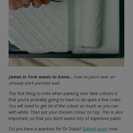
James in York wants to know…
how to paint over an
already dark painted wall.
The first thing to note when painting over dark colours is
that you’re probably going to have to do quite a few coats.
You will need to get rid of the colour as much as you can
with white. Then put your chosen colour on top. This is also
important, so that you don’t waste lots of expensive paint!
Do you have a question for Dr Dulux?
Submit yours
now.