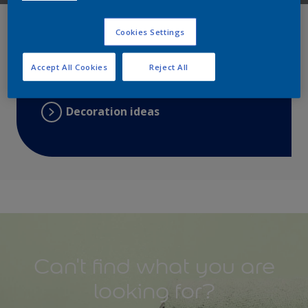
Search
Cookies Settings
Find a colour
Accept All Cookies
Reject All
Choose a product
Decoration ideas
Can't find what you are
looking for?