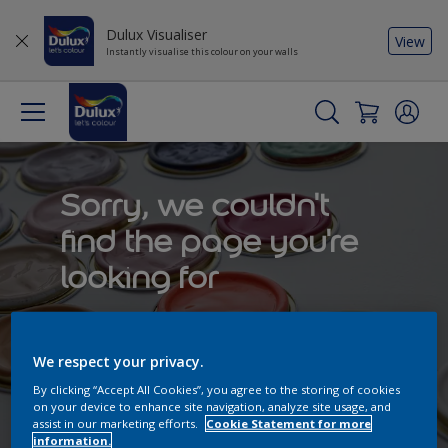
Dulux Visualiser
View
Instantly visualise this colour on your walls
Sorry, we couldn't
find the page you're
looking for
Try to search by keyword or explore our
curated content to get inspired
We respect your privacy.
By clicking “Accept All Cookies”, you agree to the storing of cookies
on your device to enhance site navigation, analyze site usage, and
assist in our marketing efforts.
Cookie Statement for more
information.