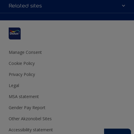
Accessibility
Related sites
Find a stockist
Colour Accuracy
Delivery Information
Cuprinol
Cookies Settings
Refunds and Cancellations
Dulux Select Decorators
Terms and Conditions for #YesDulux
Terms and Conditions
Dulux Trade
Sustainability
Sitemap
Hammerite
Manage Consent
Polycell
Cookie Policy
Dulux Heritage
Privacy Policy
Legal
MSA statement
Gender Pay Report
Other Akzonobel Sites
Accessibility statement