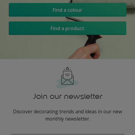
Find a colour
Find a product
Join our newsletter
Discover decorating trends and ideas in our new
monthly newsletter.
enter-your-email