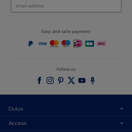
Easy and safe payment
Follow us
Dulux
About Dulux
Access
Contact us