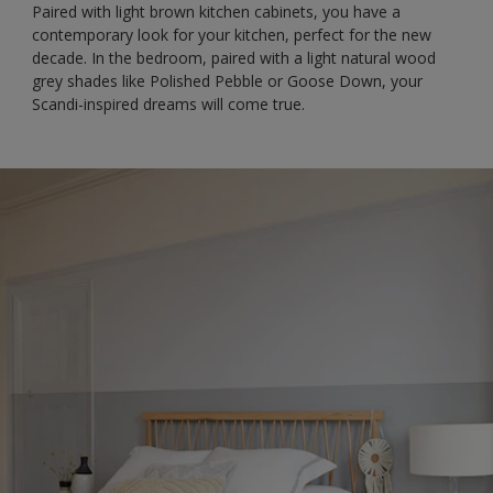
Paired with light brown kitchen cabinets, you have a
contemporary look for your kitchen, perfect for the new
decade. In the bedroom, paired with a light natural wood
grey shades like Polished Pebble or Goose Down, your
Scandi-inspired dreams will come true.