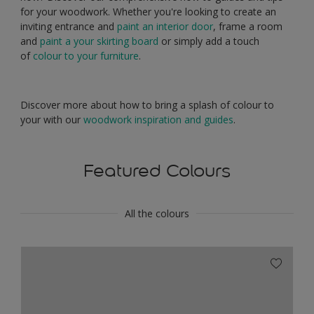
for your woodwork. Whether you're looking to create an
inviting entrance and
paint an interior door
, frame a room
and
paint a your skirting board
or simply add a touch
of
colour to your furniture
.
Discover more about how to bring a splash of colour to
your with our
woodwork inspiration and guides
.
Featured Colours
All the colours