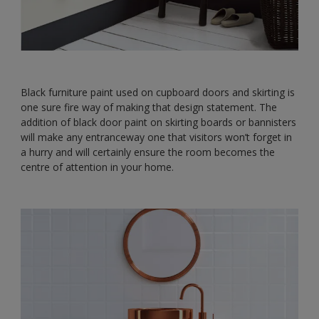
Black furniture paint used on cupboard doors and skirting is
one sure fire way of making that design statement. The
addition of black door paint on skirting boards or bannisters
will make any entranceway one that visitors won’t forget in
a hurry and will certainly ensure the room becomes the
centre of attention in your home.