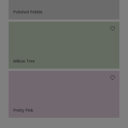
Polished Pebble
Willow Tree
Pretty Pink