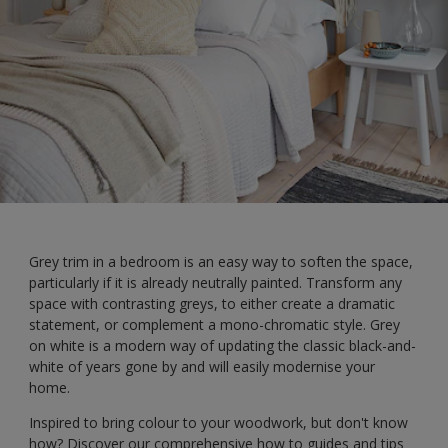
Grey trim in a bedroom is an easy way to soften the space,
particularly if it is already neutrally painted. Transform any
space with contrasting greys, to either create a dramatic
statement, or complement a mono-chromatic style. Grey
on white is a modern way of updating the classic black-and-
white of years gone by and will easily modernise your
home.
Inspired to bring colour to your woodwork, but don't know
how? Discover our comprehensive how to guides and tips