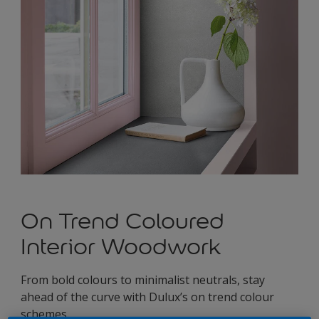
On Trend Coloured
Interior Woodwork
From bold colours to minimalist neutrals, stay
ahead of the curve with Dulux’s on trend colour
schemes.