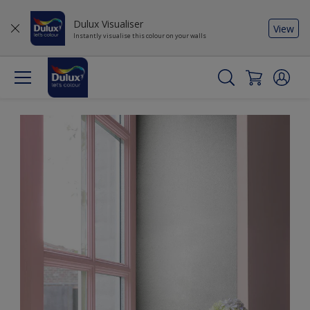
Dulux Visualiser
View
Instantly visualise this colour on your walls