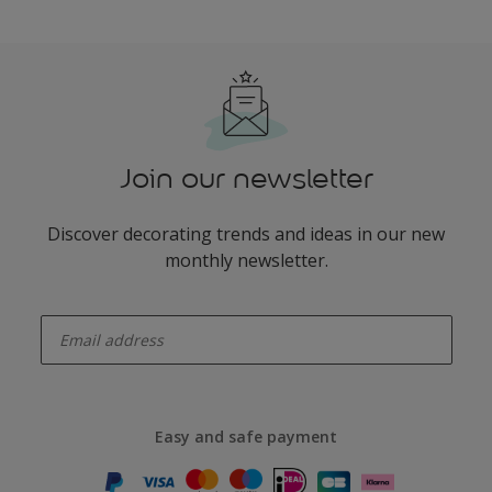
Join our newsletter
Discover decorating trends and ideas in our new
monthly newsletter.
enter-your-email
Easy and safe payment