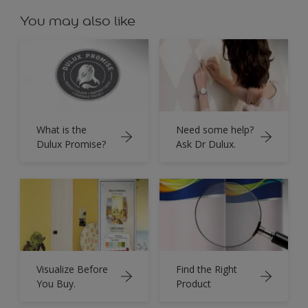
You may also like
What is the
Need some help?
Dulux Promise?
Ask Dr Dulux.
Visualize Before
Find the Right
You Buy.
Product