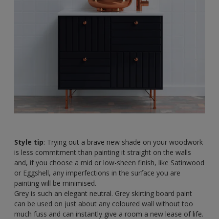
Style tip
: Trying out a brave new shade on your woodwork
is less commitment than painting it straight on the walls
and, if you choose a mid or low-sheen finish, like Satinwood
or Eggshell, any imperfections in the surface you are
painting will be minimised.
Grey is such an elegant neutral. Grey skirting board paint
can be used on just about any coloured wall without too
much fuss and can instantly give a room a new lease of life.