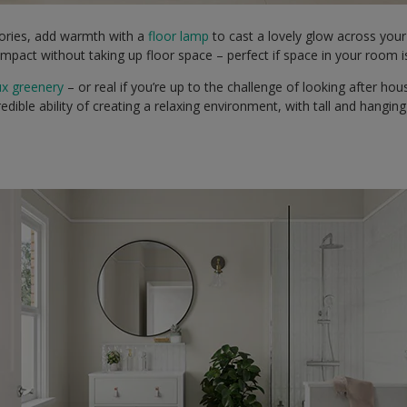
ories, add warmth with a
floor lamp
to cast a lovely glow across you
impact without taking up floor space – perfect if space in your room 
ux greenery
– or real if you’re up to the challenge of looking after ho
redible ability of creating a relaxing environment, with tall and hanging