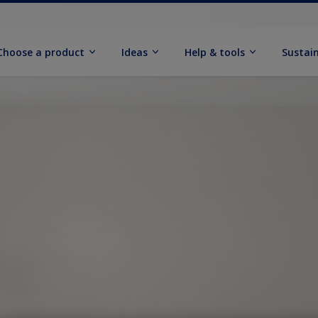
Choose a product
Ideas
Help & tools
Sustain