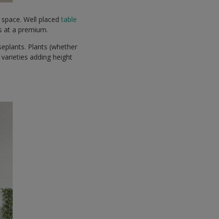
r space. Well placed
table
is at a premium.
useplants. Plants (whether
 varieties adding height