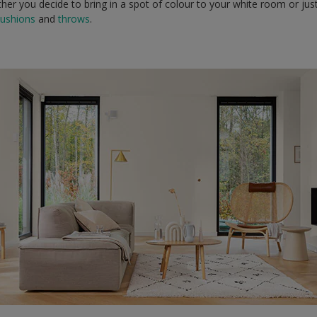
hether you decide to bring in a spot of colour to your white room or ju
cushions
and
throws
.