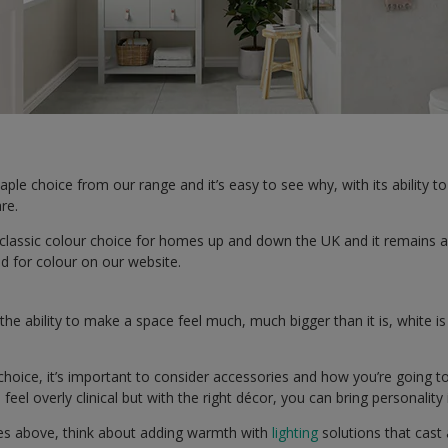
taple choice from our range and it’s easy to see why, with its ability
are.
classic colour choice for homes up and down the UK and it remains a
 for colour on our website.
the ability to make a space feel much, much bigger than it is, white i
f choice, it’s important to consider accessories and how you’re going t
eel overly clinical but with the right décor, you can bring personality
ones above, think about adding warmth with
lighting
solutions that cast