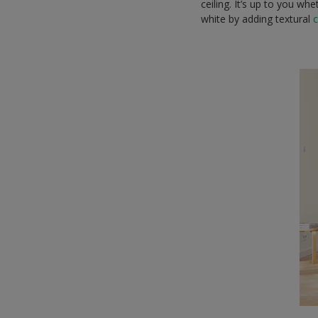
ceiling. It’s up to you w
white by adding textural