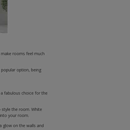
 to make rooms feel much
 popular option, being
s a fabulous choice for the
o style the room. White
 into your room.
 a glow on the walls and