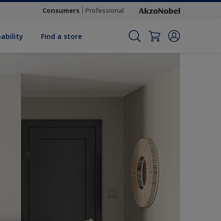
Consumers
Professional
ability
Find a store