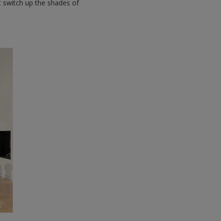
st switch up the shades of