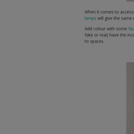
When it comes to access
lamps
will give the same 
Add colour with some
fa
fake or real) have the inc
to spaces.