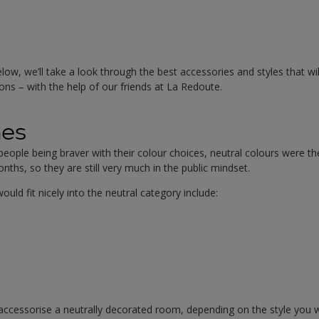
low, we’ll take a look through the best accessories and styles that wil
ons – with the help of our friends at La Redoute.
nes
ople being braver with their colour choices, neutral colours were t
nths, so they are still very much in the public mindset.
ould fit nicely into the neutral category include:
ccessorise a neutrally decorated room, depending on the style you w