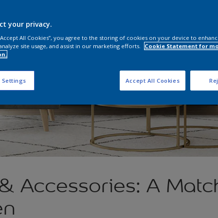
ct your privacy.
 “Accept All Cookies”, you agree to the storing of cookies on your device to enhanc
analyze site usage, and assist in our marketing efforts.
Cookie Statement for m
on.
 Settings
Accept All Cookies
Rej
 & Accessories: A Mat
en