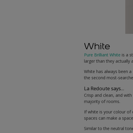
White
Pure Brilliant White
is a s
larger than they actually 
White has always been a 
the second most-searched
La Redoute says…
Crisp and clean, and with 
majority of rooms.
If white is your colour o
spaces can make a space f
Similar to the neutral t