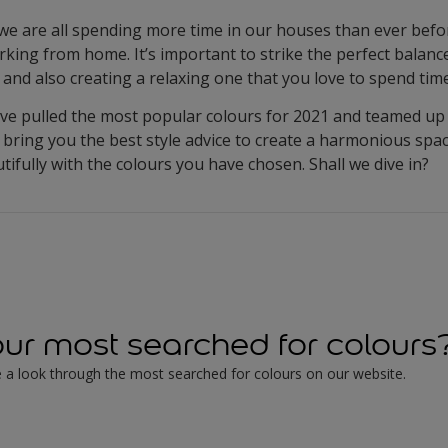
 are all spending more time in our houses than ever before
orking from home. It’s important to strike the perfect balan
and also creating a relaxing one that you love to spend time
ve pulled the most popular colours for 2021 and teamed up 
 bring you the best style advice to create a harmonious sp
ifully with the colours you have chosen. Shall we dive in?
ur most searched for colours
 take a look through the most searched for colours on our website.