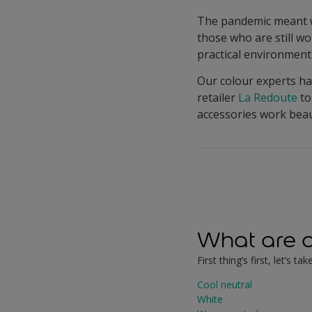
The pandemic meant we
those who are still w
practical environment 
Our colour experts ha
retailer
La Redoute
to
accessories work beaut
What are o
First thing’s first, let’s
Cool neutral
White