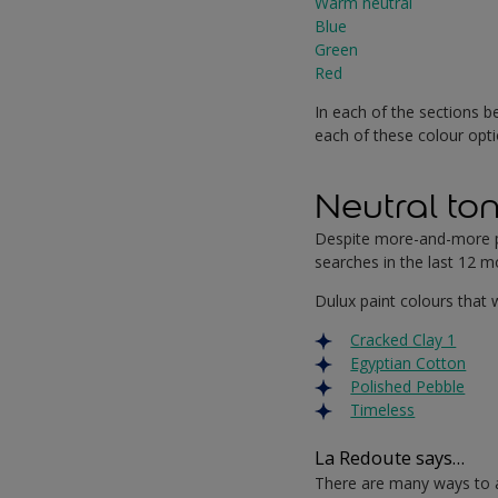
Warm neutral
Blue
Green
Red
In each of the sections be
each of these colour opti
Neutral to
Despite more-and-more pe
searches in the last 12 mo
Dulux paint colours that w
Cracked Clay 1
Egyptian Cotton
Polished Pebble
Timeless
La Redoute says…
There are many ways to a