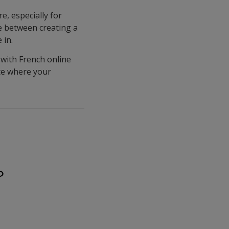
, especially for
ce between creating a
 in.
with French online
ace where your
?