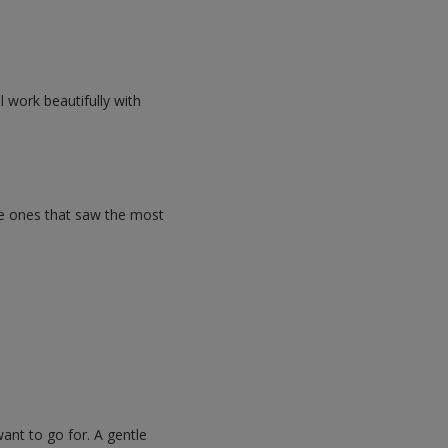
l work beautifully with
he ones that saw the most
ant to go for. A gentle