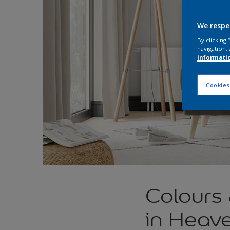
We respe
By clicking
navigation, 
informati
Cookies
Colours
in Heav