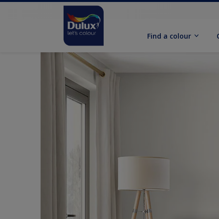
Find a colour