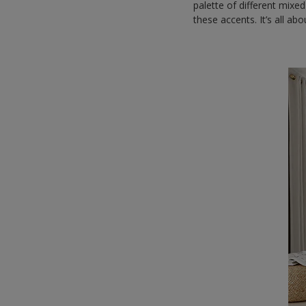
palette of different mixed
these accents. It’s all a