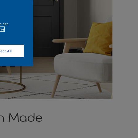
e site
ore
ect All
ch Made