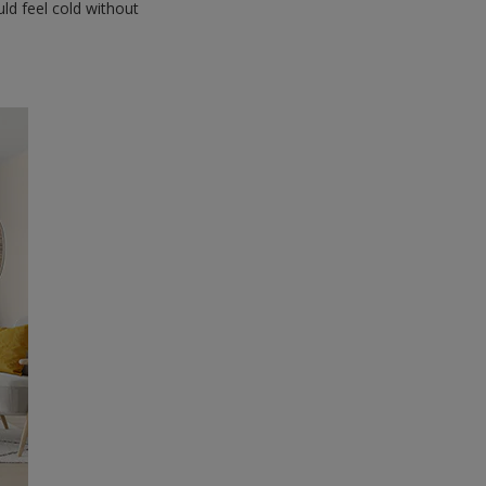
uld feel cold without