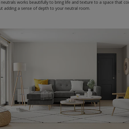
 neutrals works beautifully to bring life and texture to a space that co
bout adding a sense of depth to your neutral room.