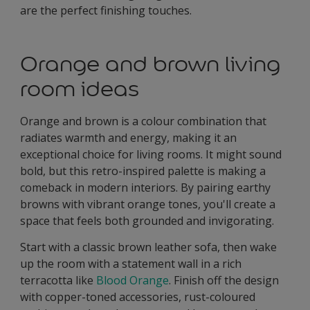
are the perfect finishing touches.
Orange and brown living
room ideas
Orange and brown is a colour combination that
radiates warmth and energy, making it an
exceptional choice for living rooms. It might sound
bold, but this retro-inspired palette is making a
comeback in modern interiors. By pairing earthy
browns with vibrant orange tones, you'll create a
space that feels both grounded and invigorating.
Start with a classic brown leather sofa, then wake
up the room with a statement wall in a rich
terracotta like
Blood Orange
. Finish off the design
with copper-toned accessories, rust-coloured