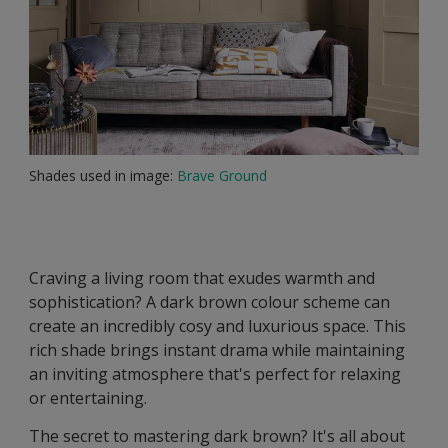
Shades used in image:
Brave Ground
Craving a living room that exudes warmth and
sophistication? A dark brown colour scheme can
create an incredibly cosy and luxurious space. This
rich shade brings instant drama while maintaining
an inviting atmosphere that's perfect for relaxing
or entertaining.
The secret to mastering dark brown? It's all about