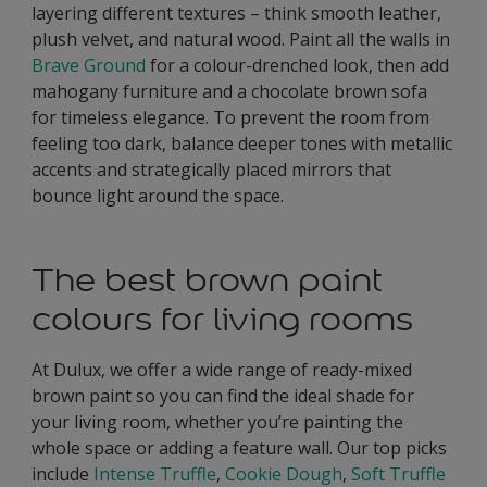
layering different textures – think smooth leather,
plush velvet, and natural wood. Paint all the walls in
Brave Ground
for a colour-drenched look, then add
mahogany furniture and a chocolate brown sofa
for timeless elegance. To prevent the room from
feeling too dark, balance deeper tones with metallic
accents and strategically placed mirrors that
bounce light around the space.
The best brown paint
colours for living rooms
At Dulux, we offer a wide range of ready-mixed
brown paint so you can find the ideal shade for
your living room, whether you’re painting the
whole space or adding a feature wall. Our top picks
include
Intense Truffle
,
Cookie Dough
,
Soft Truffle