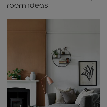
room ideas