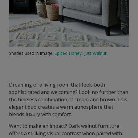
Shades used in image:
Spiced Honey
,
Just Walnut
Dreaming of a living room that feels both
sophisticated and welcoming? Look no further than
the timeless combination of cream and brown. This
elegant duo creates a warm atmosphere that
blends luxury with comfort.
Want to make an impact? Dark walnut furniture
offers a striking visual contrast when paired with