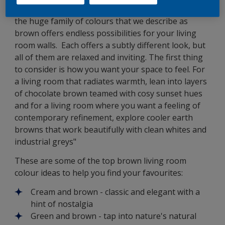
soft caramel to rich mahogany and bitter chocolate,
the huge family of colours that we describe as
brown offers endless possibilities for your living
room walls. Each offers a subtly different look, but
all of them are relaxed and inviting. The first thing
to consider is how you want your space to feel. For
a living room that radiates warmth, lean into layers
of chocolate brown teamed with cosy sunset hues
and for a living room where you want a feeling of
contemporary refinement, explore cooler earth
browns that work beautifully with clean whites and
industrial greys"
These are some of the top brown living room
colour ideas to help you find your favourites:
Cream and brown - classic and elegant with a
hint of nostalgia
Green and brown - tap into nature's natural