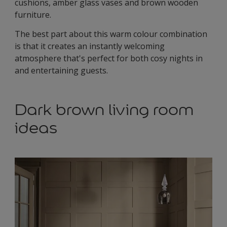
cushions, amber glass vases and brown wooden
furniture.
The best part about this warm colour combination
is that it creates an instantly welcoming
atmosphere that's perfect for both cosy nights in
and entertaining guests.
Dark brown living room
ideas