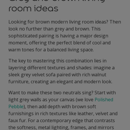
room ideas
Looking for brown modern living room ideas? Then
look no further than grey and brown. This
sophisticated pairing is having a major design
moment, offering the perfect blend of cool and
warm tones for a balanced living space.
The key to mastering this combination lies in
layering different textures and shades: imagine a
sleek grey velvet sofa paired with rich walnut
furniture, creating an elegant and modern look.
Want to make these two neutrals sing? Start with
light grey walls as your canvas (we love
Polished
Pebble
), then add depth with brown soft
furnishings in rich textures like leather, velvet and
faux fur. For a contemporary edge that contrasts
the softness, metal lighting, frames, and mirrors