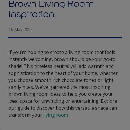
Brown Living Room
Inspiration
16 May 2025
If you’re hoping to create a living room that feels
instantly welcoming, brown should be your go-to
shade! This timeless neutral will add warmth and
sophistication to the heart of your home, whether
you choose smooth rich chocolate tones or light
sandy hues. We've gathered the most inspiring
brown living room ideas to help you create your
ideal space for unwinding or entertaining. Explore
our guide to discover how this versatile shade can
transform your
living room
.