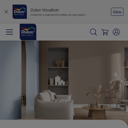
Dulux Visualiser
View
Instantly visualise this colour on your walls