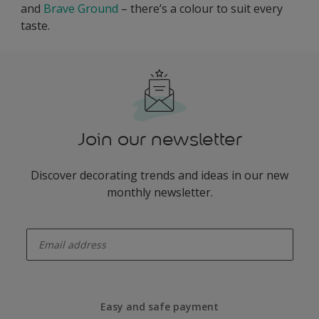
and
Brave Ground
– there’s a colour to suit every
taste.
Join our newsletter
Discover decorating trends and ideas in our new
monthly newsletter.
enter-your-email
Easy and safe payment