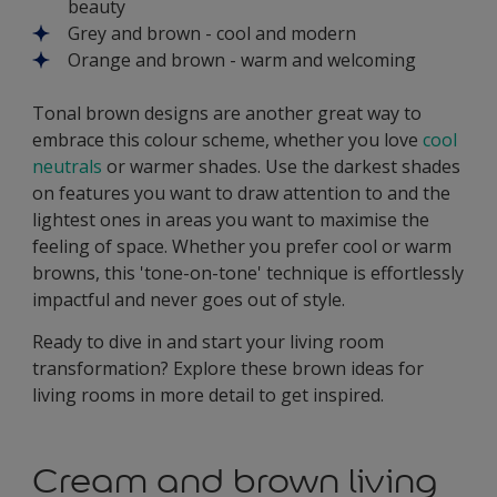
beauty
Grey and brown - cool and modern
Orange and brown - warm and welcoming
Tonal brown designs are another great way to
embrace this colour scheme, whether you love
cool
neutrals
or warmer shades. Use the darkest shades
on features you want to draw attention to and the
lightest ones in areas you want to maximise the
feeling of space. Whether you prefer cool or warm
browns, this 'tone-on-tone' technique is effortlessly
impactful and never goes out of style.
Ready to dive in and start your living room
transformation? Explore these brown ideas for
living rooms in more detail to get inspired.
Cream and brown living