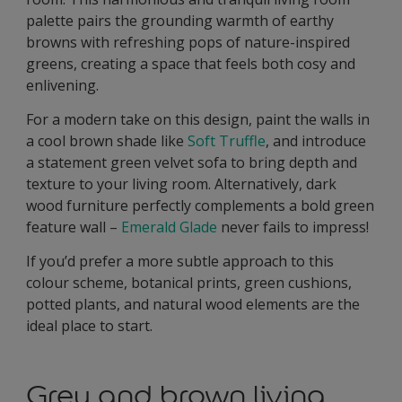
palette pairs the grounding warmth of earthy
browns with refreshing pops of nature-inspired
greens, creating a space that feels both cosy and
enlivening.
For a modern take on this design, paint the walls in
a cool brown shade like
Soft Truffle
, and introduce
a statement green velvet sofa to bring depth and
texture to your living room. Alternatively, dark
wood furniture perfectly complements a bold green
feature wall –
Emerald Glade
never fails to impress!
If you’d prefer a more subtle approach to this
colour scheme, botanical prints, green cushions,
potted plants, and natural wood elements are the
ideal place to start.
Grey and brown living