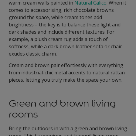
warm cream walls painted in
Natural Calico
. When it
comes to accessorising, rich chocolate browns
ground the space, while cream tones add
brightness – the key is to balance these light and
dark shades and include different textures. For
example, a plush cream rug adds a touch of
softness, while a dark brown leather sofa or chair
exudes classic charm.
Cream and brown pair effortlessly with everything
from industrial-chic metal accents to natural rattan
pieces, letting you truly make the space your own.
Green and brown living
rooms
Bring the outdoors in with a green and brown living
room. This harmonious and tranquil living room