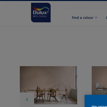
Find a colour
We respe