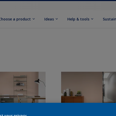
Choose a product
Ideas
Help & tools
Sustain
ct your privacy.