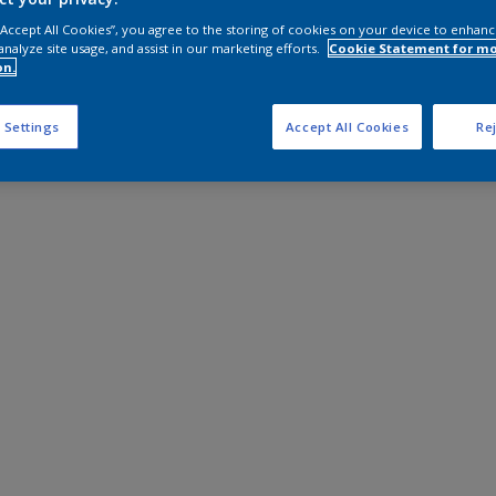
 “Accept All Cookies”, you agree to the storing of cookies on your device to enhanc
analyze site usage, and assist in our marketing efforts.
Cookie Statement for m
on.
 Settings
Accept All Cookies
Rej