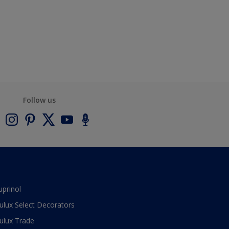
Follow us
uprinol
ulux Select Decorators
ulux Trade