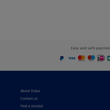
Easy and safe paymen
About Dulux
Contact us
Find a stockist