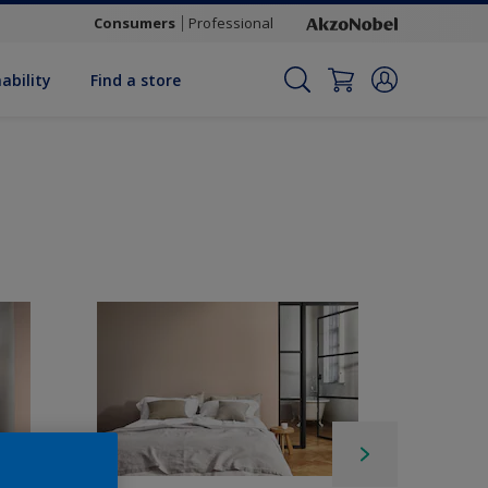
Consumers
Professional
ability
Find a store