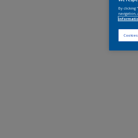
By clicking
navigation, 
informati
Cookies