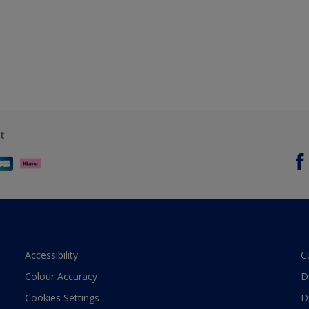
t
Accessibility
C
Colour Accuracy
D
Cookies Settings
D