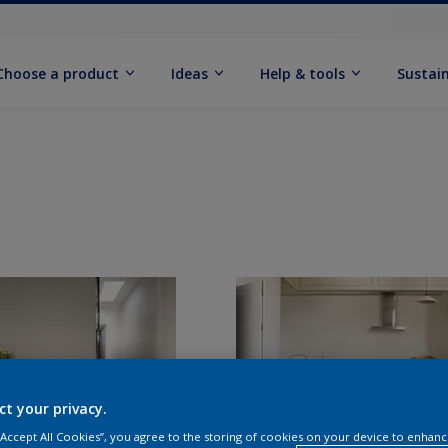
Choose a product
Ideas
Help & tools
Sustain
ct your privacy.
 “Accept All Cookies”, you agree to the storing of cookies on your device to enhanc