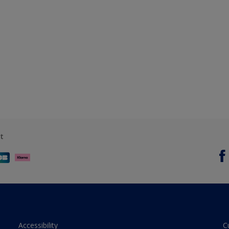
t
Accessibility
C