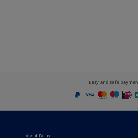
Easy and safe paymen
About Dulux