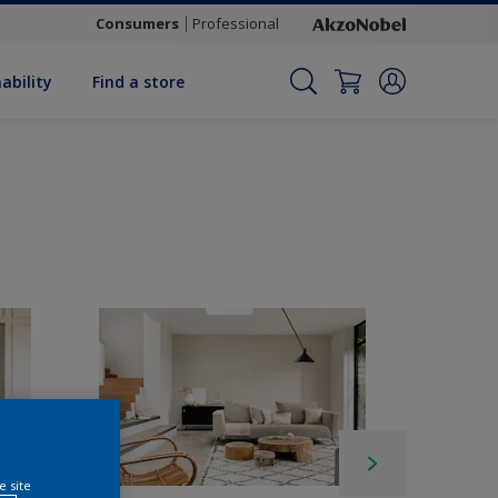
Consumers
Professional
ability
Find a store
e site