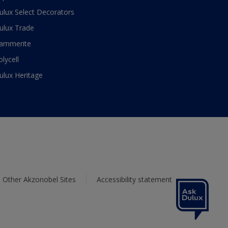
ulux Select Decorators
ulux Trade
ammerite
olycell
ulux Heritage
Other Akzonobel Sites
Accessibility statement