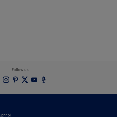
Follow us
uprinol