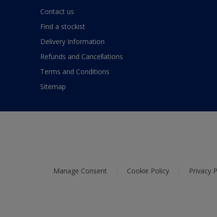
Contact us
Find a stockist
Delivery Information
Refunds and Cancellations
Terms and Conditions
Sitemap
Manage Consent
Cookie Policy
Privacy P