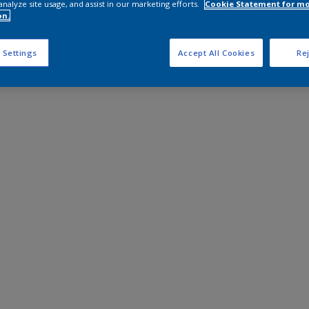
analyze site usage, and assist in our marketing efforts.
Cookie Statement for m
on.
 Settings
Accept All Cookies
Rej