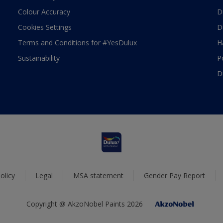
Colour Accuracy
D
Cookies Settings
D
Terms and Conditions for #YesDulux
H
Sustainability
P
D
olicy
Legal
MSA statement
Gender Pay Report
Copyright @ AkzoNobel Paints 2026