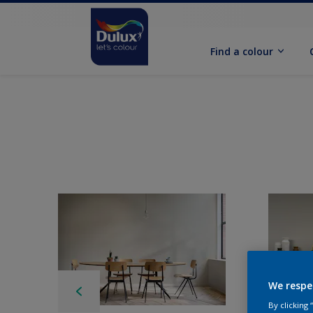
Find a colour
We respe
By clicking