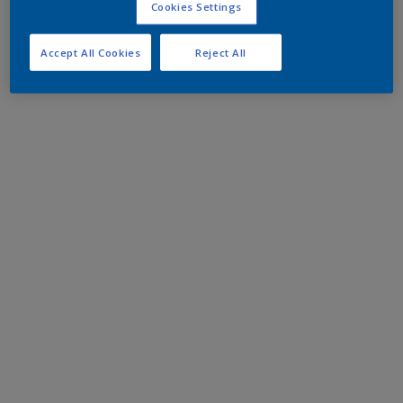
Cookies Settings
Accept All Cookies
Reject All