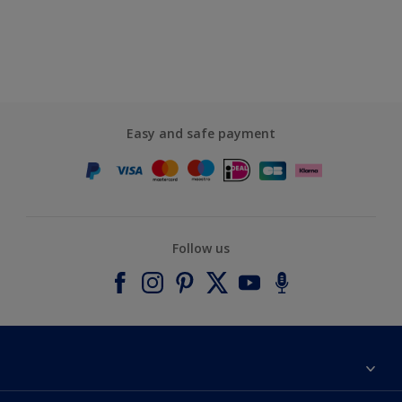
Easy and safe payment
Follow us