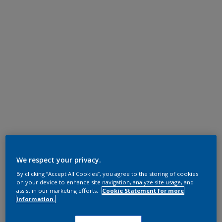
We respect your privacy.
By clicking “Accept All Cookies”, you agree to the storing of cookies
on your device to enhance site navigation, analyze site usage, and
assist in our marketing efforts.
Cookie Statement for more
information.