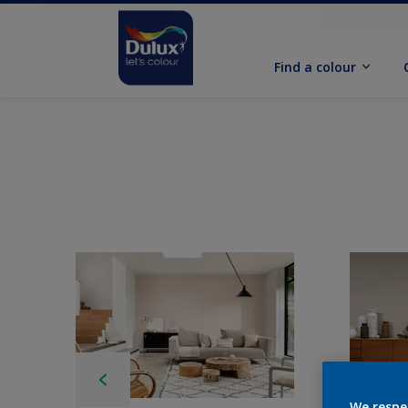
Find a colour
We respe