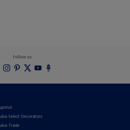
Follow us
uprinol
ulux Select Decorators
ulux Trade