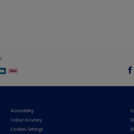
t
Accessibility
C
Colour Accuracy
D
Cookies Settings
D