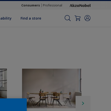
Consumers
Professional
ability
Find a store