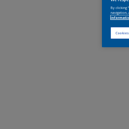
By clicking
navigation, 
informati
Cookies