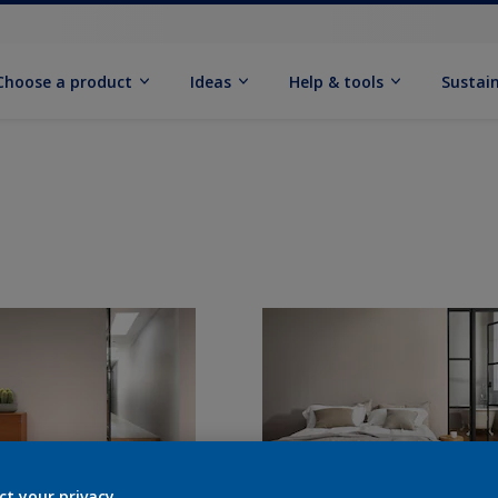
Choose a product
Ideas
Help & tools
Sustain
ct your privacy.