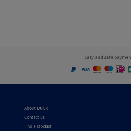
Easy and safe paymen
About Dulux
Contact us
Find a stockist