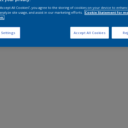
 “Accept All Cookies”, you agree to the storing of cookies on your device to enhanc
analyze site usage, and assist in our marketing efforts.
Cookie Statement for m
on.
 Settings
Accept All Cookies
Rej