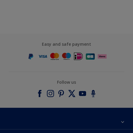
Easy and safe payment
Follow us