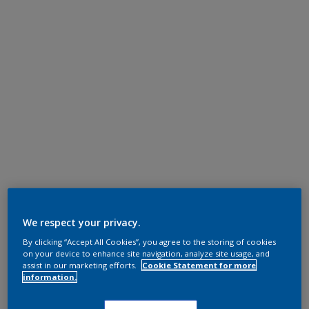
We respect your privacy.
By clicking “Accept All Cookies”, you agree to the storing of cookies
on your device to enhance site navigation, analyze site usage, and
assist in our marketing efforts.
Cookie Statement for more
information.