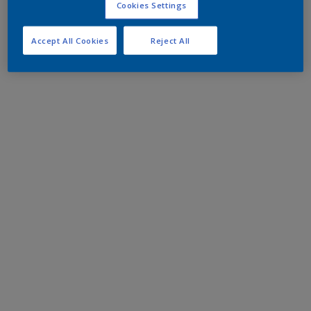
Cookies Settings
Accept All Cookies
Reject All