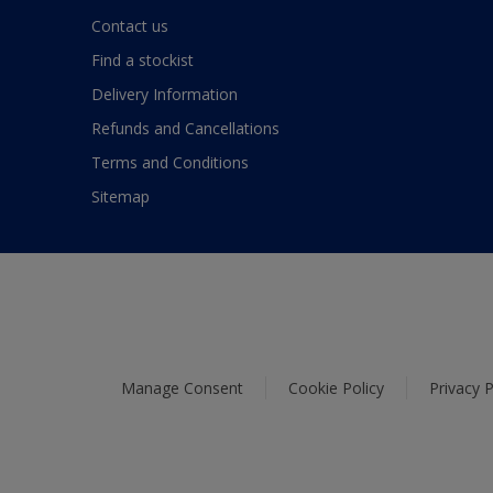
Contact us
Find a stockist
Delivery Information
Refunds and Cancellations
Terms and Conditions
Sitemap
Manage Consent
Cookie Policy
Privacy P