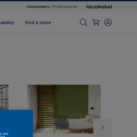
Consumers
Professional
ability
Find a store
e site