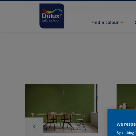
Find a colour
We respe
By clicking