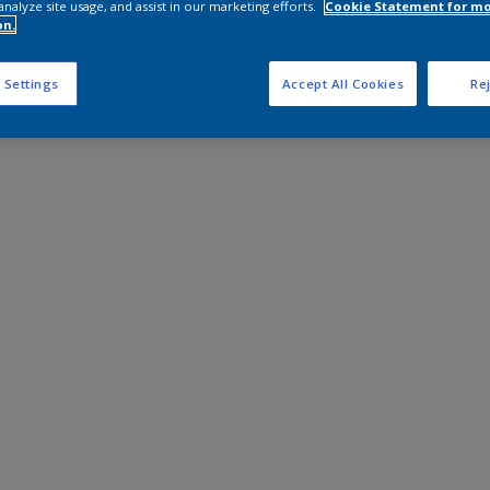
analyze site usage, and assist in our marketing efforts.
Cookie Statement for m
on.
 Settings
Accept All Cookies
Rej