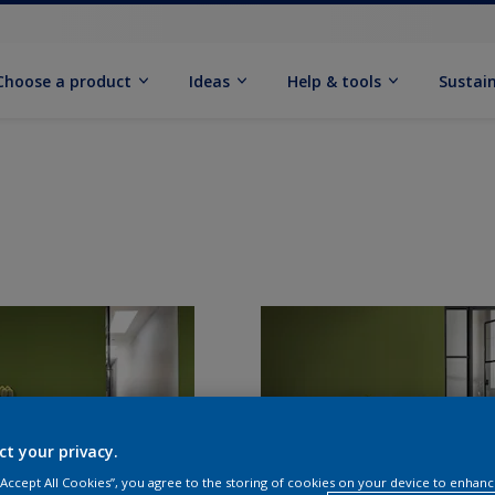
Choose a product
Ideas
Help & tools
Sustain
ct your privacy.
 “Accept All Cookies”, you agree to the storing of cookies on your device to enhanc