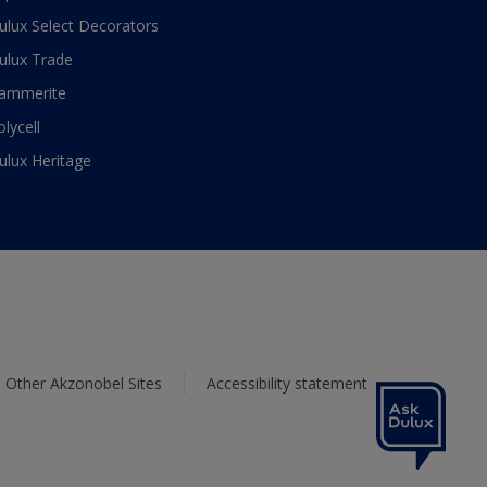
ulux Select Decorators
ulux Trade
ammerite
olycell
ulux Heritage
Other Akzonobel Sites
Accessibility statement