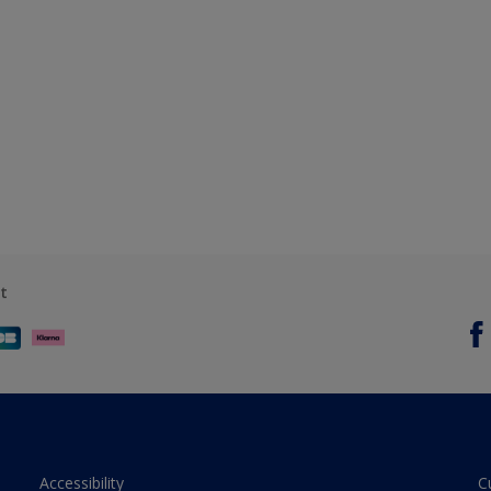
t
Accessibility
C