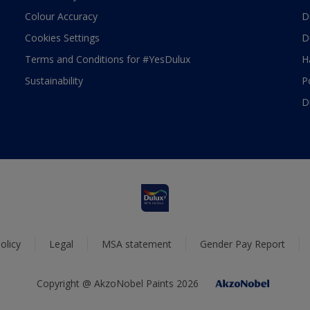
Colour Accuracy
D
Cookies Settings
D
Terms and Conditions for #YesDulux
H
Sustainability
P
D
olicy
Legal
MSA statement
Gender Pay Report
Copyright @ AkzoNobel Paints 2026