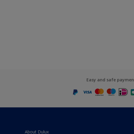
Easy and safe paymen
About Dulux