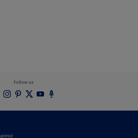
Follow us
uprinol