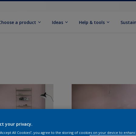
Choose a product
Ideas
Help & tools
Sustain
ct your privacy.
 “Accept All Cookies”, you agree to the storing of cookies on your device to enhanc