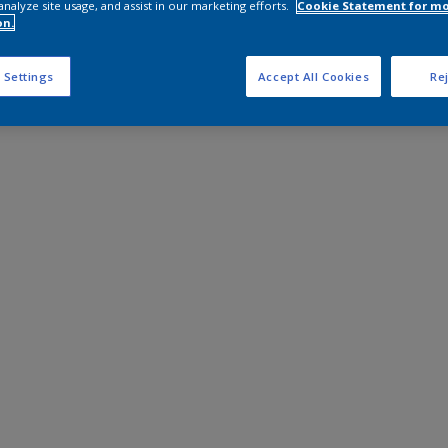
analyze site usage, and assist in our marketing efforts.
Cookie Statement for m
on.
 Settings
Accept All Cookies
Rej