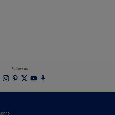
Follow us
uprinol