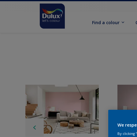
Find a colour
We respe
By clicking