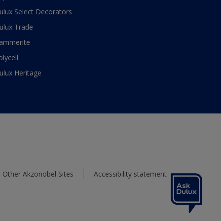
ulux Select Decorators
ulux Trade
ammerite
olycell
ulux Heritage
Other Akzonobel Sites
Accessibility statement