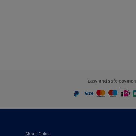
Easy and safe paymen
About Dulux