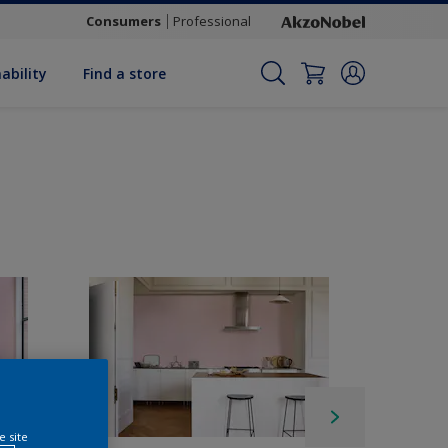
Consumers
Professional
ability
Find a store
e site