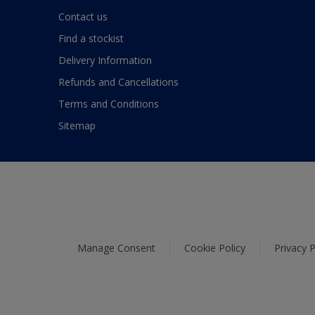
Contact us
Find a stockist
Delivery Information
Refunds and Cancellations
Terms and Conditions
Sitemap
Manage Consent
Cookie Policy
Privacy P