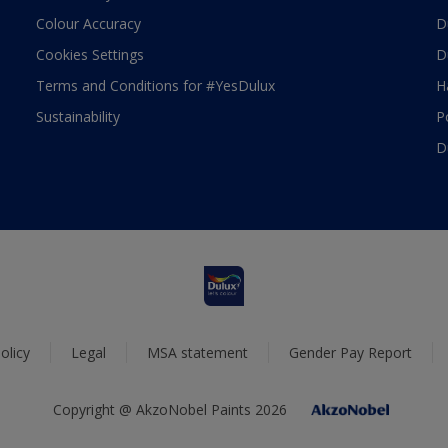
Colour Accuracy
D
Cookies Settings
D
Terms and Conditions for #YesDulux
H
Sustainability
P
D
olicy
Legal
MSA statement
Gender Pay Report
Copyright @ AkzoNobel Paints 2026