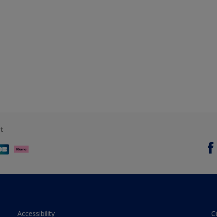
t
Accessibility
C