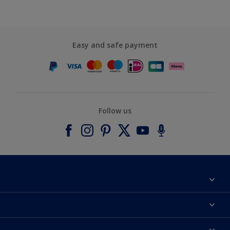
Easy and safe payment
Follow us
About Dulux
Contact us
Accessibility