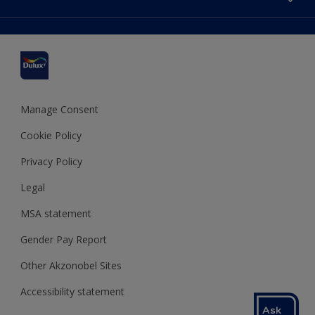
Find a stockist
Colour Accuracy
Delivery Information
Cuprinol
Cookies Settings
Refunds and Cancellations
Dulux Select Decorators
Terms and Conditions for #YesDulux
Terms and Conditions
Dulux Trade
Sustainability
Sitemap
Hammerite
Manage Consent
Polycell
Cookie Policy
Dulux Heritage
Privacy Policy
Legal
MSA statement
Gender Pay Report
Other Akzonobel Sites
Accessibility statement