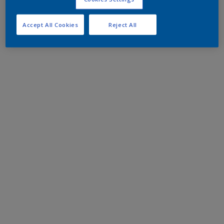
Accept All Cookies
Reject All