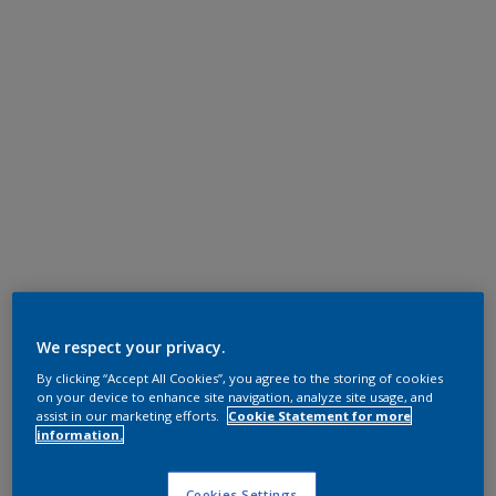
We respect your privacy.
By clicking “Accept All Cookies”, you agree to the storing of cookies
on your device to enhance site navigation, analyze site usage, and
assist in our marketing efforts.
Cookie Statement for more
information.
Cookies Settings