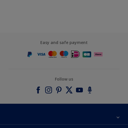
Easy and safe payment
Follow us