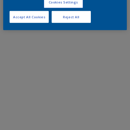
Cookies Settings
Accept All Cookies
Reject All