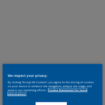
We respect your privacy.
By clicking “Accept All Cookies”, you agree to the storing of cookies
on your device to enhance site navigation, analyze site usage, and
assist in our marketing efforts.
Cookie Statement for more
information.