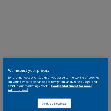
We respect your privacy.
By clicking “Accept All Cookies”, you agree to the storing of cookies
on your device to enhance site navigation, analyze site usage, and
assist in our marketing efforts.
Cookie Statement for more
information.
Cookies Settings