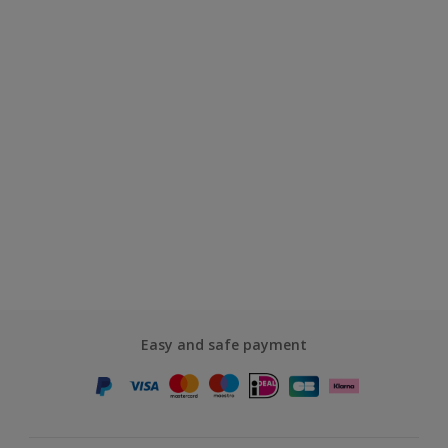
Easy and safe payment