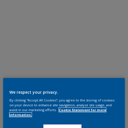
We respect your privacy.
By clicking “Accept All Cookies”, you agree to the storing of cookies
on your device to enhance site navigation, analyze site usage, and
assist in our marketing efforts.
Cookie Statement for more
information.