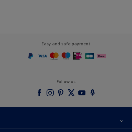
Easy and safe payment
Follow us