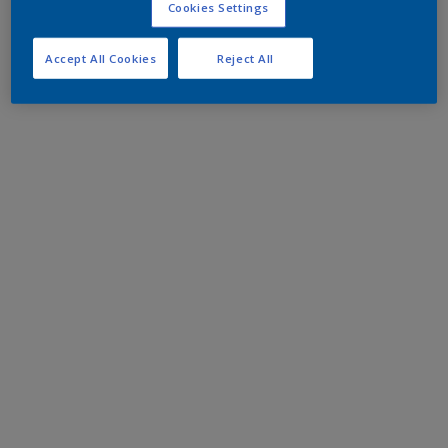
Cookies Settings
Accept All Cookies
Reject All