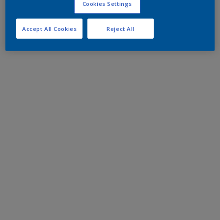
Cookies Settings
Accept All Cookies
Reject All