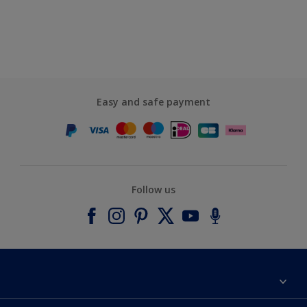
Easy and safe payment
Follow us