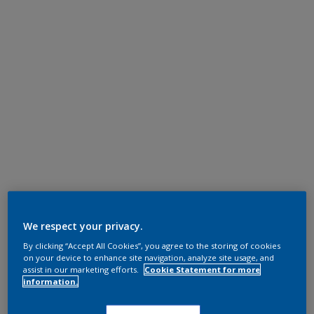
We respect your privacy.
By clicking “Accept All Cookies”, you agree to the storing of cookies
on your device to enhance site navigation, analyze site usage, and
assist in our marketing efforts.
Cookie Statement for more
information.