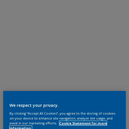
We respect your privacy.
By clicking “Accept All Cookies”, you agree to the storing of cookies
on your device to enhance site navigation, analyze site usage, and
assist in our marketing efforts.
Cookie Statement for more
information.