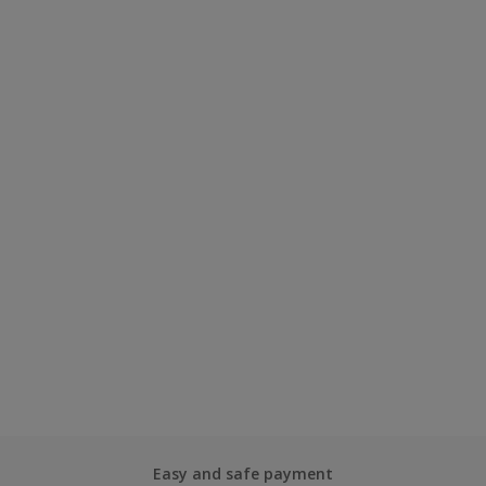
Easy and safe payment