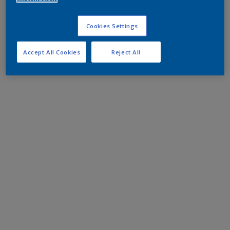
Cookies Settings
Accept All Cookies
Reject All