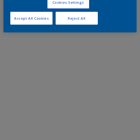
Cookies Settings
Accept All Cookies
Reject All