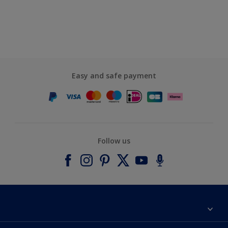
Easy and safe payment
Follow us