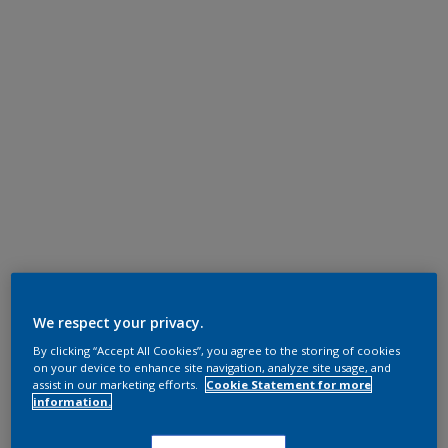
We respect your privacy.
By clicking “Accept All Cookies”, you agree to the storing of cookies
on your device to enhance site navigation, analyze site usage, and
assist in our marketing efforts.
Cookie Statement for more
information.