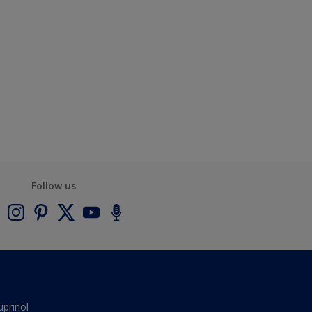
Follow us
uprinol