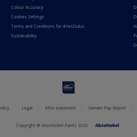
Colour Accuracy
D
Cookies Settings
D
Terms and Conditions for #YesDulux
H
Sustainability
P
D
olicy
Legal
MSA statement
Gender Pay Report
Copyright @ AkzoNobel Paints 2026