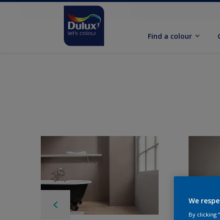
Find a colour
We respe
By clicking