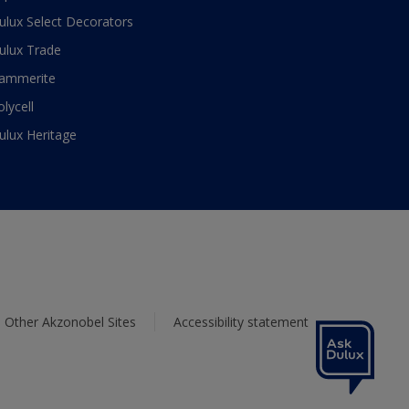
ulux Select Decorators
ulux Trade
ammerite
olycell
ulux Heritage
Other Akzonobel Sites
Accessibility statement