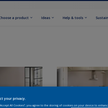
Choose a product
Ideas
Help & tools
Sustain
ct your privacy.
 “Accept All Cookies”, you agree to the storing of cookies on your device to enhanc