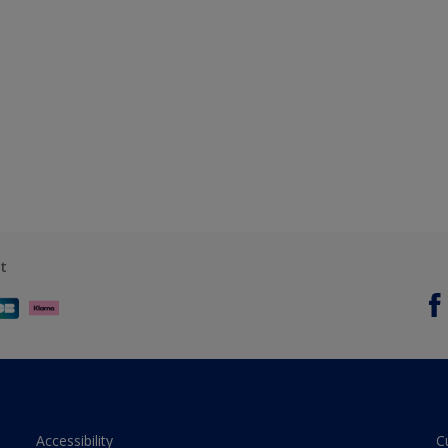
t
Accessibility
C