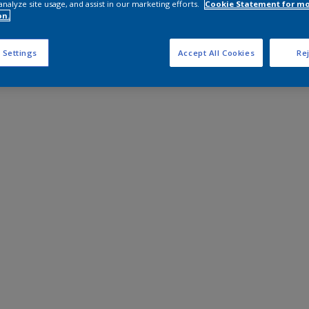
analyze site usage, and assist in our marketing efforts.
Cookie Statement for m
on.
 Settings
Accept All Cookies
Rej