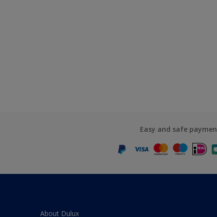
Easy and safe paymen
About Dulux