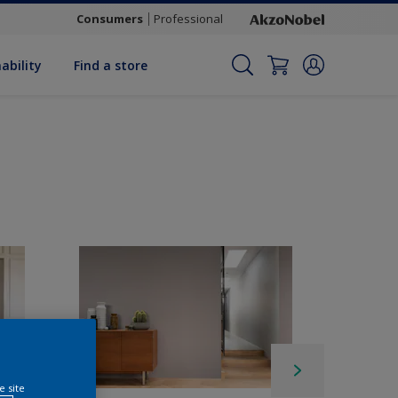
Consumers
Professional
ability
Find a store
e site