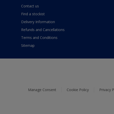
Contact us
Find a stockist
Delivery Information
Refunds and Cancellations
Terms and Conditions
Sitemap
Manage Consent
Cookie Policy
Privacy P