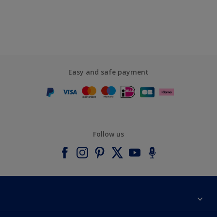
Easy and safe payment
Follow us