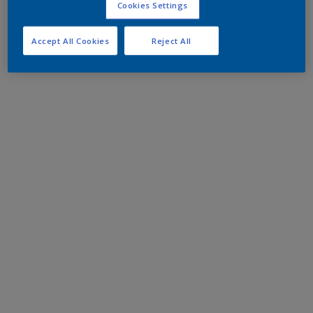
Cookies Settings
Accept All Cookies
Reject All