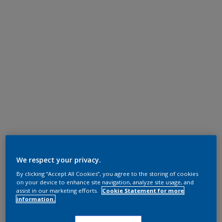
We respect your privacy.
By clicking “Accept All Cookies”, you agree to the storing of cookies
on your device to enhance site navigation, analyze site usage, and
assist in our marketing efforts.
Cookie Statement for more
information.