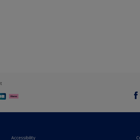
t
Accessibility
C