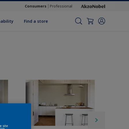
Consumers
Professional
ability
Find a store
e site