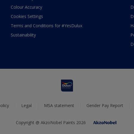
Colour Accuracy
D
Cookies Settings
D
Terms and Conditions for #YesDulux
H
Sustainability
P
D
olicy
Legal
MSA statement
Gender Pay Report
Copyright @ AkzoNobel Paints 2026