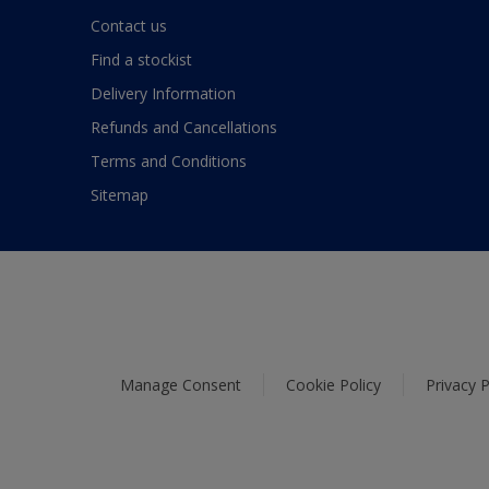
Contact us
Find a stockist
Delivery Information
Refunds and Cancellations
Terms and Conditions
Sitemap
Manage Consent
Cookie Policy
Privacy P