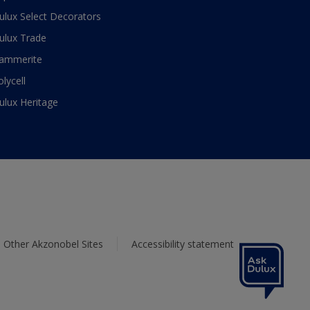
ulux Select Decorators
ulux Trade
ammerite
olycell
ulux Heritage
Other Akzonobel Sites
Accessibility statement