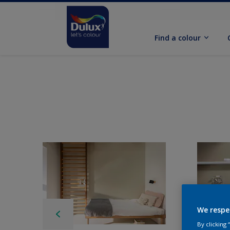
Find a colour
We respe
By clicking