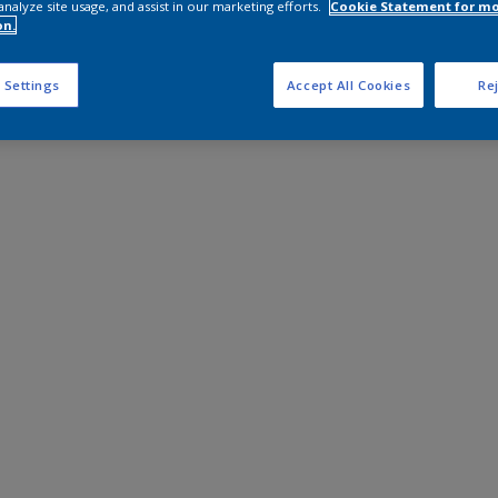
analyze site usage, and assist in our marketing efforts.
Cookie Statement for m
on.
 Settings
Accept All Cookies
Rej