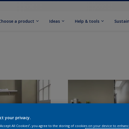
Choose a product
Ideas
Help & tools
Sustain
ct your privacy.
 “Accept All Cookies”, you agree to the storing of cookies on your device to enhanc