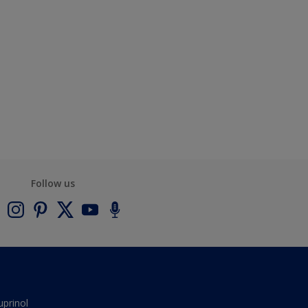
Follow us
uprinol