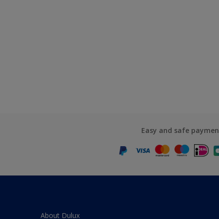
Easy and safe paymen
About Dulux