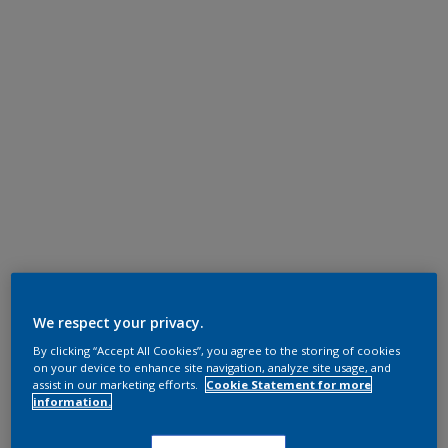
We respect your privacy.
By clicking “Accept All Cookies”, you agree to the storing of cookies
on your device to enhance site navigation, analyze site usage, and
assist in our marketing efforts.
Cookie Statement for more
information.