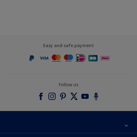
Easy and safe payment
Follow us