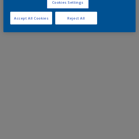
Cookies Settings
Accept All Cookies
Reject All