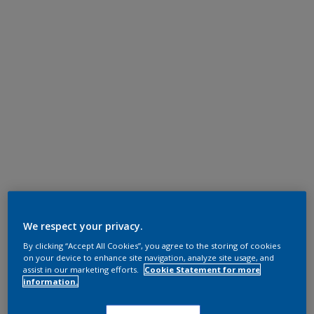
We respect your privacy.
By clicking “Accept All Cookies”, you agree to the storing of cookies
on your device to enhance site navigation, analyze site usage, and
assist in our marketing efforts.
Cookie Statement for more
information.