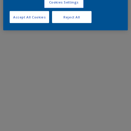
Cookies Settings
Accept All Cookies
Reject All