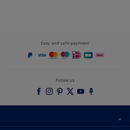
Easy and safe payment
Follow us